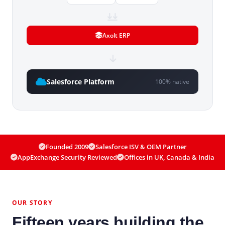
Axolt ERP
Salesforce Platform
100% native
Founded 2009
Salesforce ISV & OEM Partner
AppExchange Security Reviewed
Offices in UK, Canada & India
OUR STORY
Fifteen years building the