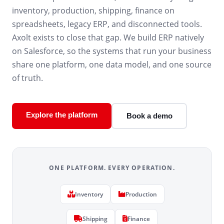
inventory, production, shipping, finance on
spreadsheets, legacy ERP, and disconnected tools.
Axolt exists to close that gap. We build ERP natively
on Salesforce, so the systems that run your business
share one platform, one data model, and one source
of truth.
Explore the platform
Book a demo
ONE PLATFORM. EVERY OPERATION.
Inventory
Production
Shipping
Finance