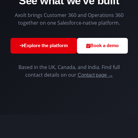
See what we've built
Axolt brings Customer 360 and Operations 360
together on one Salesforce-native platform.
Explore the platform
Book a demo
Based in the UK, Canada, and India. Find full
contact details on our
Contact page →