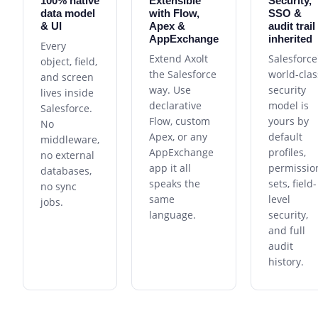
100% native
Extensible
Security,
data model
with Flow,
SSO &
& UI
Apex &
audit trail
AppExchange
inherited
Every
Extend Axolt
Salesforce
object, field,
the Salesforce
world-clas
and screen
way. Use
security
lives inside
declarative
model is
Salesforce.
Flow, custom
yours by
No
Apex, or any
default
middleware,
AppExchange
profiles,
no external
app it all
permissio
databases,
speaks the
sets, field-
no sync
same
level
jobs.
language.
security,
and full
audit
history.