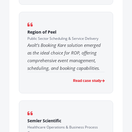
Region of Peel
Public Sector Scheduling & Service Delivery
Axolt’s Booking Kare solution emerged
as the ideal choice for ROP, offering
comprehensive event management,
scheduling, and booking capabilities.
Read case study
Semler Scientific
Healthcare Operations & Business Process