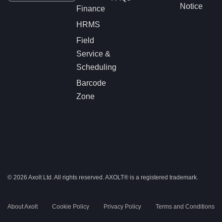
Notice
Finance
HRMS
Field
Service &
Scheduling
Barcode
Zone
© 2026 Axolt Ltd. All rights reserved.
AXOLT®
is a registered trademark.
About Axolt
Cookie Policy
Privacy Policy
Terms and Conditions