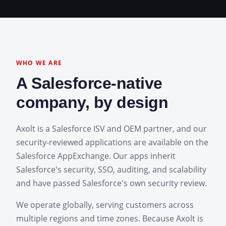
WHO WE ARE
A Salesforce-native
company, by design
Axolt is a Salesforce ISV and OEM partner, and our
security-reviewed applications are available on the
Salesforce AppExchange. Our apps inherit
Salesforce's security, SSO, auditing, and scalability
and have passed Salesforce's own security review.
We operate globally, serving customers across
multiple regions and time zones. Because Axolt is