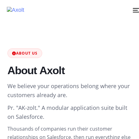
ABOUT US
About Axolt
We believe your operations belong where your
customers already are.
Pr. "AK-zolt." A modular application suite built
on Salesforce.
Thousands of companies run their customer
relationships on Salesforce, then run everything else