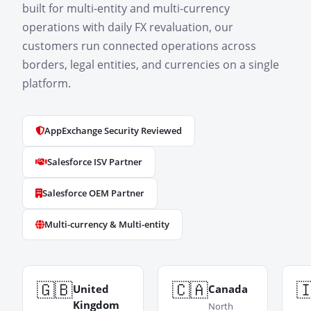
built for multi-entity and multi-currency
operations with daily FX revaluation, our
customers run connected operations across
borders, legal entities, and currencies on a single
platform.
AppExchange Security Reviewed
Salesforce ISV Partner
Salesforce OEM Partner
Multi-currency & Multi-entity
🇬🇧
🇨🇦

United
Canada
Kingdom
North