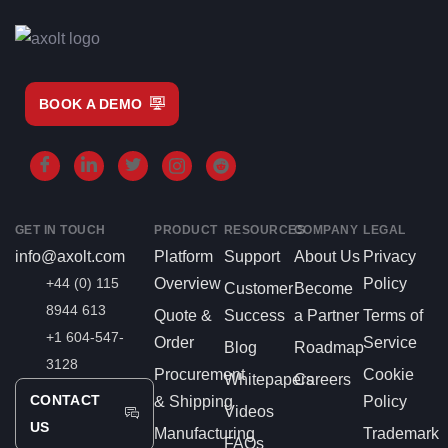
BOOK A DEMO
GET IN TOUCH
PRODUCT
RESOURCES
COMPANY
LEGAL
info@axolt.com
Platform
Support
About Us
Privacy
+44 (0) 115
Overview
Policy
Customer
Become
8944 613
Quote &
Success
a Partner
Terms of
+1 604-547-
Order
Service
Blog
Roadmap
3128
Procurement
Cookie
Whitepapers
Careers
CONTACT
& Shipping
Policy
Videos
US
Manufacturing
Trademark
FAQs