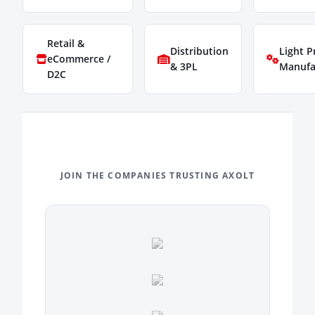
Retail &
Distribution
Light P
eCommerce /
& 3PL
Manufa
D2C
JOIN THE COMPANIES TRUSTING AXOLT