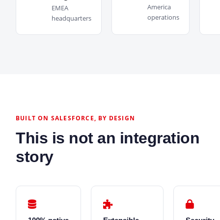
America
EMEA
operations
headquarters
BUILT ON SALESFORCE, BY DESIGN
This is not an integration
story