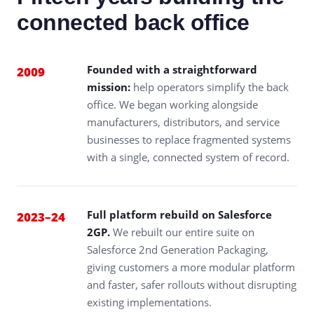
connected back office
Founded with a straightforward
2009
mission:
help operators simplify the back
office. We began working alongside
manufacturers, distributors, and service
businesses to replace fragmented systems
with a single, connected system of record.
Full platform rebuild on Salesforce
2023–24
2GP.
We rebuilt our entire suite on
Salesforce 2nd Generation Packaging,
giving customers a more modular platform
and faster, safer rollouts without disrupting
existing implementations.