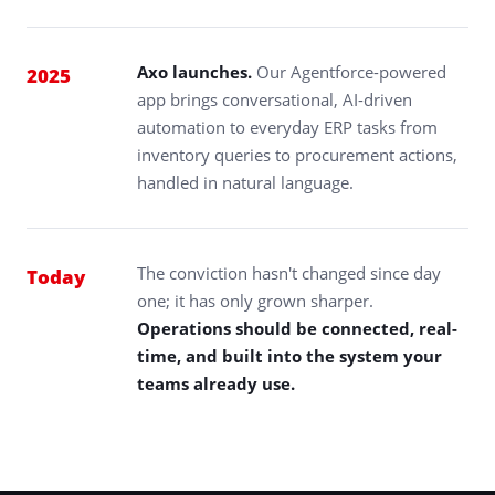
Axo launches.
Our Agentforce-powered
2025
app brings conversational, AI-driven
automation to everyday ERP tasks from
inventory queries to procurement actions,
handled in natural language.
The conviction hasn't changed since day
Today
one; it has only grown sharper.
Operations should be connected, real-
time, and built into the system your
teams already use.