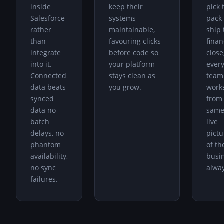
inside
keep their
pick 
Salesforce
systems
pack 
rather
maintainable,
ship 
than
favouring clicks
finan
integrate
before code so
close
into it.
your platform
ever
Connected
stays clean as
team
data beats
you grow.
work
synced
from
data no
sam
batch
live
delays, no
pictu
phantom
of th
availability,
busi
no sync
alway
failures.