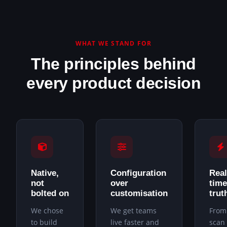
WHAT WE STAND FOR
The principles behind
every product decision
Native,
Configuration
Real
not
over
time
bolted on
customisation
trut
We chose
We get teams
From
to build
live faster and
scan 