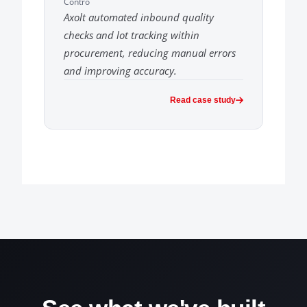
Contro
Axolt automated inbound quality
checks and lot tracking within
procurement, reducing manual errors
and improving accuracy.
Read case study