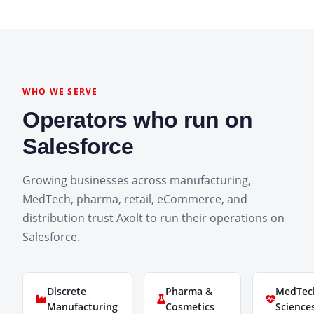
WHO WE SERVE
Operators who run on
Salesforce
Growing businesses across manufacturing,
MedTech, pharma, retail, eCommerce, and
distribution trust Axolt to run their operations on
Salesforce.
Discrete
Pharma &
MedTech
Manufacturing
Cosmetics
Science