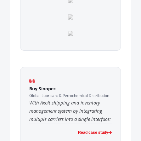
Buy Sinopec
Global Lubricant & Petrochemical Distribution
With Axolt shipping and inventory
management system by integrating
multiple carriers into a single interface:
Read case study