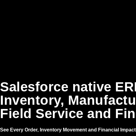
Salesforce native ER
Inventory, Manufactu
Field Service and Fi
See Every Order, Inventory Movement and Financial Impact