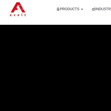
PRODUCTS
INDUSTR