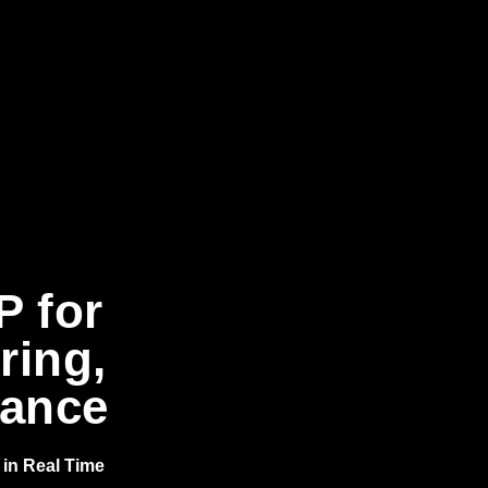
P for
ring,
nance
 in Real Time