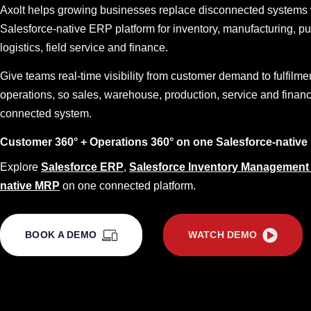
Axolt helps growing businesses replace disconnected systems 
Salesforce-native ERP platform for inventory, manufacturing, p
logistics, field service and finance.
Give teams real-time visibility from customer demand to fulfilme
operations, so sales, warehouse, production, service and finan
connected system.
Customer 360° + Operations 360° on one Salesforce-native 
Explore
Salesforce ERP
,
Salesforce Inventory Management
native MRP
on one connected platform.
BOOK A DEMO
WATCH DEMO