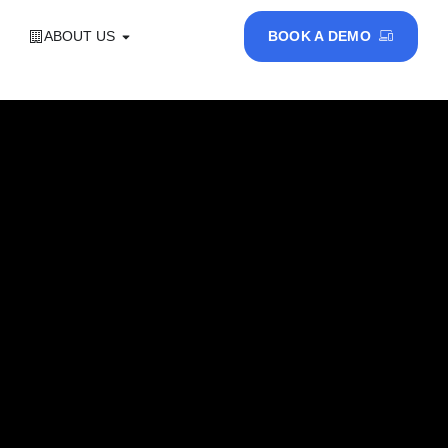
ABOUT US
BOOK A DEMO