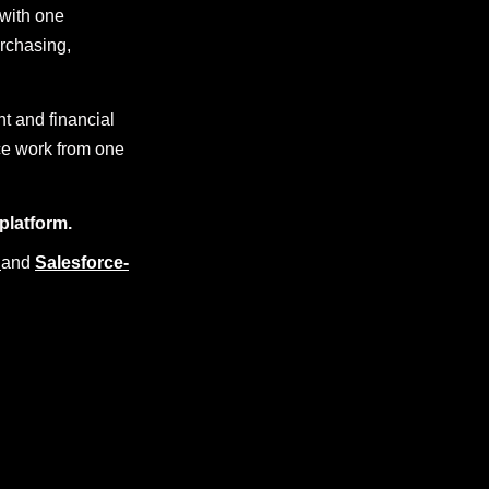
with one
urchasing,
nt and financial
ce work from one
platform.
and
Salesforce-