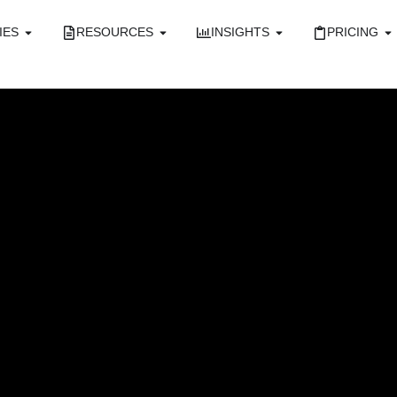
IES
RESOURCES
INSIGHTS
PRICING