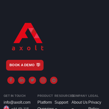
BOOK A DEMO
GET IN TOUCH
PRODUCT
RESOURCES
COMPANY
LEGAL
info@axolt.com
Platform
Support
About Us
Privacy
+44 (0) 115
Overview
Policy