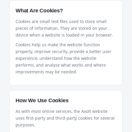
What Are Cookies?
Cookies are small text files used to store small
pieces of information. They are stored on your
device when a website is loaded in your browser.
Cookies help us make the website function
properly, improve security, provide a better user
experience, understand how the website
performs, and analyse what works and where
improvements may be needed.
How We Use Cookies
As with most online services, the Axolt website
uses first-party and third-party cookies for several
purposes.