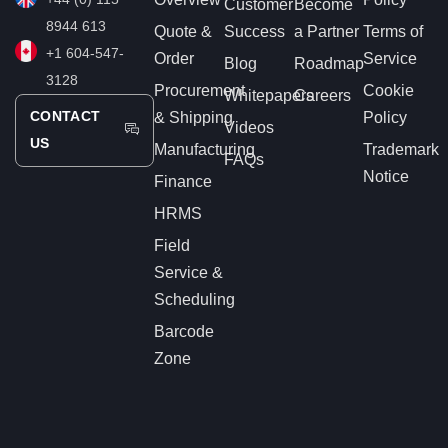
Customer
Become
8944 613
Quote &
Success
a Partner
Terms of
+1 604-547-
Order
Service
Blog
Roadmap
3128
Procurement
Cookie
Whitepapers
Careers
CONTACT
& Shipping
Policy
Videos
US
Manufacturing
Trademark
FAQs
Notice
Finance
HRMS
Field
Service &
Scheduling
Barcode
Zone