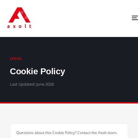
LEGAL
Cookie Policy
Last Updated: June 2026
Questions about this Cookie Policy? Contact the Axolt team.