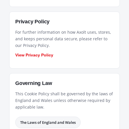
Privacy Policy
For further information on how Axolt uses, stores,
and keeps personal data secure, please refer to
our Privacy Policy.
View Privacy Policy
Governing Law
This Cookie Policy shall be governed by the laws of
England and Wales unless otherwise required by
applicable law.
The Laws of England and Wales