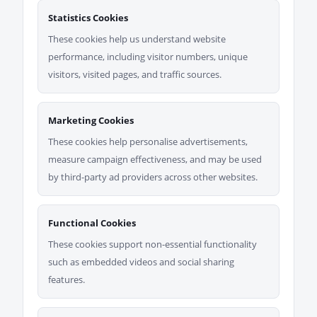
Statistics Cookies
These cookies help us understand website
performance, including visitor numbers, unique
visitors, visited pages, and traffic sources.
Marketing Cookies
These cookies help personalise advertisements,
measure campaign effectiveness, and may be used
by third-party ad providers across other websites.
Functional Cookies
These cookies support non-essential functionality
such as embedded videos and social sharing
features.