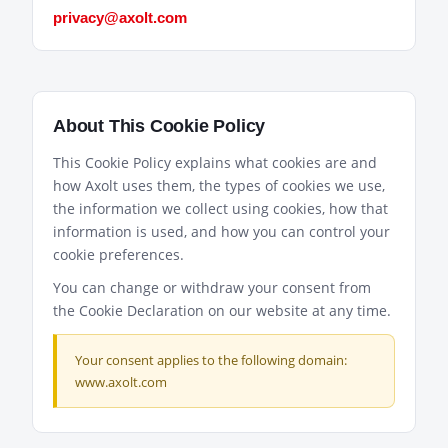
privacy@axolt.com
About This Cookie Policy
This Cookie Policy explains what cookies are and
how Axolt uses them, the types of cookies we use,
the information we collect using cookies, how that
information is used, and how you can control your
cookie preferences.
You can change or withdraw your consent from
the Cookie Declaration on our website at any time.
Your consent applies to the following domain:
www.axolt.com