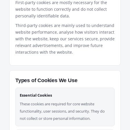
First-party cookies are mostly necessary for the
website to function correctly and do not collect
personally identifiable data.
Third-party cookies are mainly used to understand
website performance, analyse how visitors interact
with the website, keep our services secure, provide
relevant advertisements, and improve future
interactions with the website.
Types of Cookies We Use
Essential Cookies
These cookies are required for core website
functionality, user sessions, and security. They do
not collect or store personal information.