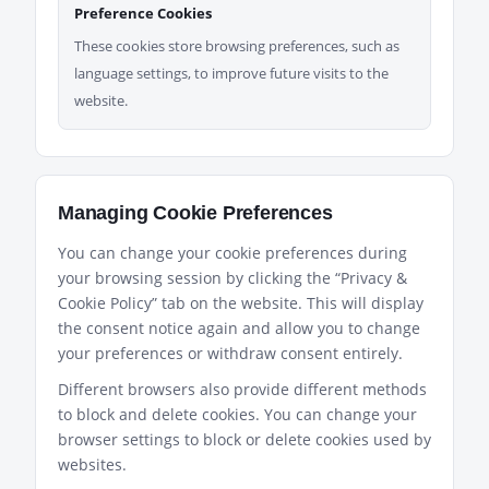
Preference Cookies
These cookies store browsing preferences, such as
language settings, to improve future visits to the
website.
Managing Cookie Preferences
You can change your cookie preferences during
your browsing session by clicking the “Privacy &
Cookie Policy” tab on the website. This will display
the consent notice again and allow you to change
your preferences or withdraw consent entirely.
Different browsers also provide different methods
to block and delete cookies. You can change your
browser settings to block or delete cookies used by
websites.