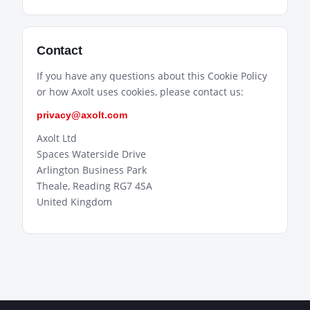
Contact
If you have any questions about this Cookie Policy
or how Axolt uses cookies, please contact us:
privacy@axolt.com
Axolt Ltd
Spaces Waterside Drive
Arlington Business Park
Theale, Reading RG7 4SA
United Kingdom