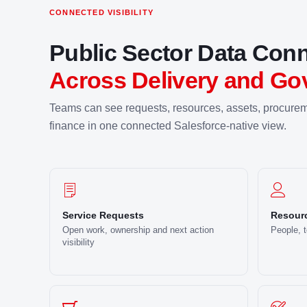
CONNECTED VISIBILITY
Public Sector Data Con
Across Delivery and Go
Teams can see requests, resources, assets, procurem
finance in one connected Salesforce-native view.
Service Requests
Resourc
Open work, ownership and next action
People, 
visibility