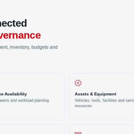
nected
vernance
ent, inventory, budgets and
e Availability
Assets & Equipment
teams and workload planning
Vehicles, tools, facilities and serv
resources