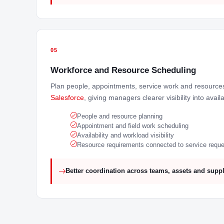
05
Workforce and Resource Scheduling
Plan people, appointments, service work and resource
Salesforce
, giving managers clearer visibility into avail
People and resource planning
Appointment and field work scheduling
Availability and workload visibility
Resource requirements connected to service requ
Better coordination across teams, assets and suppl