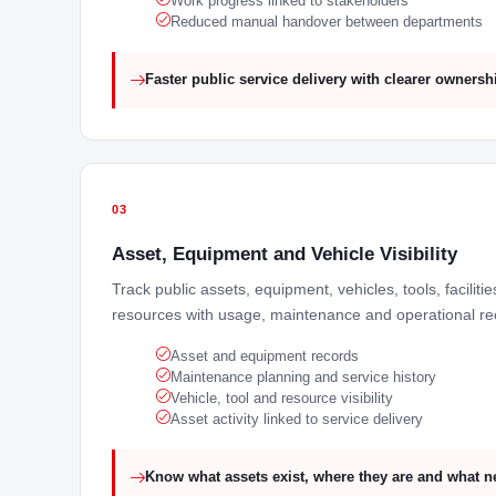
Work progress linked to stakeholders
Reduced manual handover between departments
Faster public service delivery with clearer ownersh
03
Asset, Equipment and Vehicle Visibility
Track public assets, equipment, vehicles, tools, faciliti
resources with usage, maintenance and operational re
Asset and equipment records
Maintenance planning and service history
Vehicle, tool and resource visibility
Asset activity linked to service delivery
Know what assets exist, where they are and what n