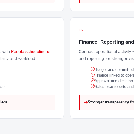
06
Finance, Reporting and 
s with
People scheduling on
Connect operational activity 
ability and workload.
and reporting for stronger visi
Budget and committed s
Finance linked to opera
Approval and decision a
ests
Salesforce reports an
iers
Stronger transparency fr