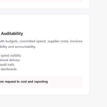
Auditability
with budgets, committed spend, supplier costs, invoices
bility and accountability.
pend visibility
tional delivery
udit trails
d dashboards
om request to cost and reporting