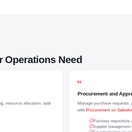
or Operations Need
02
Procurement and Appro
g, resource allocation, task
Manage purchase requests, p
with
Procurement on Salesfo
Purchase requisitions
Supplier management an