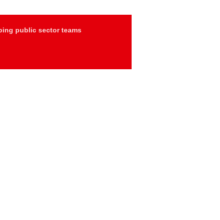
ing public sector teams