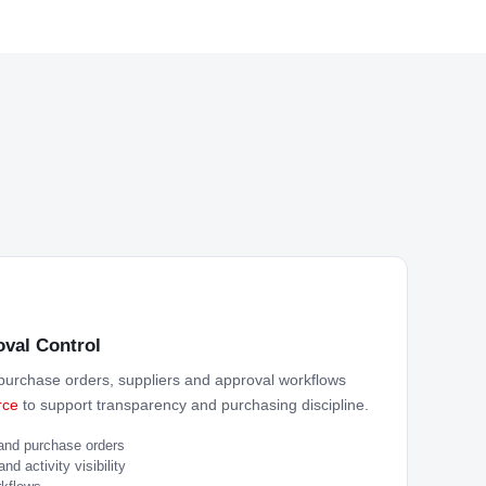
val Control
urchase orders, suppliers and approval workflows
rce
to support transparency and purchasing discipline.
 and purchase orders
d activity visibility