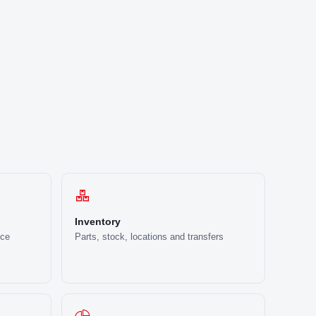
Inventory
ice
Parts, stock, locations and transfers