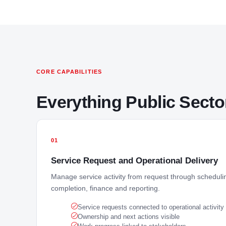
CORE CAPABILITIES
Everything Public Sect
01
Service Request and Operational Delivery
Manage service activity from request through schedulin
completion, finance and reporting.
Service requests connected to operational activity
Ownership and next actions visible