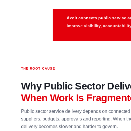
Axolt connects public service ac
improve visibility, accountabili
THE ROOT CAUSE
Why Public Sector Deli
When Work Is Fragment
Public sector service delivery depends on connected 
suppliers, budgets, approvals and reporting. When tho
delivery becomes slower and harder to govern.