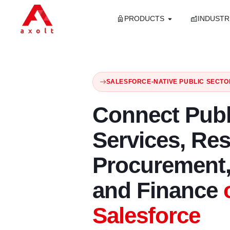
PRODUCTS
INDUSTR
SALESFORCE-NATIVE PUBLIC SECTO
Connect Publ
Services, Re
Procurement,
and Finance
Salesforce