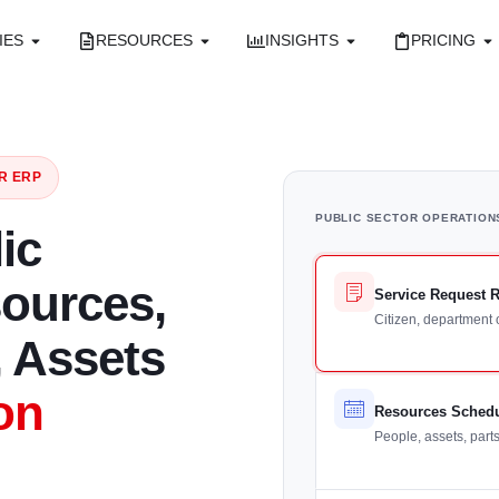
IES
RESOURCES
INSIGHTS
PRICING
R ERP
PUBLIC SECTOR OPERATION
ic
sources,
Service Request 
Citizen, department 
 Assets
on
Resources Sched
People, assets, part