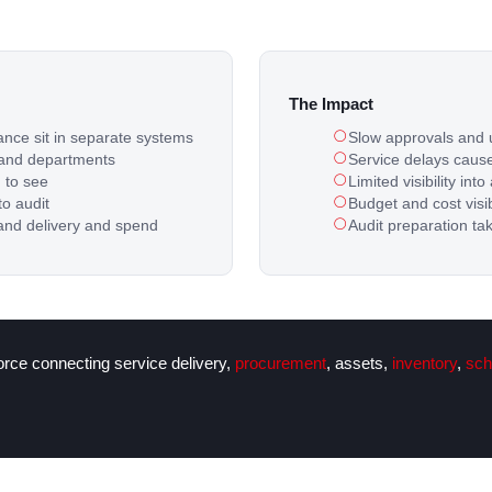
The Impact
ance sit in separate systems
Slow approvals and 
 and departments
Service delays cause
d to see
Limited visibility i
to audit
Budget and cost visibi
and delivery and spend
Audit preparation ta
force connecting service delivery,
procurement
, assets,
inventory
,
sch