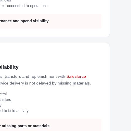
rkflows
ext connected to operations
nance and spend visibility
ilability
ns, transfers and replenishment with
Salesforce
vice delivery is not delayed by missing materials.
ntrol
ansfers
y
 to field activity
 missing parts or materials