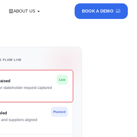
ABOUT US
BOOK A DEMO
S FLOW LIVE
Live
Raised
or stakeholder request captured
Planned
uled
s and suppliers aligned