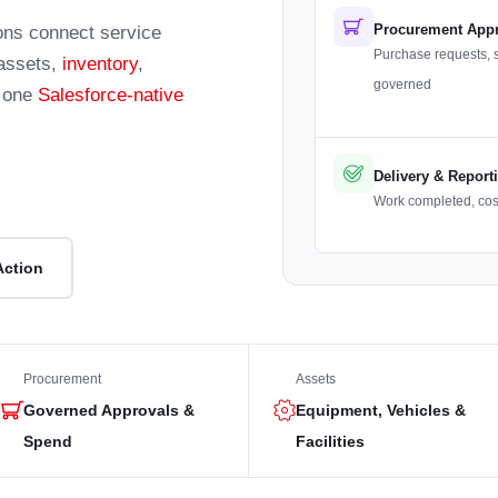
Procurement App
ions connect service
Purchase requests, 
 assets,
inventory
,
governed
n one
Salesforce-native
Delivery & Report
Work completed, costs
Action
Procurement
Assets
Governed Approvals &
Equipment, Vehicles &
Spend
Facilities