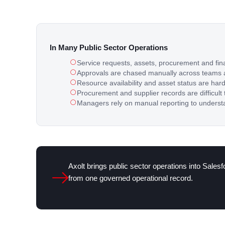
In Many Public Sector Operations
Service requests, assets, procurement and fin
Approvals are chased manually across teams
Resource availability and asset status are har
Procurement and supplier records are difficult 
Managers rely on manual reporting to underst
Axolt brings public sector operations into Sales
from one governed operational record.