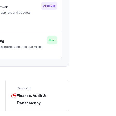
Approved
roved
suppliers and budgets
Done
ing
 tracked and audit trail visible
Reporting
Finance, Audit &
Transparency