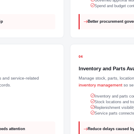
Governed approval wo
Spend and budget cont
ip
Better procurement gover
04
Inventory and Parts Ava
es and service-related
Manage stock, parts, locatio
cords.
inventory management
so ser
Inventory and parts co
Stock locations and tr
Replenishment visibilit
Service parts connected
eeds attention
Reduce delays caused by