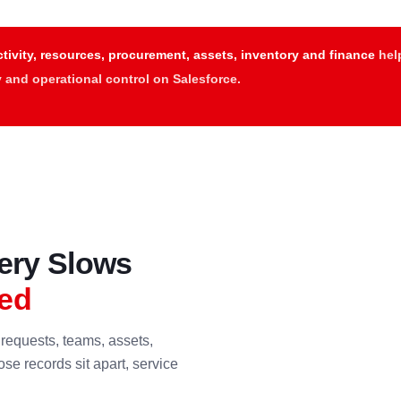
tivity, resources, procurement, assets, inventory and finance
help
ty and operational control on Salesforce.
very Slows
ed
requests, teams, assets,
se records sit apart, service