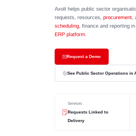
Axolt helps public sector organisat
requests, resources,
procurement
,
scheduling
, finance and reporting i
ERP platform
.
Request a Demo
See Public Sector Operations in 
Services
Requests Linked to
Delivery