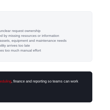
unclear request ownership
d by missing resources or information
nto assets, equipment and maintenance needs
lity arrives too late
kes too much manual effort
eduling
, finance and reporting so teams can work