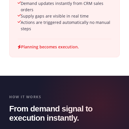
Demand updates instantly from CRM sales
orders
Supply gaps are visible in real time
Actions are triggered automatically no manual
steps
Planning becomes execution.
HOW IT WORKS
From demand signal to
execution instantly.