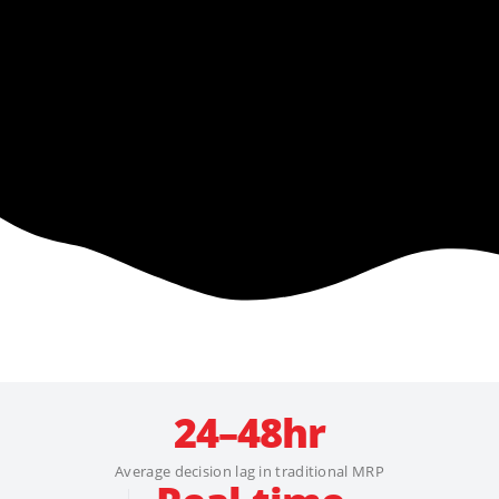
24–48hr
Average decision lag in traditional MRP