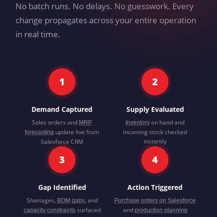
No batch runs. No delays. No guesswork. Every
change propagates across your entire operation
in real time.
1
2
Demand Captured
Supply Evaluated
Sales orders and
on hand and
MRP
Inventory
update live from
incoming stock checked
forecasting
instantly
Salesforce CRM
3
4
Gap Identified
Action Triggered
Shortages,
, and
BOM gaps
Purchase orders on Salesforce
surfaced
and
capacity constraints
production planning