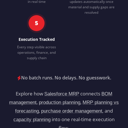
in real time
updates automatically once
material and supply gaps are
resolved
5
Execution Tracked
Every step visible across
operations, finance, and
supply chain
No batch runs. No delays. No guesswork.
Explore how
connects
Salesforce MRP
BOM
,
,
management
production planning
MRP planning vs
,
, and
forecasting
purchase order management
into one real-time execution
capacity planning
flow.