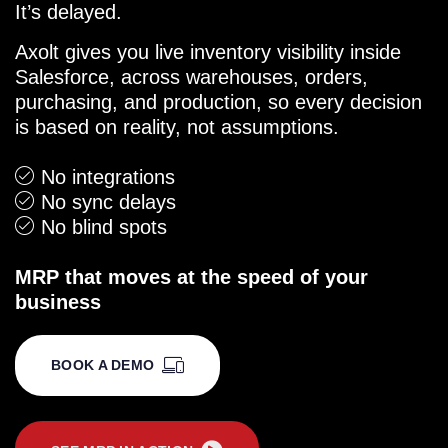
It’s delayed.
Axolt gives you live inventory visibility inside
Salesforce, across warehouses, orders,
purchasing, and production, so every decision
is based on reality, not assumptions.
No integrations
No sync delays
No blind spots
MRP that moves at the speed of your
business
BOOK A DEMO