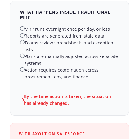
WHAT HAPPENS INSIDE TRADITIONAL
MRP
MRP runs overnight once per day, or less
Reports are generated from stale data
Teams review spreadsheets and exception
lists
Plans are manually adjusted across separate
systems
Action requires coordination across
procurement, ops, and finance
By the time action is taken, the situation
has already changed.
WITH AXOLT ON SALESFORCE