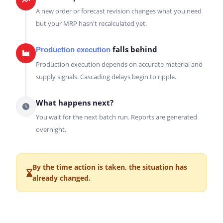
A new order or forecast revision changes what you need
but your MRP hasn't recalculated yet.
falls behind
Production execution
Production execution depends on accurate material and
supply signals. Cascading delays begin to ripple.
What happens next?
You wait for the next batch run. Reports are generated
overnight.
By the time action is taken, the situation has
already changed.