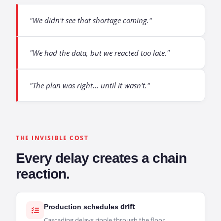
"We didn't see that shortage coming."
"We had the data, but we reacted too late."
"The plan was right... until it wasn't."
THE INVISIBLE COST
Every delay creates a chain
reaction.
drift
Production schedules
Cascading delays ripple through the floor