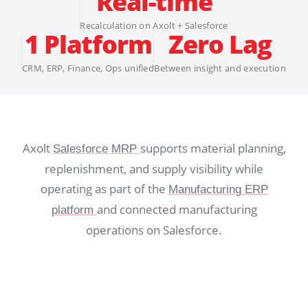
Real-time
Recalculation on Axolt + Salesforce
1 Platform
Zero Lag
CRM, ERP, Finance, Ops unified
Between insight and execution
Axolt
supports material planning,
Salesforce MRP
replenishment, and supply visibility while
operating as part of the
Manufacturing ERP
and connected manufacturing
platform
operations on Salesforce.