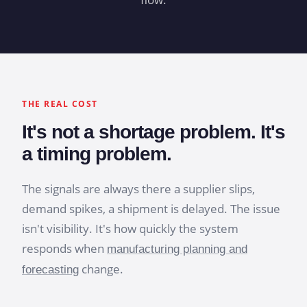
THE REAL COST
It's not a shortage problem. It's
a timing problem.
The signals are always there a supplier slips,
demand spikes, a shipment is delayed. The issue
isn't visibility. It's how quickly the system
responds when
manufacturing planning and
change.
forecasting