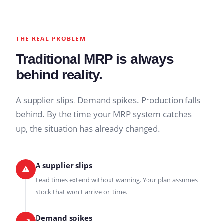
THE REAL PROBLEM
Traditional MRP is always
behind reality.
A supplier slips. Demand spikes. Production falls
behind. By the time your MRP system catches
up, the situation has already changed.
A supplier slips
Lead times extend without warning. Your plan assumes
stock that won't arrive on time.
Demand spikes