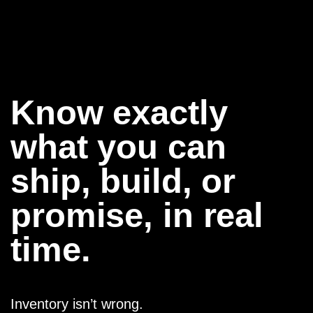
Know exactly
what you can
ship, build, or
promise, in real
time.
Inventory isn’t wrong.