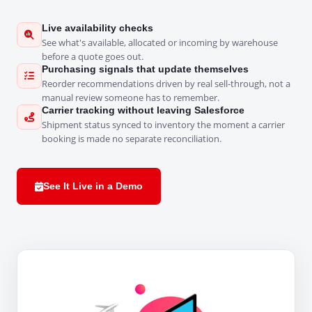
Live availability checks
See what's available, allocated or incoming by warehouse
before a quote goes out.
Purchasing signals that update themselves
Reorder recommendations driven by real sell-through, not a
manual review someone has to remember.
Carrier tracking without leaving Salesforce
Shipment status synced to inventory the moment a carrier
booking is made no separate reconciliation.
See It Live in a Demo