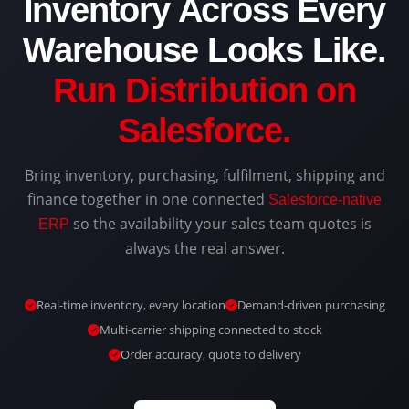
Inventory Across Every
Warehouse Looks Like.
Run Distribution on
Salesforce.
Bring inventory, purchasing, fulfilment, shipping and
finance together in one connected
Salesforce-native
so the availability your sales team quotes is
ERP
always the real answer.
Real-time inventory, every location
Demand-driven purchasing
Multi-carrier shipping connected to stock
Order accuracy, quote to delivery