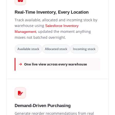
Real-Time Inventory, Every Location
Track available, allocated and incoming stock by
warehouse using
Salesforce Inventory
, updated the moment anything
Management
moves not batched overnight.
Available stock
Allocated stock
Incoming stock
One live view across every warehouse
Demand-Driven Purchasing
Generate reorder recommendations from real