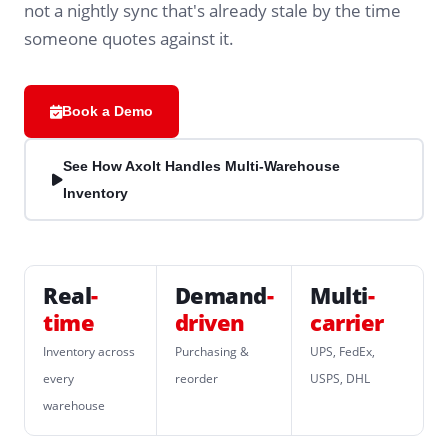
not a nightly sync that's already stale by the time
someone quotes against it.
Book a Demo
See How Axolt Handles Multi-Warehouse
Inventory
Real
-
Demand
-
Multi
-
time
driven
carrier
Inventory across
Purchasing &
UPS, FedEx,
every
reorder
USPS, DHL
warehouse