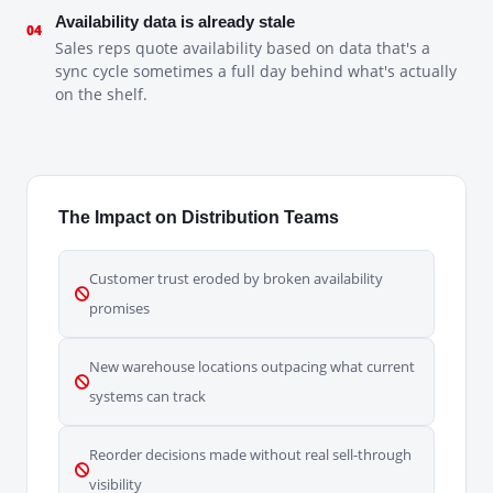
Availability data is already stale
04
Sales reps quote availability based on data that's a
sync cycle sometimes a full day behind what's actually
on the shelf.
The Impact on Distribution Teams
Customer trust eroded by broken availability
promises
New warehouse locations outpacing what current
systems can track
Reorder decisions made without real sell-through
visibility