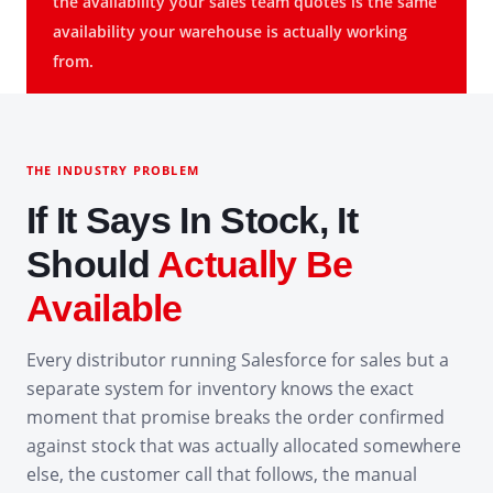
the availability your sales team quotes is the same
availability your warehouse is actually working
from.
THE INDUSTRY PROBLEM
If It Says In Stock, It
Should
Actually Be
Available
Every distributor running Salesforce for sales but a
separate system for inventory knows the exact
moment that promise breaks the order confirmed
against stock that was actually allocated somewhere
else, the customer call that follows, the manual