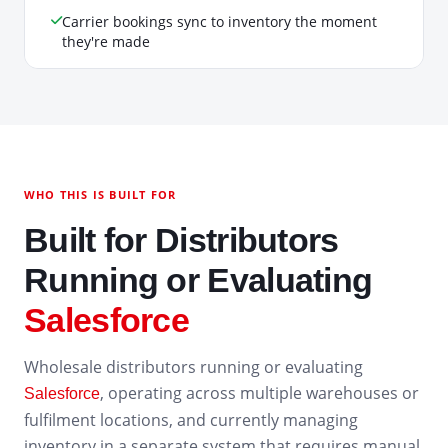
Carrier bookings sync to inventory the moment
they're made
WHO THIS IS BUILT FOR
Built for Distributors
Running or Evaluating
Salesforce
Wholesale distributors running or evaluating
, operating across multiple warehouses or
Salesforce
fulfilment locations, and currently managing
inventory in a separate system that requires manual