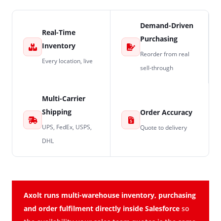
Demand-Driven
Real-Time
Purchasing
Inventory
Reorder from real
Every location, live
sell-through
Multi-Carrier
Shipping
Order Accuracy
UPS, FedEx, USPS,
Quote to delivery
DHL
Axolt runs multi-warehouse inventory, purchasing
and order fulfilment directly inside Salesforce
so