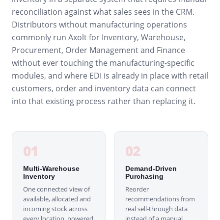
reconciliation against what sales sees in the CRM.
Distributors without manufacturing operations
commonly run Axolt for Inventory, Warehouse,
Procurement, Order Management and Finance
without ever touching the manufacturing-specific
modules, and where EDI is already in place with retail
customers, order and inventory data can connect
into that existing process rather than replacing it.
01
02
Multi-Warehouse
Demand-Driven
Inventory
Purchasing
One connected view of
Reorder
available, allocated and
recommendations from
incoming stock across
real sell-through data
every location, powered
instead of a manual