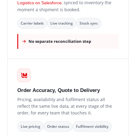
, synced to inventory the
Logistics on Salesforce
moment a shipment is booked.
Carrier labels
Live tracking
Stock sync
No separate reconciliation step
Order Accuracy, Quote to Delivery
Pricing, availability and fulfilment status all
reflect the same live data, at every stage of the
order, for every team that touches it.
Live pricing
Order status
Fulfilment visibility