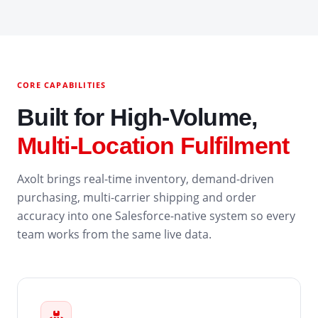
CORE CAPABILITIES
Built for High-Volume,
Multi-Location Fulfilment
Axolt brings real-time inventory, demand-driven
purchasing, multi-carrier shipping and order
accuracy into one Salesforce-native system so every
team works from the same live data.