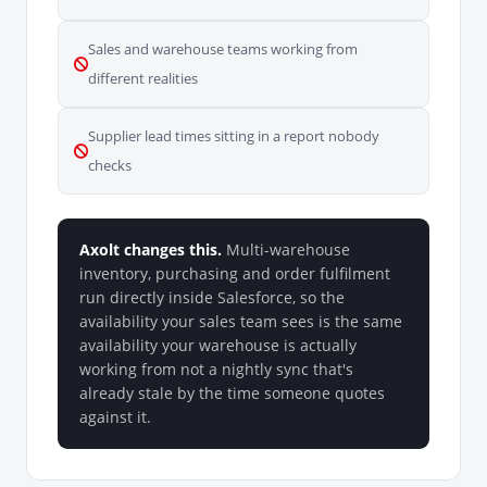
Sales and warehouse teams working from
different realities
Supplier lead times sitting in a report nobody
checks
Axolt changes this.
Multi-warehouse
inventory, purchasing and order fulfilment
run directly inside Salesforce, so the
availability your sales team sees is the same
availability your warehouse is actually
working from not a nightly sync that's
already stale by the time someone quotes
against it.