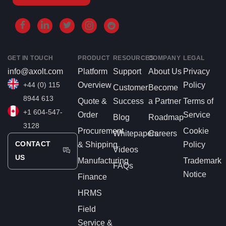
GET IN TOUCH
PRODUCT
RESOURCES
COMPANY
LEGAL
info@axolt.com
Platform
Support
About Us
Privacy
+44 (0) 115
Overview
Policy
Customer
Become
8944 613
Quote &
Success
a Partner
Terms of
+1 604-547-
Order
Service
Blog
Roadmap
3128
Procurement
Cookie
Whitepapers
Careers
CONTACT
& Shipping
Policy
Videos
US
Manufacturing
Trademark
FAQs
Notice
Finance
HRMS
Field
Service &