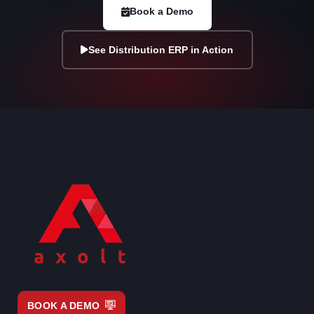
Book a Demo
See Distribution ERP in Action
BOOK A DEMO