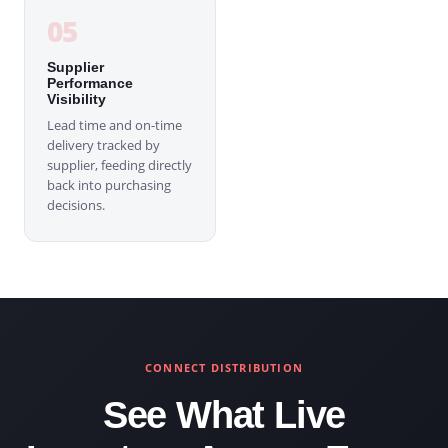
05
Supplier
Performance
Visibility
Lead time and on-time
delivery tracked by
supplier, feeding directly
back into purchasing
decisions.
CONNECT DISTRIBUTION
See What Live