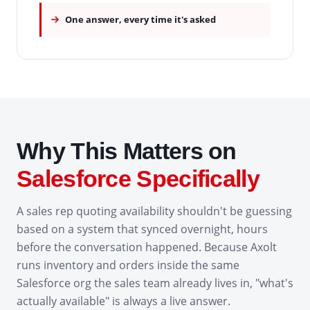
One answer, every time it's asked
Why This Matters on
Salesforce Specifically
A sales rep quoting availability shouldn't be guessing
based on a system that synced overnight, hours
before the conversation happened. Because Axolt
runs inventory and orders inside the same
Salesforce org the sales team already lives in, "what's
actually available" is always a live answer.