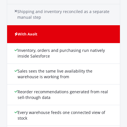
Shipping and inventory reconciled as a separate
manual step
With Axolt
Inventory, orders and purchasing run natively
inside Salesforce
Sales sees the same live availability the
warehouse is working from
Reorder recommendations generated from real
sell-through data
Every warehouse feeds one connected view of
stock