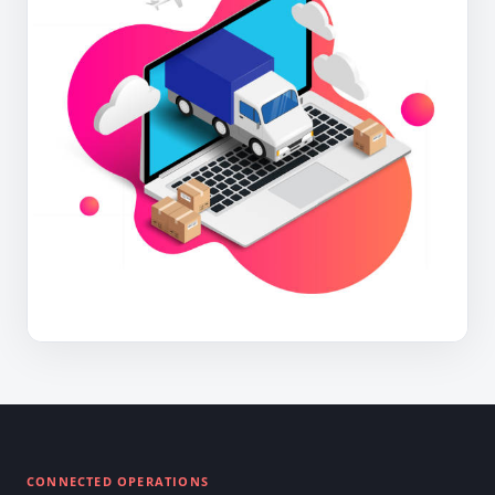
CONNECTED OPERATIONS