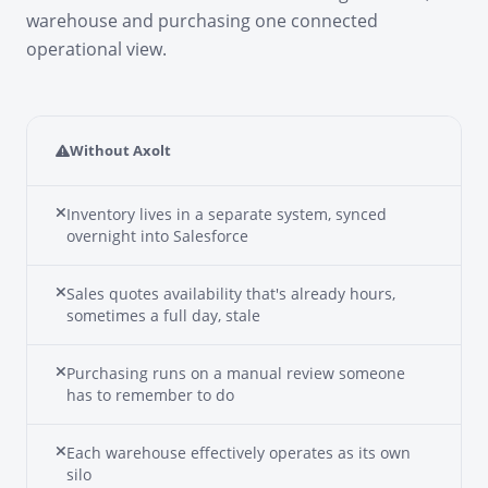
warehouse and purchasing one connected
operational view.
Without Axolt
Inventory lives in a separate system, synced
overnight into Salesforce
Sales quotes availability that's already hours,
sometimes a full day, stale
Purchasing runs on a manual review someone
has to remember to do
Each warehouse effectively operates as its own
silo