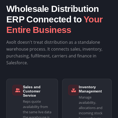
Wholesale Distribution
ERP Connected to
Your
Entire Business
Axolt doesn't treat distribution as a standalone
warehouse process. It connects sales, inventory,
purchasing, fulfilment, carriers and finance in
Salesforce.
Sales and
Inventory
Customer
Management
Service
Manage
Reps quote
availability,
availability from
allocations and
the same live data
incoming stock
the warehouse is