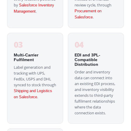
by
review cycle, through
Salesforce Inventory
.
Procurement on
Management
.
Salesforce
03
04
Multi-Carrier
EDI and 3PL-
Fulfilment
Compatible
Distribution
Label generation and
Order and inventory
tracking with UPS,
data can connect into
FedEx, USPS and DHL
an existing EDI process,
synced to stock through
and inventory visibility
Shipping and Logistics
extends to third-party
.
on Salesforce
fulfilment relationships
where the data
connection exists.