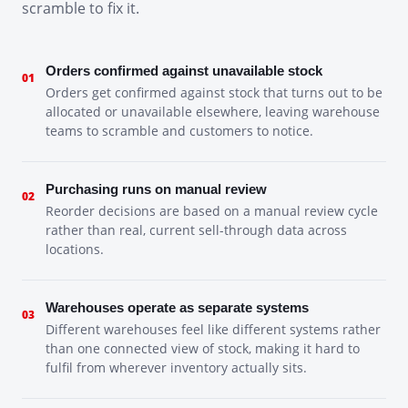
scramble to fix it.
Orders confirmed against unavailable stock
01
Orders get confirmed against stock that turns out to be
allocated or unavailable elsewhere, leaving warehouse
teams to scramble and customers to notice.
Purchasing runs on manual review
02
Reorder decisions are based on a manual review cycle
rather than real, current sell-through data across
locations.
Warehouses operate as separate systems
03
Different warehouses feel like different systems rather
than one connected view of stock, making it hard to
fulfil from wherever inventory actually sits.