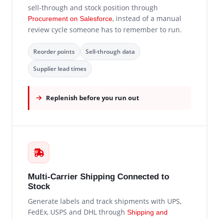
sell-through and stock position through
, instead of a manual
Procurement on Salesforce
review cycle someone has to remember to run.
Reorder points
Sell-through data
Supplier lead times
Replenish before you run out
Multi-Carrier Shipping Connected to
Stock
Generate labels and track shipments with UPS,
FedEx, USPS and DHL through
Shipping and