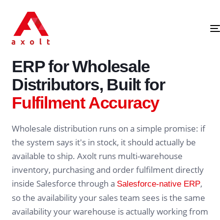
SALESFORCE-NATIVE · WHOLESALE DISTRIBUTION ERP
ERP for Wholesale
Distributors, Built for
Fulfilment Accuracy
Wholesale distribution runs on a simple promise: if
the system says it's in stock, it should actually be
available to ship. Axolt runs multi-warehouse
inventory, purchasing and order fulfilment directly
inside Salesforce through a
,
Salesforce-native ERP
so the availability your sales team sees is the same
availability your warehouse is actually working from