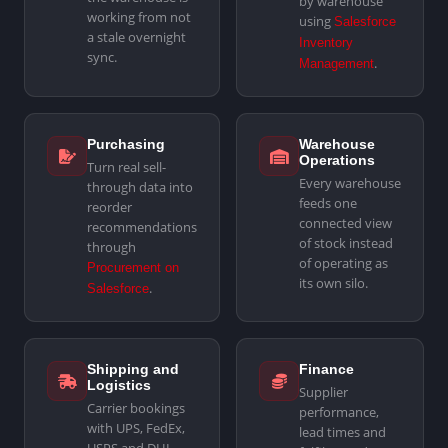
by warehouse
working from not
using
Salesforce
a stale overnight
Inventory
sync.
.
Management
Purchasing
Warehouse
Operations
Turn real sell-
Every warehouse
through data into
feeds one
reorder
connected view
recommendations
of stock instead
through
of operating as
Procurement on
its own silo.
.
Salesforce
Shipping and
Finance
Logistics
Supplier
Carrier bookings
performance,
with UPS, FedEx,
lead times and