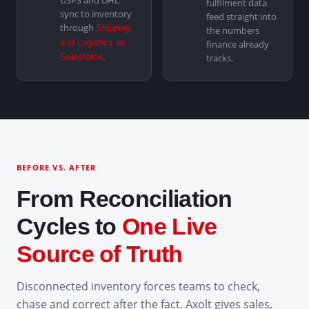
USPS and DHL
fulfilment data
sync to inventory
feed straight into
through
Shipping
the numbers
and Logistics on
finance already
.
Salesforce
tracks.
BEFORE VS. AFTER
From Reconciliation
Cycles to
One Live
Source of Truth
Disconnected inventory forces teams to check,
chase and correct after the fact. Axolt gives sales,