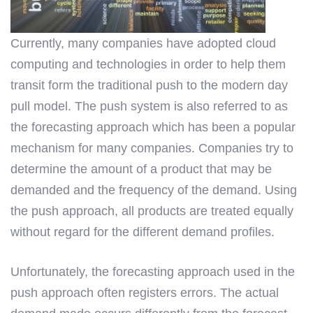
Currently, many companies have adopted cloud
computing and technologies in order to help them
transit form the traditional push to the modern day
pull model. The push system is also referred to as
the forecasting approach which has been a popular
mechanism for many companies. Companies try to
determine the amount of a product that may be
demanded and the frequency of the demand. Using
the push approach, all products are treated equally
without regard for the different demand profiles.
Unfortunately, the forecasting approach used in the
push approach often registers errors. The actual