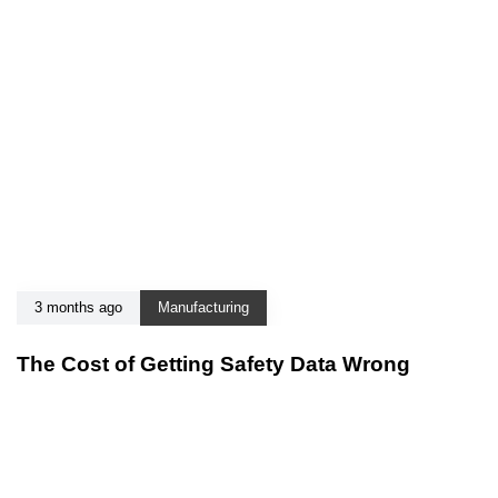
3 months ago
Manufacturing
The Cost of Getting Safety Data Wrong