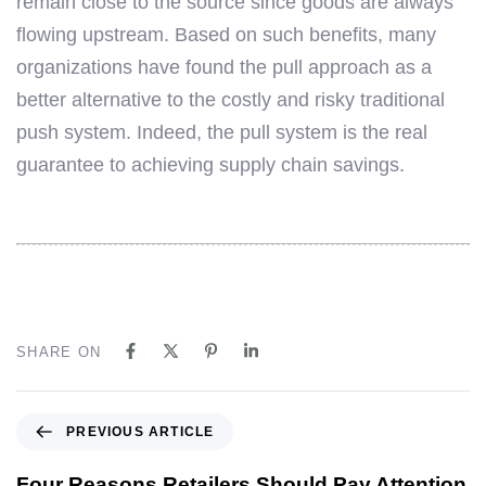
remain close to the source since goods are always
flowing upstream. Based on such benefits, many
organizations have found the pull approach as a
better alternative to the costly and risky traditional
push system. Indeed, the pull system is the real
guarantee to achieving supply chain savings.
SHARE ON
PREVIOUS ARTICLE
Four Reasons Retailers Should Pay Attention