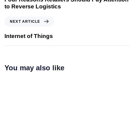
to Reverse Logistics
NEXT ARTICLE
Internet of Things
You may also like