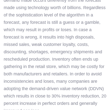
demand made occurs differently from the forecast
made using technology worth of billions. Regardless
of the sophistication level of the algorithm in a
forecast, any forecast is still a guess or a gamble,
which may result in profits or loses. In case a
forecast is wrong, it results into high disposals,
missed sales, weak customer loyalty, costs,
discounting, shortages, emergency shipments and
rescheduled production. Inventory often ends up
gathering in the retail store, which may be costly for
both manufacturers and retailers. In order to avoid
inconsistencies and loses, many companies are
adopting the demand-driven value network (DDVN)
which results in close to 30% inventory reduction, 20
percent increase in perfect orders and generally