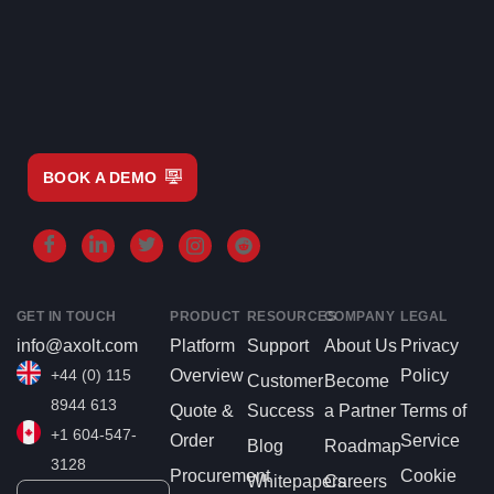
BOOK A DEMO
GET IN TOUCH
PRODUCT
RESOURCES
COMPANY
LEGAL
info@axolt.com
Platform
Support
About Us
Privacy
+44 (0) 115
Overview
Policy
Customer
Become
8944 613
Quote &
Success
a Partner
Terms of
+1 604-547-
Order
Service
Blog
Roadmap
3128
Procurement
Cookie
Whitepapers
Careers