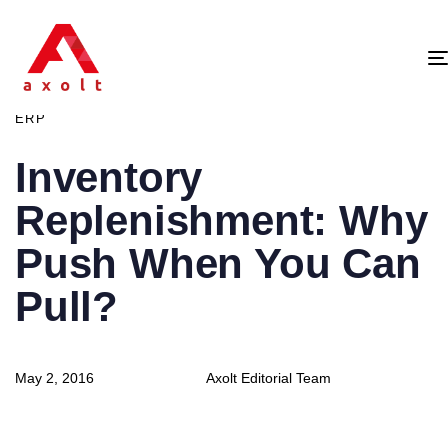
PUBLISHED
IN:
ERP
Inventory
Replenishment: Why
Push When You Can
Pull?
Author
Published
May 2, 2016
Axolt Editorial Team
on: