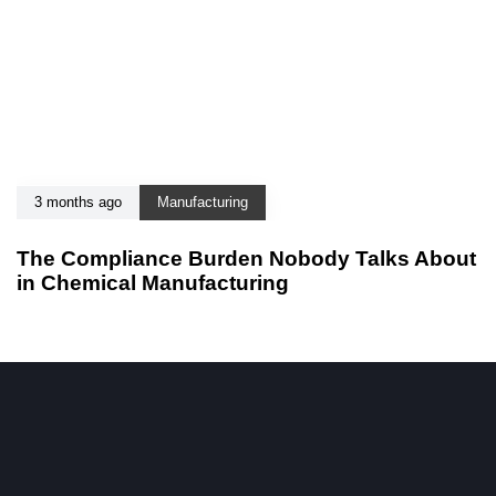
3 months ago
Manufacturing
The Compliance Burden Nobody Talks About
in Chemical Manufacturing