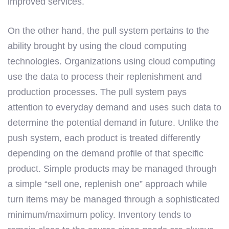
improved services.
On the other hand, the pull system pertains to the
ability brought by using the cloud computing
technologies. Organizations using cloud computing
use the data to process their replenishment and
production processes. The pull system pays
attention to everyday demand and uses such data to
determine the potential demand in future. Unlike the
push system, each product is treated differently
depending on the demand profile of that specific
product. Simple products may be managed through
a simple “sell one, replenish one” approach while
turn items may be managed through a sophisticated
minimum/maximum policy. Inventory tends to