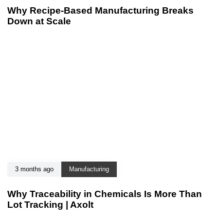
Why Recipe-Based Manufacturing Breaks
Down at Scale
3 months ago
Manufacturing
Why Traceability in Chemicals Is More Than
Lot Tracking | Axolt