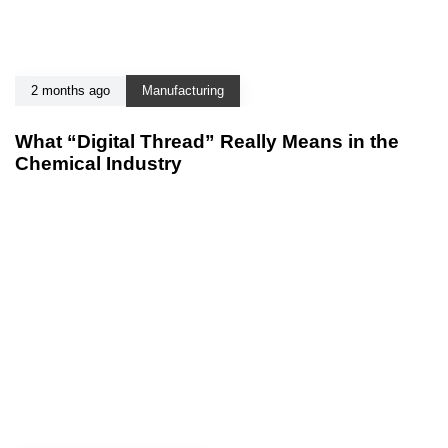
2 months ago
Manufacturing
What “Digital Thread” Really Means in the
Chemical Industry