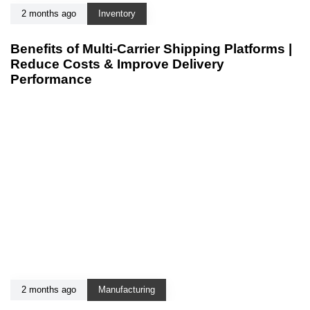
2 months ago
Inventory
Benefits of Multi-Carrier Shipping Platforms |
Reduce Costs & Improve Delivery
Performance
2 months ago
Manufacturing