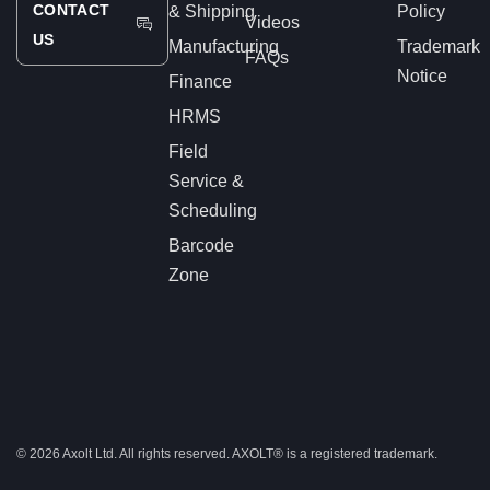
CONTACT
& Shipping
Policy
Videos
US
Manufacturing
Trademark
FAQs
Notice
Finance
HRMS
Field
Service &
Scheduling
Barcode
Zone
© 2026 Axolt Ltd. All rights reserved.
AXOLT®
is a registered trademark.