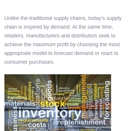
Unlike the traditional supply chains, today’s supply
chain is inspired by demand. At the same time,
retailers, manufacturers and distributors seek to
achieve the maximum profit by choosing the most
appropriate model to forecast demand or react to
consumer purchases.