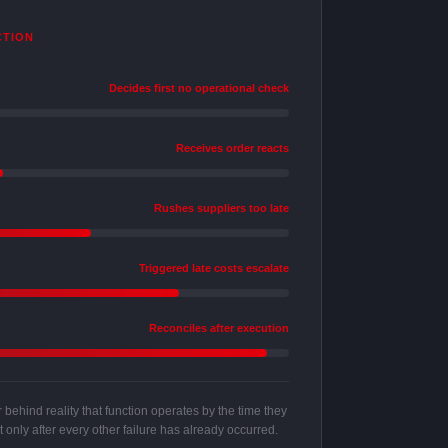
CTION
Decides first no operational check
Receives order reacts
Rushes suppliers too late
Triggered late costs escalate
Reconciles after execution
behind reality that function operates by the time they
 only after every other failure has already occurred.