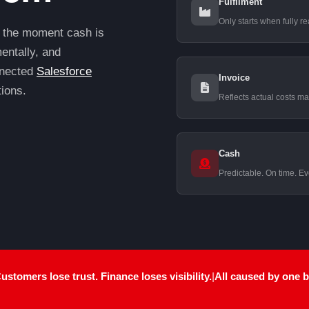
Fulfilment
Only starts when fully r
 the moment cash is
entally, and
onnected
Salesforce
Invoice
tions.
Reflects actual costs ma
Cash
Predictable. On time. Ev
stomers lose trust. Finance loses visibility.
|
All caused by
one 