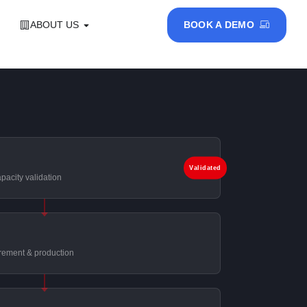
ABOUT US
BOOK A DEMO
Validated
pacity validation
rement & production