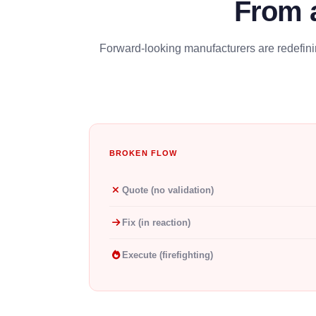
From 
Forward-looking manufacturers are redefinin
BROKEN FLOW
Quote (no validation)
Fix (in reaction)
Execute (firefighting)