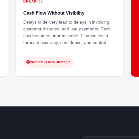
BREAK 05
Cash Flow Without Visibility
Delays in delivery lead to delays in invoicing,
customer disputes, and late payments. Cash
flow becomes unpredictable. Finance loses
forecast accuracy, confidence, and control.
Problem is now strategic