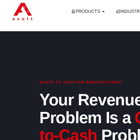
PRODUCTS
INDUSTR
QUOTE-TO-CASH FOR MANUFACTURING
Your Revenu
Problem Is a
to-Cash
Prob