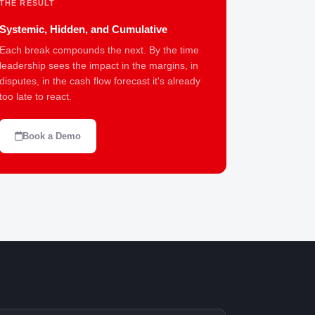
THE RESULT
Systemic, Hidden, and Cumulative
Each break compounds the next. By the time
leadership sees the impact in the margins, in
disputes, in the cash flow forecast it's already
too late to react.
Book a Demo