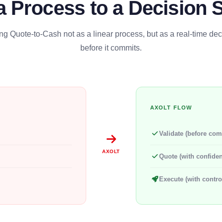
a Process to a Decision 
g Quote-to-Cash not as a linear process, but as a real-time de
before it commits.
AXOLT FLOW
Validate (before com
AXOLT
Quote (with confide
Execute (with contro