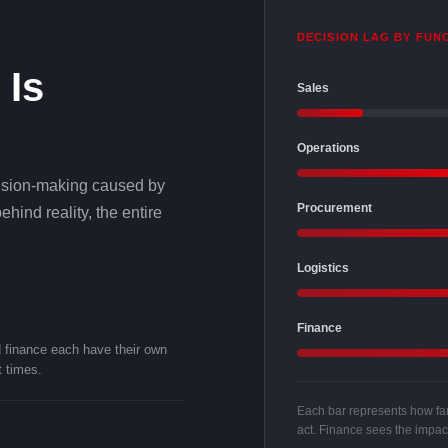
DECISION LAG BY FUN
 Is
Sales
Operations
decision-making caused by
Procurement
hind reality, the entire
Logistics
Finance
d finance each have their own
t times.
Each bar represents how far 
act. Finance sees the impact