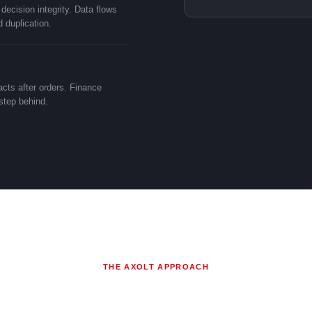
ecision integrity. Data flows
 duplication.
cts after orders. Finance
 step behind.
THE AXOLT APPROACH