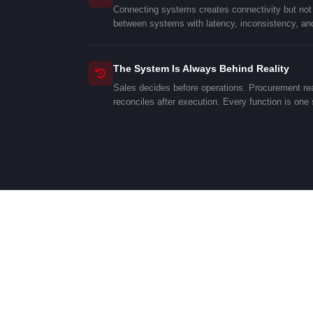
Connecting systems creates connectivity but not d
between systems with latency, inconsistency, and
The System Is Always Behind Reality
Sales decides before operations. Procurement rea
reconciles after execution. Every function is one