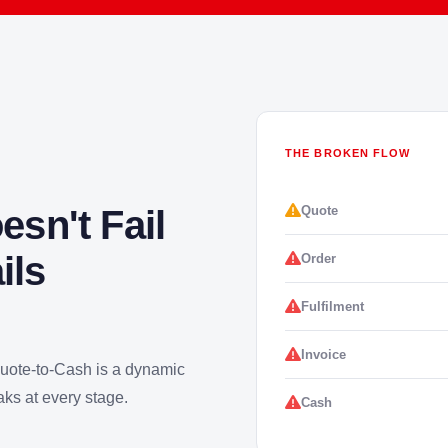
THE BROKEN FLOW
Quote
sn't Fail
ils
Order
Fulfilment
Invoice
Quote-to-Cash is a dynamic
aks at every stage.
Cash