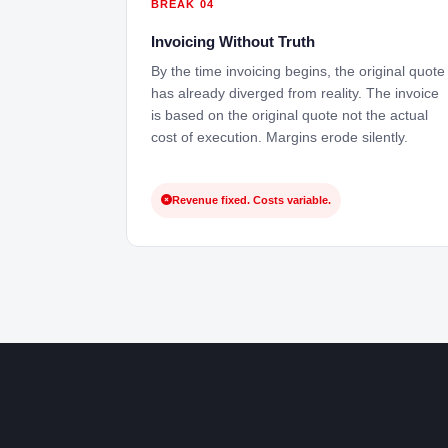
BREAK 04
Invoicing Without Truth
By the time invoicing begins, the original quote
has already diverged from reality. The invoice
is based on the original quote not the actual
cost of execution. Margins erode silently.
Revenue fixed. Costs variable.