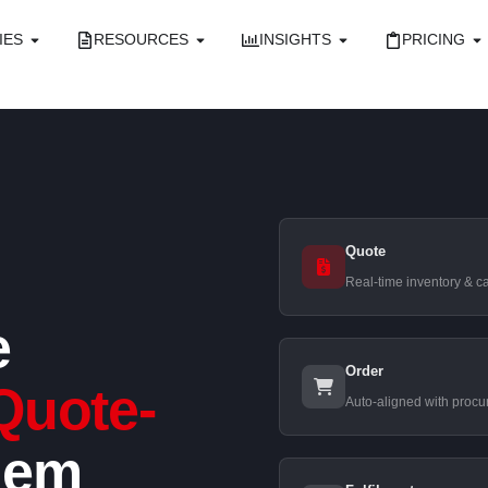
IES
RESOURCES
INSIGHTS
PRICING
Quote
Real-time inventory & ca
e
Order
Quote-
Auto-aligned with procu
lem