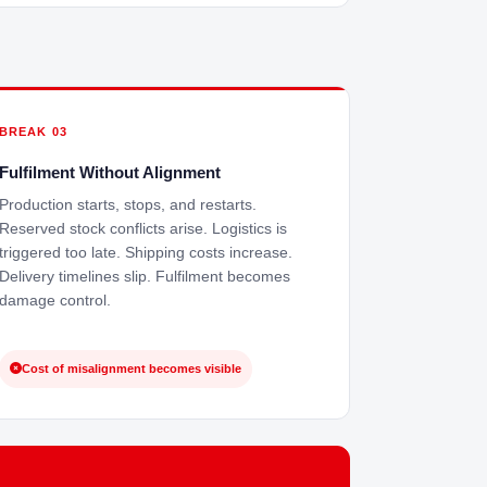
BREAK 03
Fulfilment Without Alignment
Production starts, stops, and restarts.
Reserved stock conflicts arise. Logistics is
triggered too late. Shipping costs increase.
Delivery timelines slip. Fulfilment becomes
damage control.
Cost of misalignment becomes visible