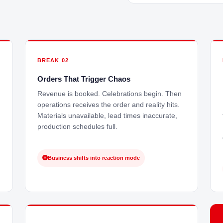
BREAK 02
Orders That Trigger Chaos
Revenue is booked. Celebrations begin. Then
operations receives the order and reality hits.
Materials unavailable, lead times inaccurate,
production schedules full.
Business shifts into reaction mode