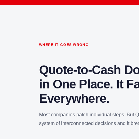
WHERE IT GOES WRONG
Quote-to-Cash Doe
in One Place. It Fa
Everywhere.
Most companies patch individual steps. But 
system of interconnected decisions and it bre