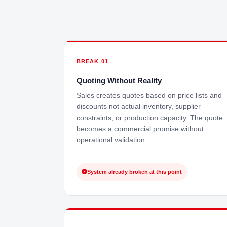
BREAK 01
Quoting Without Reality
Sales creates quotes based on price lists and
discounts not actual inventory, supplier
constraints, or production capacity. The quote
becomes a commercial promise without
operational validation.
System already broken at this point