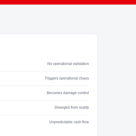
No operational validation
Triggers operational chaos
Becomes damage control
Diverged from reality
Unpredictable cash flow