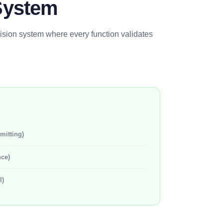
System
cision system where every function validates
mitting)
nce)
l)