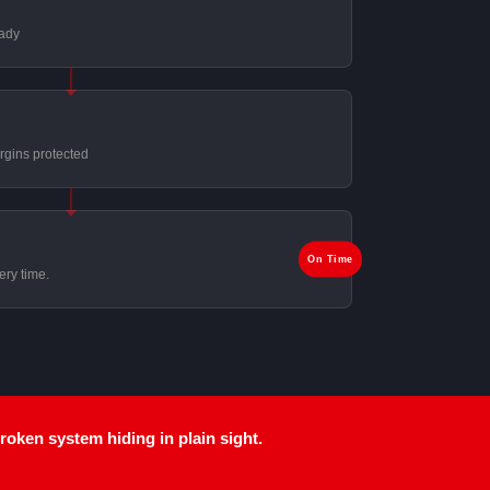
eady
rgins protected
On Time
ery time.
broken system
hiding in plain sight.