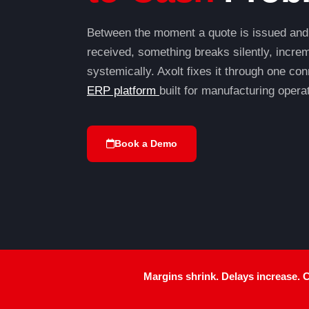
Between the moment a quote is issued and
received, something breaks silently, increm
systemically. Axolt fixes it through one c
ERP platform
built for manufacturing opera
Book a Demo
Margins shrink.
Delays increase. Cu