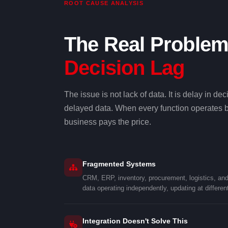
ROOT CAUSE ANALYSIS
The Real Problem
Decision Lag
The issue is not lack of data. It is delay in 
delayed data. When every function operates be
business pays the price.
Fragmented Systems
CRM, ERP, inventory, procurement, logistics, an
data operating independently, updating at differen
Integration Doesn't Solve This