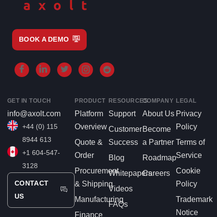
BOOK A DEMO
GET IN TOUCH
PRODUCT
RESOURCES
COMPANY
LEGAL
info@axolt.com
Platform
Support
About Us
Privacy
+44 (0) 115
Overview
Policy
Customer
Become
8944 613
Quote &
Success
a Partner
Terms of
+1 604-547-
Order
Service
Blog
Roadmap
3128
Procurement
Cookie
Whitepapers
Careers
CONTACT
& Shipping
Policy
Videos
US
Manufacturing
Trademark
FAQs
Notice
Finance