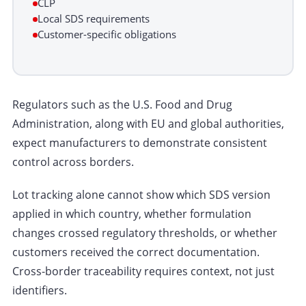
CLP
Local SDS requirements
Customer-specific obligations
Regulators such as the U.S. Food and Drug
Administration, along with EU and global authorities,
expect manufacturers to demonstrate consistent
control across borders.
Lot tracking alone cannot show which SDS version
applied in which country, whether formulation
changes crossed regulatory thresholds, or whether
customers received the correct documentation.
Cross-border traceability requires context, not just
identifiers.