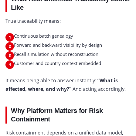
Like
True traceability means:
Continuous batch genealogy
Forward and backward visibility by design
Recall simulation without reconstruction
Customer and country context embedded
It means being able to answer instantly:
“What is
affected, where, and why?”
And acting accordingly.
Why Platform Matters for Risk
Containment
Risk containment depends on a unified data model,