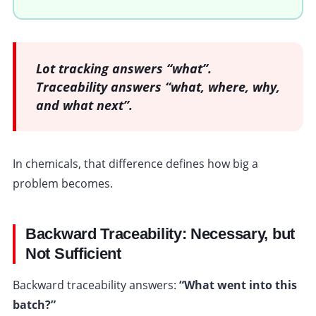
Lot tracking answers “what”.
Traceability answers “what, where, why,
and what next”.
In chemicals, that difference defines how big a
problem becomes.
Backward Traceability: Necessary, but
Not Sufficient
Backward traceability answers:
“What went into this
batch?”