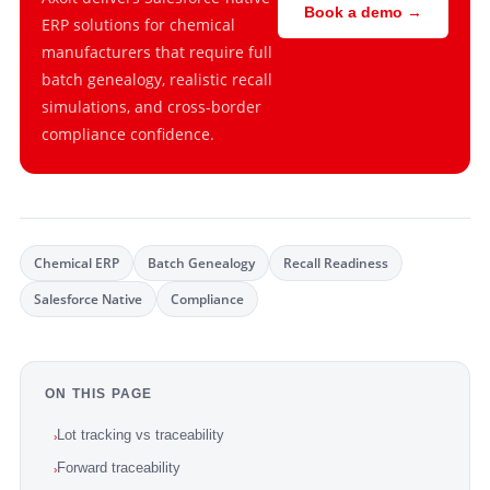
Book a demo →
ERP solutions for chemical
manufacturers that require full
batch genealogy, realistic recall
simulations, and cross-border
compliance confidence.
Chemical ERP
Batch Genealogy
Recall Readiness
Salesforce Native
Compliance
ON THIS PAGE
Lot tracking vs traceability
›
Forward traceability
›