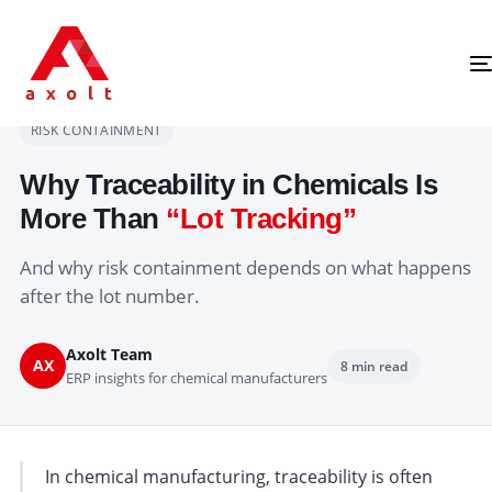
Chemical Traceability
Home
›
Articles
›
CHEMICAL MANUFACTURING
TRACEABILITY
RISK CONTAINMENT
Why Traceability in Chemicals Is
More Than
“Lot Tracking”
And why risk containment depends on what happens
after the lot number.
Axolt Team
AX
8 min read
ERP insights for chemical manufacturers
In chemical manufacturing, traceability is often