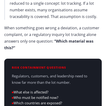
reduced to a single concept: lot tracking. If a lot
number exists, many organisations assume
traceability is covered. That assumption is costly.
When something goes wrong a deviation, a customer
complaint, or a regulatory inquiry lot tracking alone
answers only one question:
“Which material was
this?”
RISK CONTAINMENT QUESTIONS
Regulators, customers, and leadership need to
know far more than the lot number.
What else is affected?
Who must be notified now?
Which countries are exposed?