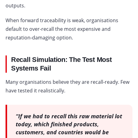
outputs.
When forward traceability is weak, organisations
default to over-recall the most expensive and
reputation-damaging option.
Recall Simulation: The Test Most
Systems Fail
Many organisations believe they are recall-ready. Few
have tested it realistically.
“If we had to recall this raw material lot
today, which finished products,
customers, and countries would be