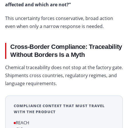
affected and which are not?”
This uncertainty forces conservative, broad action
even when only a narrow response is needed.
Cross-Border Compliance: Traceability
Without Borders Is a Myth
Chemical traceability does not stop at the factory gate.
Shipments cross countries, regulatory regimes, and
language requirements.
COMPLIANCE CONTEXT THAT MUST TRAVEL
WITH THE PRODUCT
REACH