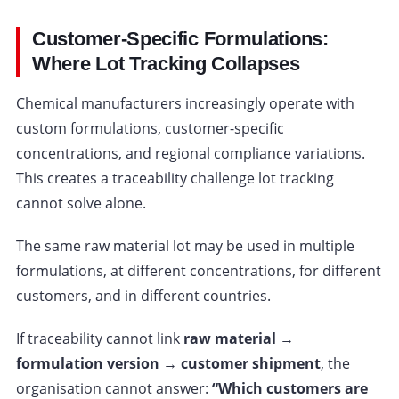
Customer-Specific Formulations:
Where Lot Tracking Collapses
Chemical manufacturers increasingly operate with
custom formulations, customer-specific
concentrations, and regional compliance variations.
This creates a traceability challenge lot tracking
cannot solve alone.
The same raw material lot may be used in multiple
formulations, at different concentrations, for different
customers, and in different countries.
If traceability cannot link
raw material →
formulation version → customer shipment
, the
organisation cannot answer:
“Which customers are