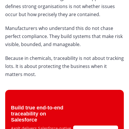
defines strong organisations is not whether issues
occur but how precisely they are contained.
Manufacturers who understand this do not chase
perfect compliance. They build systems that make risk
visible, bounded, and manageable.
Because in chemicals, traceability is not about tracking
lots. It is about protecting the business when it
matters most.
Build true end-to-end
traceability on
Salesforce
Axolt delivers Salesforce-native