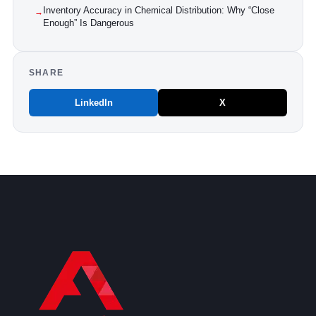
Inventory Accuracy in Chemical Distribution: Why “Close
→
Enough” Is Dangerous
SHARE
LinkedIn
X