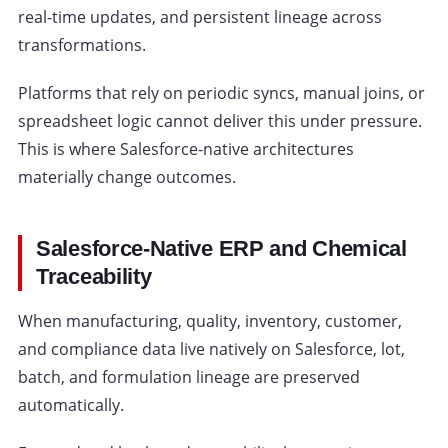
real-time updates, and persistent lineage across
transformations.
Platforms that rely on periodic syncs, manual joins, or
spreadsheet logic cannot deliver this under pressure.
This is where Salesforce-native architectures
materially change outcomes.
Salesforce-Native ERP and Chemical
Traceability
When manufacturing, quality, inventory, customer,
and compliance data live natively on Salesforce, lot,
batch, and formulation lineage are preserved
automatically.