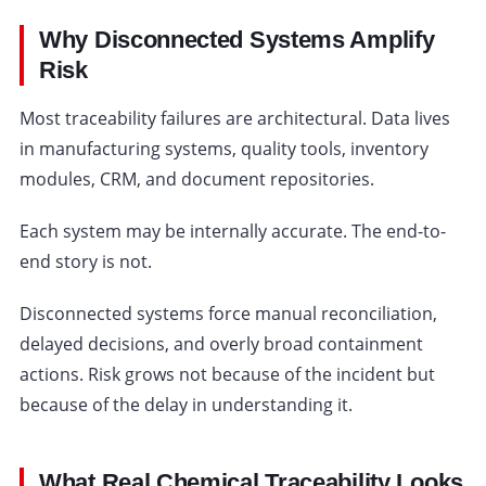
Why Disconnected Systems Amplify
Risk
Most traceability failures are architectural. Data lives
in manufacturing systems, quality tools, inventory
modules, CRM, and document repositories.
Each system may be internally accurate. The end-to-
end story is not.
Disconnected systems force manual reconciliation,
delayed decisions, and overly broad containment
actions. Risk grows not because of the incident but
because of the delay in understanding it.
What Real Chemical Traceability Looks