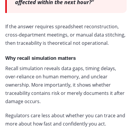
affected within the next hour?”
If the answer requires spreadsheet reconstruction,
cross-department meetings, or manual data stitching,
then traceability is theoretical not operational.
Why recall simulation matters
Recall simulation reveals data gaps, timing delays,
over-reliance on human memory, and unclear
ownership. More importantly, it shows whether
traceability contains risk or merely documents it after
damage occurs.
Regulators care less about whether you can trace and
more about how fast and confidently you act.