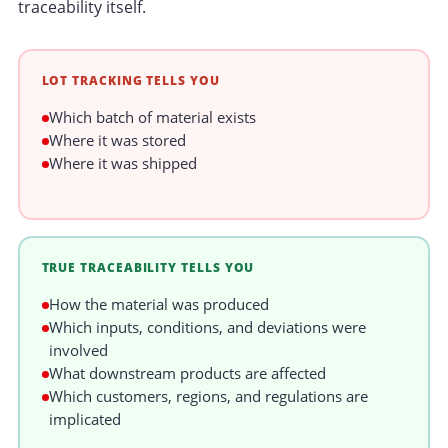
traceability itself.
LOT TRACKING TELLS YOU
Which batch of material exists
Where it was stored
Where it was shipped
TRUE TRACEABILITY TELLS YOU
How the material was produced
Which inputs, conditions, and deviations were
involved
What downstream products are affected
Which customers, regions, and regulations are
implicated