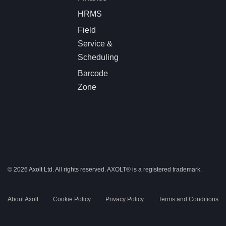
HRMS
Field
Service &
Scheduling
Barcode
Zone
© 2026 Axolt Ltd. All rights reserved.
AXOLT®
is a registered trademark.
About Axolt
Cookie Policy
Privacy Policy
Terms and Conditions