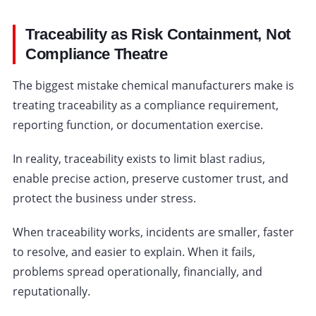
Traceability as Risk Containment, Not
Compliance Theatre
The biggest mistake chemical manufacturers make is
treating traceability as a compliance requirement,
reporting function, or documentation exercise.
In reality, traceability exists to limit blast radius,
enable precise action, preserve customer trust, and
protect the business under stress.
When traceability works, incidents are smaller, faster
to resolve, and easier to explain. When it fails,
problems spread operationally, financially, and
reputationally.