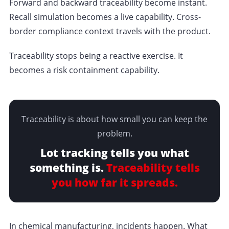
Forward and backward traceability become instant.
Recall simulation becomes a live capability. Cross-
border compliance context travels with the product.
Traceability stops being a reactive exercise. It
becomes a risk containment capability.
Traceability is about how small you can keep the
problem.
Lot tracking tells you what
something is.
Traceability tells
you how far it spreads.
In chemical manufacturing, incidents happen. What