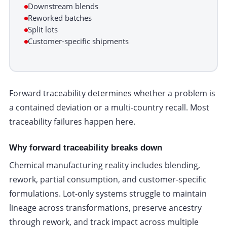
Downstream blends
Reworked batches
Split lots
Customer-specific shipments
Forward traceability determines whether a problem is
a contained deviation or a multi-country recall. Most
traceability failures happen here.
Why forward traceability breaks down
Chemical manufacturing reality includes blending,
rework, partial consumption, and customer-specific
formulations. Lot-only systems struggle to maintain
lineage across transformations, preserve ancestry
through rework, and track impact across multiple