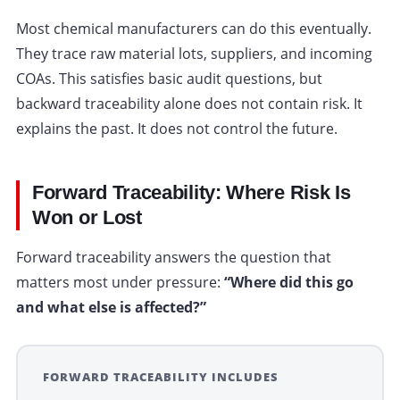
Most chemical manufacturers can do this eventually.
They trace raw material lots, suppliers, and incoming
COAs. This satisfies basic audit questions, but
backward traceability alone does not contain risk. It
explains the past. It does not control the future.
Forward Traceability: Where Risk Is
Won or Lost
Forward traceability answers the question that
matters most under pressure:
“Where did this go
and what else is affected?”
FORWARD TRACEABILITY INCLUDES