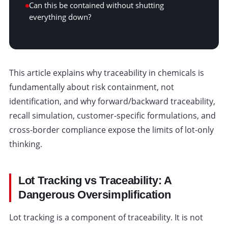
Can this be contained without shutting
everything down?
This article explains why traceability in chemicals is
fundamentally about risk containment, not
identification, and why forward/backward traceability,
recall simulation, customer-specific formulations, and
cross-border compliance expose the limits of lot-only
thinking.
Lot Tracking vs Traceability: A
Dangerous Oversimplification
Lot tracking is a component of traceability. It is not