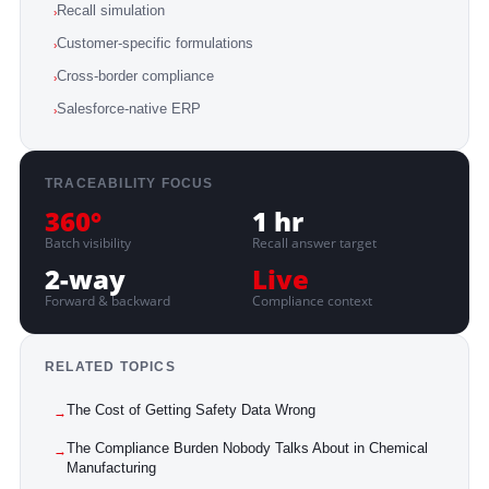
Recall simulation
›
Customer-specific formulations
›
Cross-border compliance
›
Salesforce-native ERP
›
TRACEABILITY FOCUS
360°
1 hr
Batch visibility
Recall answer target
2-way
Live
Forward & backward
Compliance context
RELATED TOPICS
The Cost of Getting Safety Data Wrong
→
The Compliance Burden Nobody Talks About in Chemical
→
Manufacturing