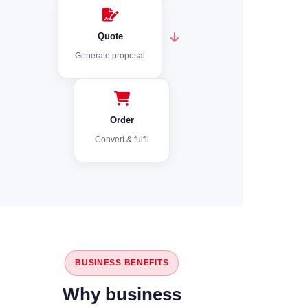
Quote
Generate proposal
Order
Convert & fulfil
BUSINESS BENEFITS
Why business