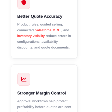
Better Quote Accuracy
Product rules, guided selling,
connected
Salesforce MRP
, and
inventory visibility
reduce errors in
configurations, availability,
discounts, and quote documents.
Stronger Margin Control
Approval workflows help protect
profitability before quotes are sent