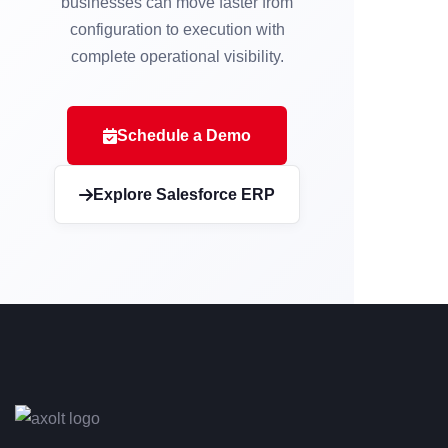
businesses can move faster from
configuration to execution with
complete operational visibility.
Schedule a Demo
Explore Salesforce ERP