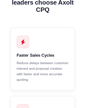
leaders choose Axolt
CPQ
Faster Sales Cycles
Reduce delays between customer
interest and proposal creation
with faster and more accurate
quoting.