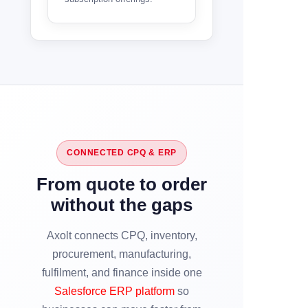
CONNECTED CPQ & ERP
From quote to order
without the gaps
Axolt connects CPQ, inventory,
procurement, manufacturing,
fulfilment, and finance inside one
Salesforce ERP platform
so