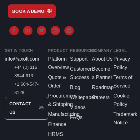
BOOK A DEMO
GET IN TOUCH
PRODUCT
RESOURCES
COMPANY
LEGAL
info@axolt.com
Platform
Support
About Us
Privacy
+44 (0) 115
Overview
Policy
Customer
Become
8944 613
Quote &
Success
a Partner
Terms of
+1 604-547-
Order
Service
Blog
Roadmap
3128
Procurement
Cookie
Whitepapers
Careers
CONTACT
& Shipping
Policy
Videos
US
Manufacturing
Trademark
FAQs
Notice
Finance
HRMS