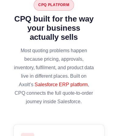
CPQ PLATFORM
CPQ built for the way
your business
actually sells
Most quoting problems happen
because pricing, approvals,
inventory, fulfilment, and product data
live in different places. Built on
Axolt’s
Salesforce ERP platform
,
CPQ connects the full quote-to-order
journey inside Salesforce.