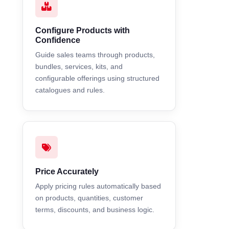
Configure Products with
Confidence
Guide sales teams through products,
bundles, services, kits, and
configurable offerings using structured
catalogues and rules.
Price Accurately
Apply pricing rules automatically based
on products, quantities, customer
terms, discounts, and business logic.