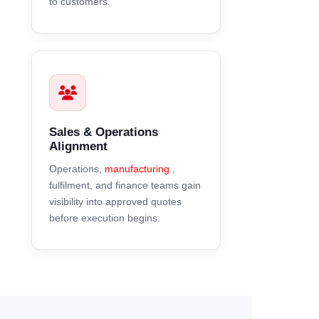
to customers.
Sales & Operations
Alignment
Operations,
manufacturing
,
fulfilment, and finance teams gain
visibility into approved quotes
before execution begins.