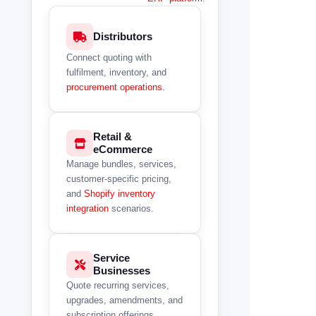
Distributors
Connect quoting with
fulfilment, inventory, and
procurement operations.
Retail &
eCommerce
Manage bundles, services,
customer-specific pricing,
and
Shopify inventory
integration
scenarios.
Service
Businesses
Quote recurring services,
upgrades, amendments, and
subscription offerings.