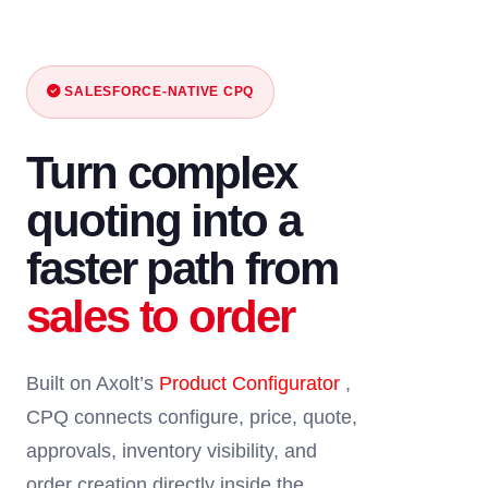
SALESFORCE-NATIVE CPQ
Turn complex
quoting into a
faster path from
sales to order
Built on Axolt’s
Product Configurator
,
CPQ connects configure, price, quote,
approvals, inventory visibility, and
order creation directly inside the