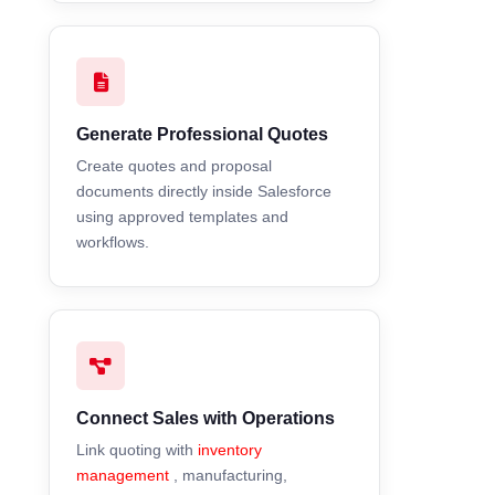
Generate Professional Quotes
Create quotes and proposal
documents directly inside Salesforce
using approved templates and
workflows.
Connect Sales with Operations
Link quoting with
inventory
management
, manufacturing,