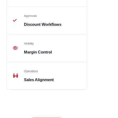
Approvals
Discount Workflows
Visibility
Margin Control
Operations
Sales Alignment