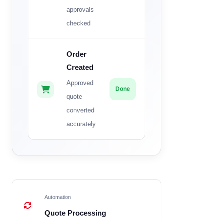
approvals
checked
Order
Created
Approved
Done
quote
converted
accurately
Automation
Quote Processing