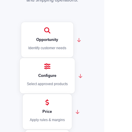
Opportunity
Identify customer needs
Configure
Select approved products
Price
Apply rules & margins