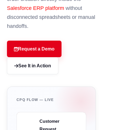
Salesforce ERP platform
without
disconnected spreadsheets or manual
handoffs.
Request a Demo
See It in Action
CPQ FLOW — LIVE
Customer
Request