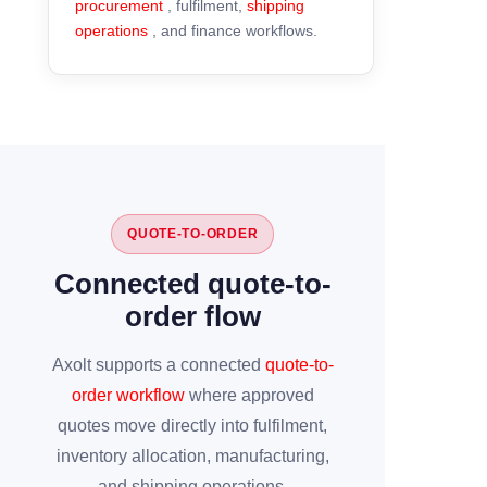
procurement
, fulfilment,
shipping
operations
, and finance workflows.
QUOTE-TO-ORDER
Connected quote-to-
order flow
Axolt supports a connected
quote-to-
order workflow
where approved
quotes move directly into fulfilment,
inventory allocation, manufacturing,
and shipping operations.