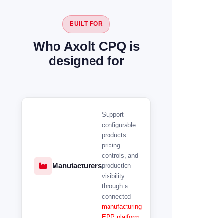
BUILT FOR
Who Axolt CPQ is
designed for
Support
configurable
products,
pricing
controls, and
Manufacturers
production
visibility
through a
connected
manufacturing
ERP platform
.