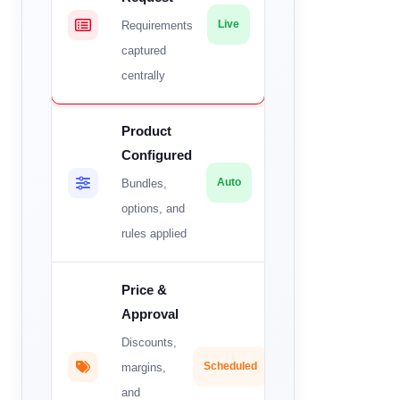
Requirements
Live
captured
centrally
Product
Configured
Bundles,
Auto
options, and
rules applied
Price &
Approval
Discounts,
margins,
Scheduled
and