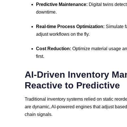
Predictive
Maintenance:
Digital
twins
detec
downtime.
Real-
time
Process
Optimization:
Simulate
f
adjust
workflows
on
the
fly.
Cost
Reduction:
Optimize
material
usage
a
first.
AI-
Driven
Inventory
Ma
Reactive
to
Predictive
Traditional
inventory
systems
relied
on
static
reord
are
dynamic,
AI-
powered
engines
that
adjust
base
chain
signals.