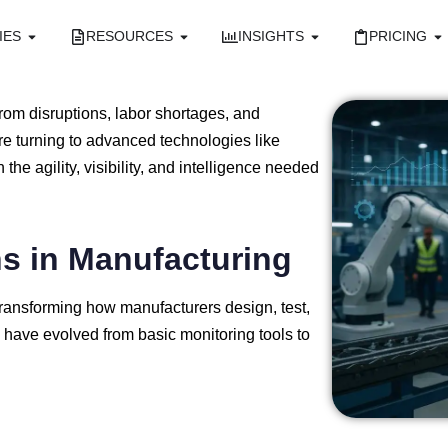
IES
RESOURCES
INSIGHTS
PRICING
from
disruptions,
labor
shortages,
and
re
turning
to
advanced
technologies
like
in
the
agility,
visibility,
and
intelligence
needed
ns
in
Manufacturing
transforming
how
manufacturers
design,
test,
s
have
evolved
from
basic
monitoring
tools
to