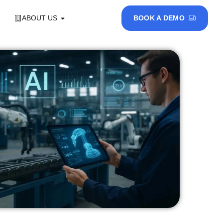
ABOUT US
BOOK A DEMO