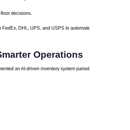
-
floor
decisions.
h
FedEx,
DHL,
UPS,
and
USPS
to
automate
Smarter
Operations
mented
an
AI-
driven
inventory
system
paired