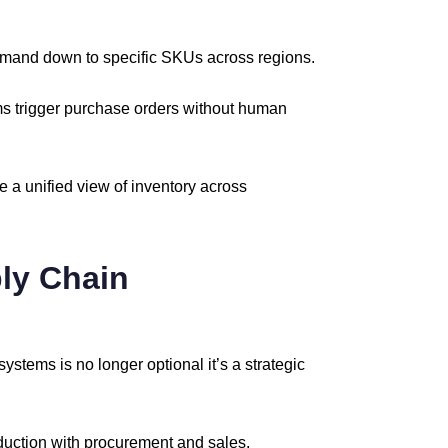
emand
down
to
specific
SKUs
across
regions.
ms
trigger
purchase
orders
without
human
te
a
unified
view
of
inventory
across
ly
Chain
systems
is
no
longer
optional
it’s
a
strategic
duction
with
procurement
and
sales.