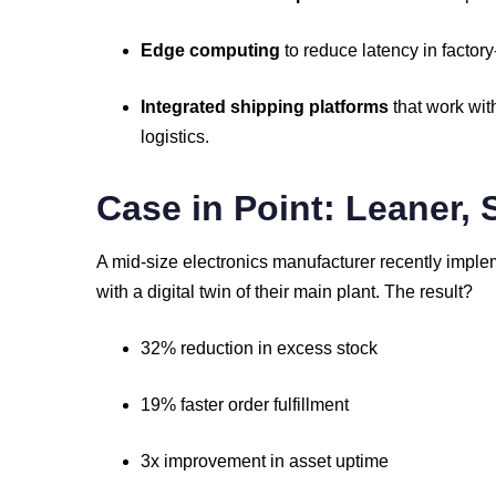
Edge
computing
to
reduce
latency
in
factory
Integrated
shipping
platforms
that
work
wit
logistics.
Case
in
Point:
Leaner,
A
mid-
size
electronics
manufacturer
recently
imple
with
a
digital
twin
of
their
main
plant.
The
result?
32%
reduction
in
excess
stock
19%
faster
order
fulfillment
3x
improvement
in
asset
uptime