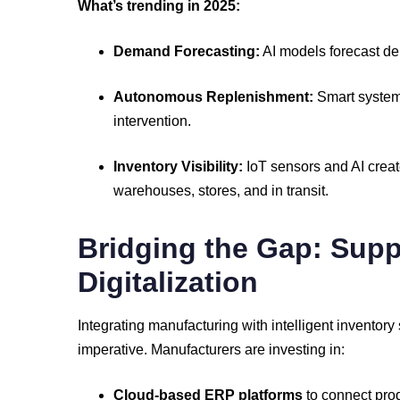
What’s
trending
in
2025:
Demand
Forecasting:
AI
models
forecast
d
Autonomous
Replenishment:
Smart
syste
intervention.
Inventory
Visibility:
IoT
sensors
and
AI
crea
warehouses,
stores,
and
in
transit.
Bridging
the
Gap:
Supp
Digitalization
Integrating
manufacturing
with
intelligent
inventory
imperative.
Manufacturers
are
investing
in:
Cloud-
based
ERP
platforms
to
connect
pro