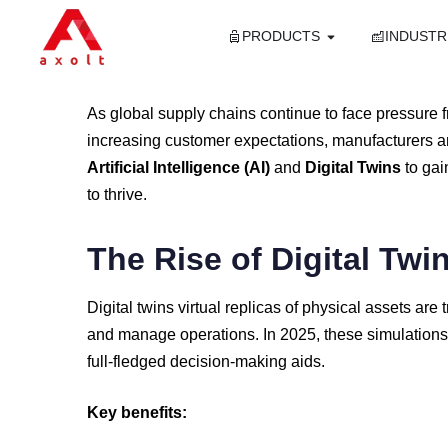
PRODUCTS
INDUSTR
As
global
supply
chains
continue
to
face
pressure
increasing
customer
expectations,
manufacturers
a
Artificial
Intelligence (
AI)
and
Digital
Twins
to
ga
to
thrive.
The
Rise
of
Digital
Twi
Digital
twins
virtual
replicas
of
physical
assets
are
and
manage
operations.
In
2025,
these
simulation
full-
fledged
decision-
making
aids.
Key
benefits: