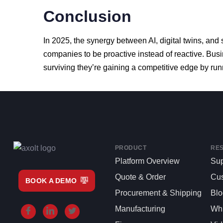
Conclusion
In
2025,
the
synergy
between
AI,
digital
twins,
and
companies
to
be
proactive
instead
of
reactive.
Bus
surviving
they’re
gaining
a
competitive
edge
by
run
PRODUCT
RE
Platform Overview
Sup
Quote & Order
Cu
BOOK A DEMO
Procurement & Shipping
Bl
Manufacturing
Whi