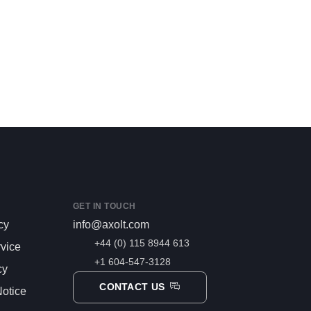
GET IN TOUCH
cy
info@axolt.com
+44 (0) 115 8944 613
rvice
+1 604-547-3128
cy
CONTACT US
otice