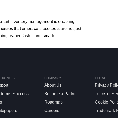
smart
inventory
management
is
enabling
inesses
that
embrace
these
tools
are
not
just
ning
leaner,
faster,
and
smarter.
SOURCES
COMPANY
LEGAL
port
About Us
Privacy Poli
stomer Success
Become a Partner
Terms of Se
og
Roadmap
Cookie Poli
tepapers
Careers
Trademark N