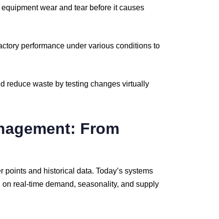
t
equipment
wear
and
tear
before
it
causes
actory
performance
under
various
conditions
to
nd
reduce
waste
by
testing
changes
virtually
nagement:
From
er
points
and
historical
data.
Today’s
systems
d
on
real-
time
demand,
seasonality,
and
supply