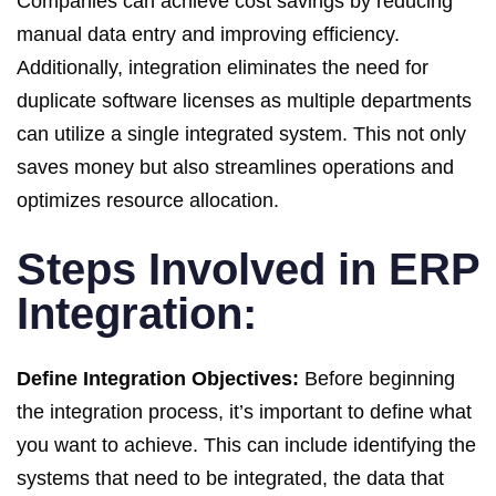
Companies can achieve cost savings by reducing
manual data entry and improving efficiency.
Additionally, integration eliminates the need for
duplicate software licenses as multiple departments
can utilize a single integrated system. This not only
saves money but also streamlines operations and
optimizes resource allocation.
Steps Involved in ERP
Integration:
Define Integration Objectives:
Before beginning
the integration process, it’s important to define what
you want to achieve. This can include identifying the
systems that need to be integrated, the data that