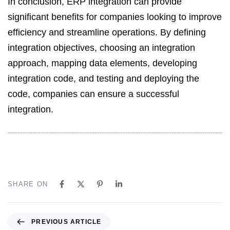
In conclusion, ERP integration can provide
significant benefits for companies looking to improve
efficiency and streamline operations. By defining
integration objectives, choosing an integration
approach, mapping data elements, developing
integration code, and testing and deploying the
code, companies can ensure a successful
integration.
SHARE ON
PREVIOUS ARTICLE