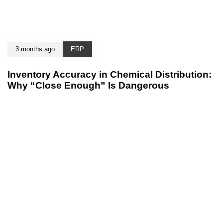
3 months ago
ERP
Inventory Accuracy in Chemical Distribution:
Why “Close Enough” Is Dangerous