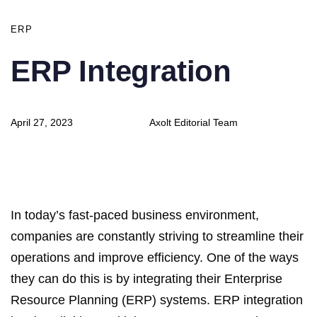
ERP
ERP Integration
Author
Published
April 27, 2023
Axolt Editorial Team
on:
In today’s fast-paced business environment,
companies are constantly striving to streamline their
operations and improve efficiency. One of the ways
they can do this is by integrating their Enterprise
Resource Planning (ERP) systems. ERP integration