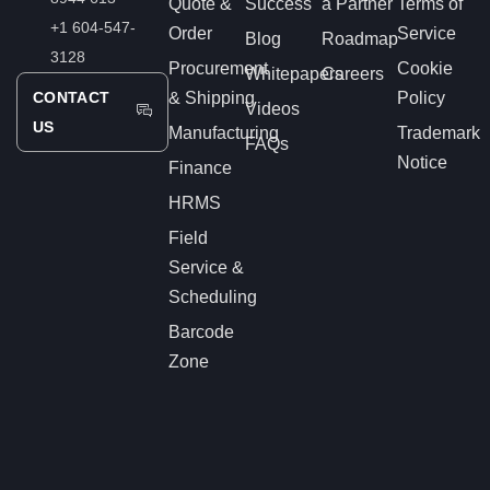
Quote &
Success
a Partner
Terms of
+1 604-547-
Order
Service
Blog
Roadmap
3128
Procurement
Cookie
Whitepapers
Careers
CONTACT
& Shipping
Policy
Videos
US
Manufacturing
Trademark
FAQs
Notice
Finance
HRMS
Field
Service &
Scheduling
Barcode
Zone