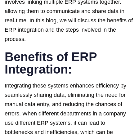
involves linking multiple ERP systems together,
allowing them to communicate and share data in
real-time. In this blog, we will discuss the benefits of
ERP integration and the steps involved in the
process.
Benefits of ERP
Integration:
Integrating these systems enhances efficiency by
seamlessly sharing data, eliminating the need for
manual data entry, and reducing the chances of
errors. When different departments in a company
use different ERP systems, it can lead to
bottlenecks and inefficiencies, which can be