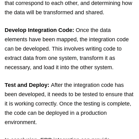
that correspond to each other, and determining how
the data will be transformed and shared.
Develop Integration Code:
Once the data
elements have been mapped, the integration code
can be developed. This involves writing code to
extract data from one system, transform it as
necessary, and load it into the other system.
Test and Deploy:
After the integration code has
been developed, it needs to be tested to ensure that
it is working correctly. Once the testing is complete,
the code can be deployed in a production
environment.