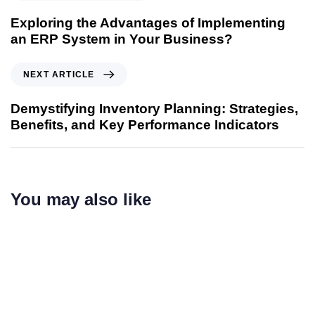
Exploring the Advantages of Implementing
an ERP System in Your Business?
NEXT ARTICLE
Demystifying Inventory Planning: Strategies,
Benefits, and Key Performance Indicators
You may also like