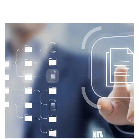
PUBLISHED
IN: