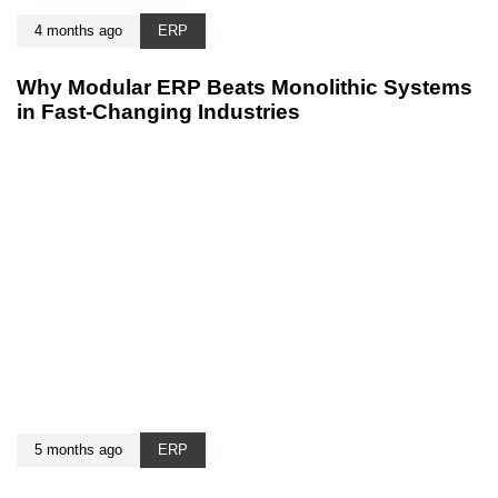
4 months ago
ERP
Why Modular ERP Beats Monolithic Systems
in Fast-Changing Industries
5 months ago
ERP