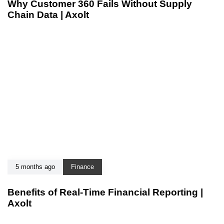
Why Customer 360 Fails Without Supply
Chain Data | Axolt
5 months ago
Finance
Benefits of Real-Time Financial Reporting |
Axolt