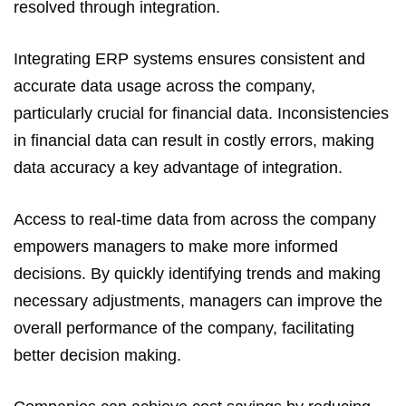
resolved through integration.
Integrating ERP systems ensures consistent and
accurate data usage across the company,
particularly crucial for financial data. Inconsistencies
in financial data can result in costly errors, making
data accuracy a key advantage of integration.
Access to real-time data from across the company
empowers managers to make more informed
decisions. By quickly identifying trends and making
necessary adjustments, managers can improve the
overall performance of the company, facilitating
better decision making.