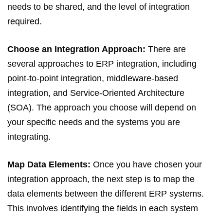
needs to be shared, and the level of integration
required.
Choose an Integration Approach:
There are
several approaches to ERP integration, including
point-to-point integration, middleware-based
integration, and Service-Oriented Architecture
(SOA). The approach you choose will depend on
your specific needs and the systems you are
integrating.
Map Data Elements:
Once you have chosen your
integration approach, the next step is to map the
data elements between the different ERP systems.
This involves identifying the fields in each system