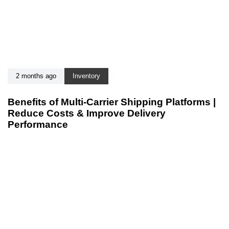
2 months ago
Inventory
Benefits of Multi-Carrier Shipping Platforms |
Reduce Costs & Improve Delivery
Performance