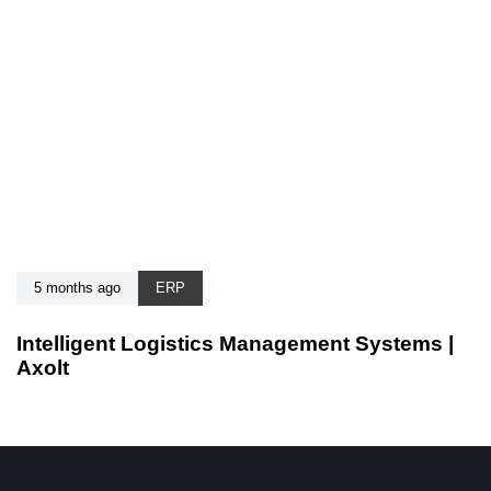
5 months ago
ERP
Intelligent Logistics Management Systems |
Axolt