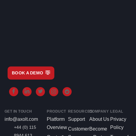
BOOK A DEMO
GET IN TOUCH
PRODUCT
RESOURCES
COMPANY
LEGAL
info@axolt.com
Platform
Support
About Us
Privacy
+44 (0) 115
Overview
Policy
Customer
Become
8944 613