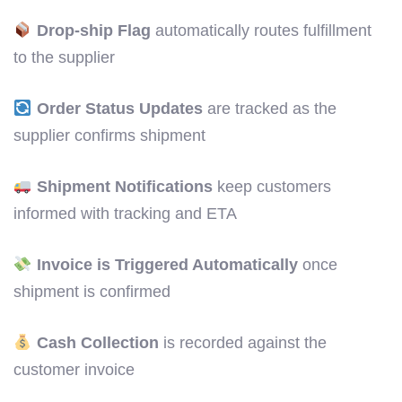
Drop-ship Flag
automatically routes fulfillment
to the supplier
Order Status Updates
are tracked as the
supplier confirms shipment
Shipment Notifications
keep customers
informed with tracking and ETA
Invoice is Triggered Automatically
once
shipment is confirmed
Cash Collection
is recorded against the
customer invoice