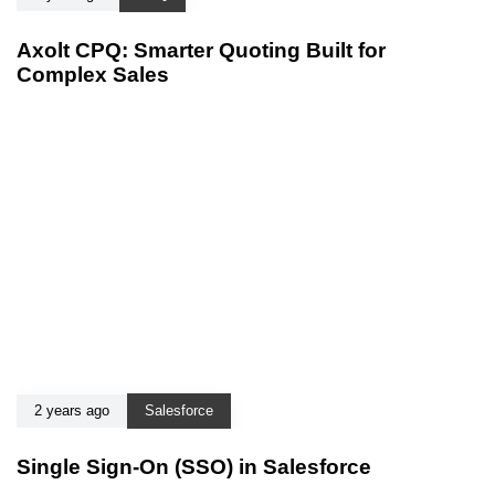
Axolt CPQ: Smarter Quoting Built for
Complex Sales
2 years ago
Salesforce
Single Sign-On (SSO) in Salesforce