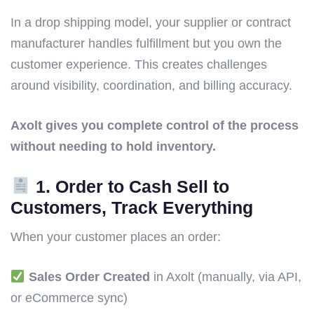
In a drop shipping model, your supplier or contract
manufacturer handles fulfillment but you own the
customer experience. This creates challenges
around visibility, coordination, and billing accuracy.
Axolt gives you complete control of the process
without needing to hold inventory.
1. Order to Cash Sell to
Customers, Track Everything
When your customer places an order:
Sales Order Created
in Axolt (manually, via API,
or eCommerce sync)