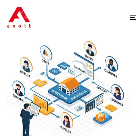
PUBLISHED
IN: