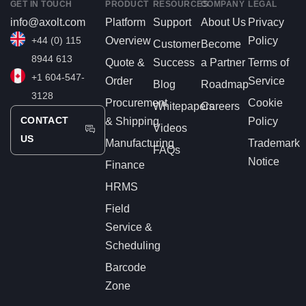
GET IN TOUCH
PRODUCT
RESOURCES
COMPANY
LEGAL
info@axolt.com
Platform
Support
About Us
Privacy
+44 (0) 115
Overview
Policy
Customer
Become
8944 613
Quote &
Success
a Partner
Terms of
+1 604-547-
Order
Service
Blog
Roadmap
3128
Procurement
Cookie
Whitepapers
Careers
CONTACT
& Shipping
Policy
Videos
US
Manufacturing
Trademark
FAQs
Notice
Finance
HRMS
Field
Service &
Scheduling
Barcode
Zone