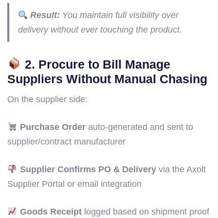
Result:
You maintain full visibility over
delivery without ever touching the product.
2. Procure to Bill Manage
Suppliers Without Manual Chasing
On the supplier side:
Purchase Order
auto-generated and sent to
supplier/contract manufacturer
Supplier Confirms PO & Delivery
via the Axolt
Supplier Portal or email integration
Goods Receipt
logged based on shipment proof