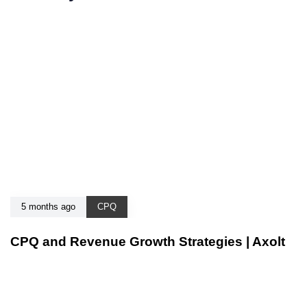
5 months ago
CPQ
CPQ and Revenue Growth Strategies | Axolt