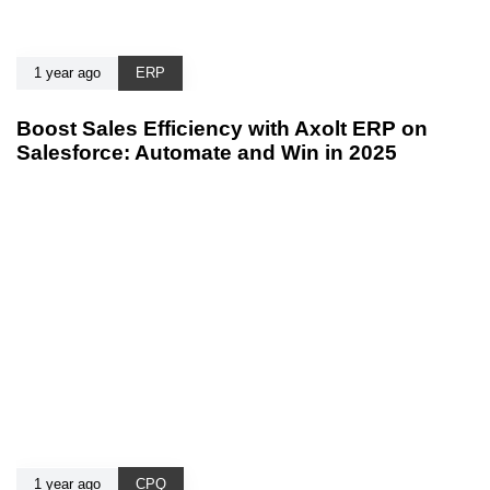
1 year ago
ERP
Boost Sales Efficiency with Axolt ERP on
Salesforce: Automate and Win in 2025
1 year ago
CPQ