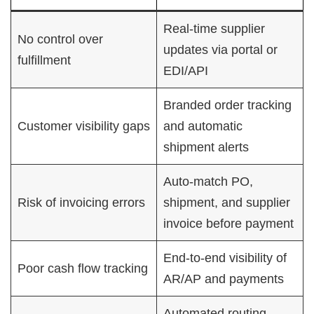
Real-time supplier
No control over
updates via portal or
fulfillment
EDI/API
Branded order tracking
Customer visibility gaps
and automatic
shipment alerts
Auto-match PO,
Risk of invoicing errors
shipment, and supplier
invoice before payment
End-to-end visibility of
Poor cash flow tracking
AR/AP and payments
Automated routing