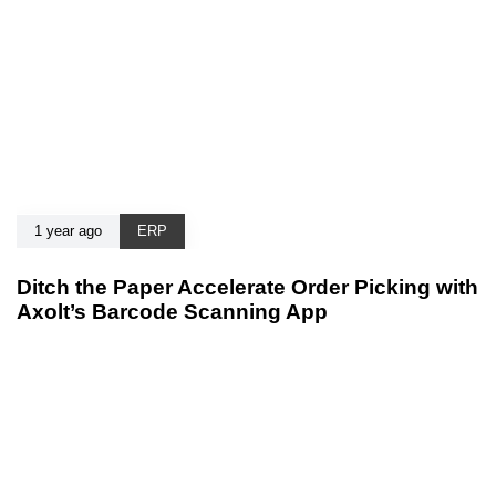
1 year ago
ERP
Ditch the Paper Accelerate Order Picking with
Axolt’s Barcode Scanning App