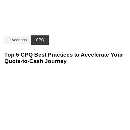
1 year ago
CPQ
Top 5 CPQ Best Practices to Accelerate Your
Quote-to-Cash Journey