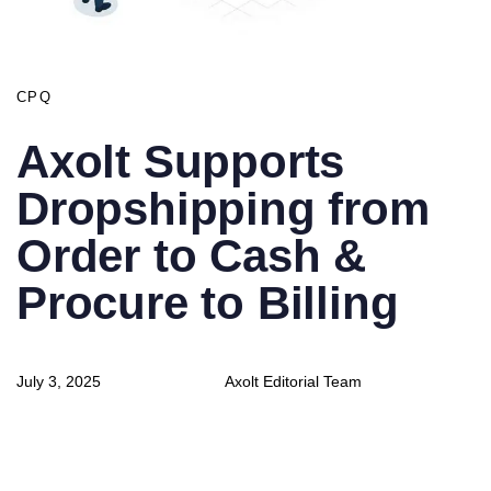
CPQ
Axolt Supports
Dropshipping from
Order to Cash &
Procure to Billing
Author
Published
July 3, 2025
Axolt Editorial Team
on: