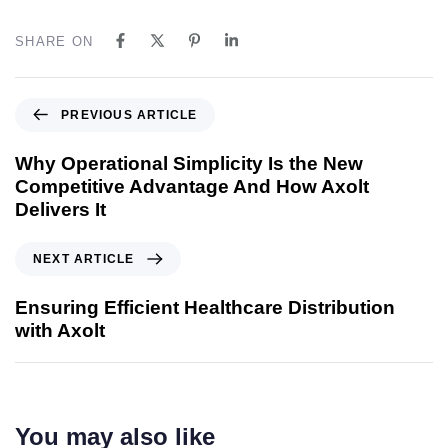
SHARE ON
PREVIOUS ARTICLE
Why Operational Simplicity Is the New
Competitive Advantage And How Axolt
Delivers It
NEXT ARTICLE
Ensuring Efficient Healthcare Distribution
with Axolt
You may also like