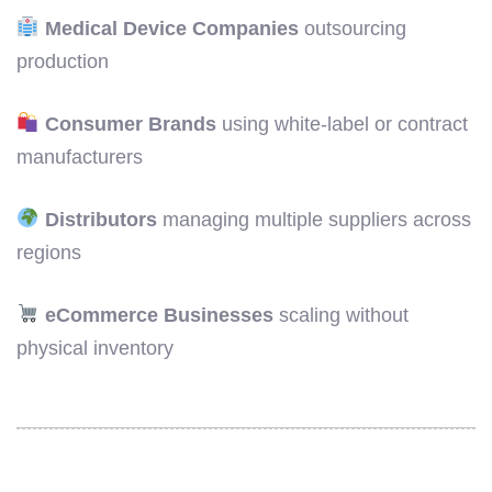
Medical Device Companies
outsourcing
production
Consumer Brands
using white-label or contract
manufacturers
Distributors
managing multiple suppliers across
regions
eCommerce Businesses
scaling without
physical inventory