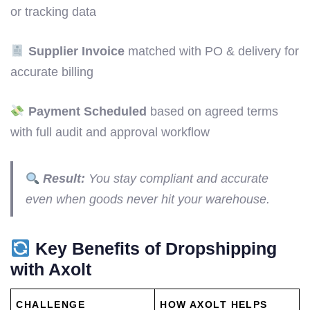
or tracking data
Supplier Invoice
matched with PO & delivery for
accurate billing
Payment Scheduled
based on agreed terms
with full audit and approval workflow
Result:
You stay compliant and accurate
even when goods never hit your warehouse.
Key Benefits of Dropshipping
with Axolt
CHALLENGE
HOW AXOLT HELPS