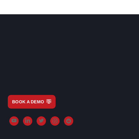
BOOK A DEMO