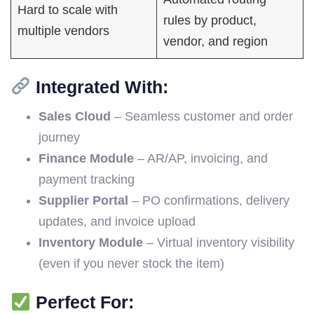
Hard to scale with
rules by product,
multiple vendors
vendor, and region
Integrated With:
Sales Cloud
– Seamless customer and order
journey
Finance Module
– AR/AP, invoicing, and
payment tracking
Supplier Portal
– PO confirmations, delivery
updates, and invoice upload
Inventory Module
– Virtual inventory visibility
(even if you never stock the item)
Perfect For: