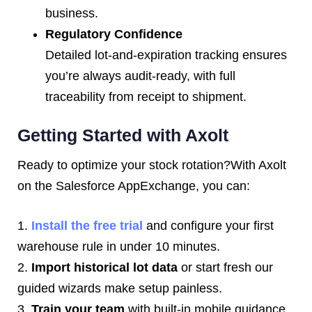
business.
Regulatory Confidence
Detailed lot-and-expiration tracking ensures
you’re always audit-ready, with full
traceability from receipt to shipment.
Getting Started with Axolt
Ready to optimize your stock rotation?With Axolt
on the Salesforce AppExchange, you can:
1.
Install the free trial
and configure your first
warehouse rule in under 10 minutes.
2.
Import historical lot data
or start fresh our
guided wizards make setup painless.
3.
Train your team
with built-in mobile guidance