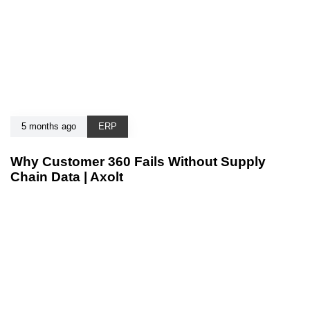
5 months ago
ERP
Why Customer 360 Fails Without Supply
Chain Data | Axolt