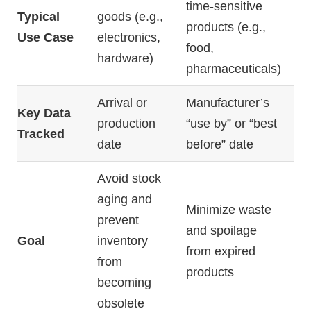
time-
sensitive
Typical
goods (
e.
g.,
products (
e.
g.,
Use
Case
electronics,
food,
hardware)
pharmaceuticals)
Arrival
or
Manufacturer’s
Key
Data
production
“
use
by”
or “
best
Tracked
date
before”
date
Avoid
stock
aging
and
Minimize
waste
prevent
and
spoilage
Goal
inventory
from
expired
from
products
becoming
obsolete