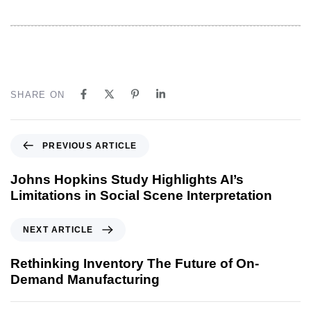
SHARE ON
PREVIOUS ARTICLE
Johns Hopkins Study Highlights AI’s
Limitations in Social Scene Interpretation
NEXT ARTICLE
Rethinking Inventory The Future of On-
Demand Manufacturing