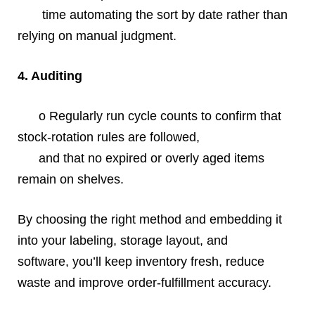
time automating the sort by date rather than
relying on manual judgment.
4. Auditing
o Regularly run cycle counts to confirm that
stock‐rotation rules are followed,
and that no expired or overly aged items
remain on shelves.
By choosing the right method and embedding it
into your labeling, storage layout, and
software, you’ll keep inventory fresh, reduce
waste and improve order‐fulfillment accuracy.