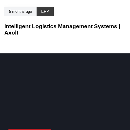
5 months ago
ERP
Intelligent Logistics Management Systems |
Axolt