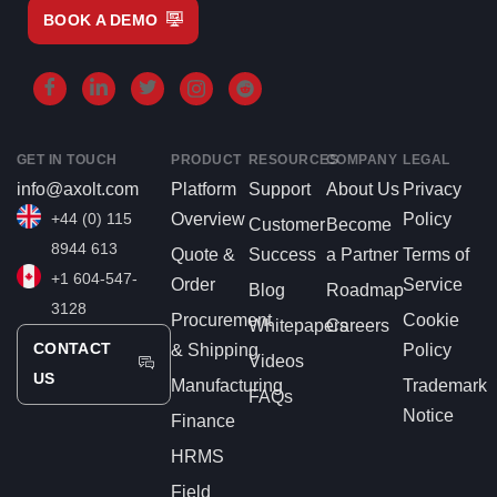
BOOK A DEMO
GET IN TOUCH
PRODUCT
RESOURCES
COMPANY
LEGAL
info@axolt.com
Platform
Support
About Us
Privacy
+44 (0) 115
Overview
Policy
Customer
Become
8944 613
Quote &
Success
a Partner
Terms of
+1 604-547-
Order
Service
Blog
Roadmap
3128
Procurement
Cookie
Whitepapers
Careers
CONTACT
& Shipping
Policy
Videos
US
Manufacturing
Trademark
FAQs
Notice
Finance
HRMS
Field