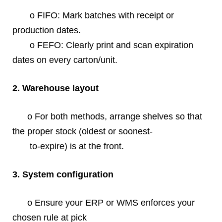
o FIFO: Mark batches with receipt or
production dates.
o FEFO: Clearly print and scan expiration
dates on every carton/unit.
2. Warehouse layout
o For both methods, arrange shelves so that
the proper stock (oldest or soonest-
to-expire) is at the front.
3. System configuration
o Ensure your ERP or WMS enforces your
chosen rule at pick