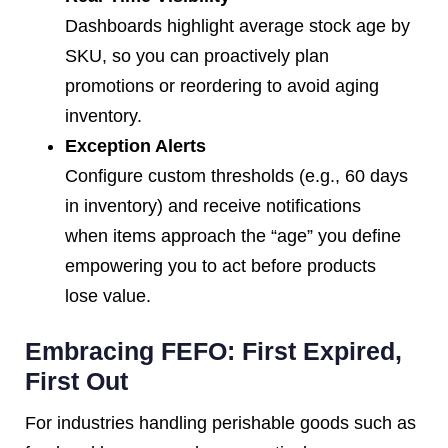
Dashboards highlight average stock age by
SKU, so you can proactively plan
promotions or reordering to avoid aging
inventory.
Exception Alerts
Configure custom thresholds (e.g., 60 days
in inventory) and receive notifications
when items approach the “age” you define
empowering you to act before products
lose value.
Embracing FEFO: First Expired,
First Out
For industries handling perishable goods such as