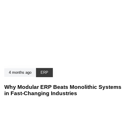
4 months ago
ERP
Why Modular ERP Beats Monolithic Systems
in Fast-Changing Industries