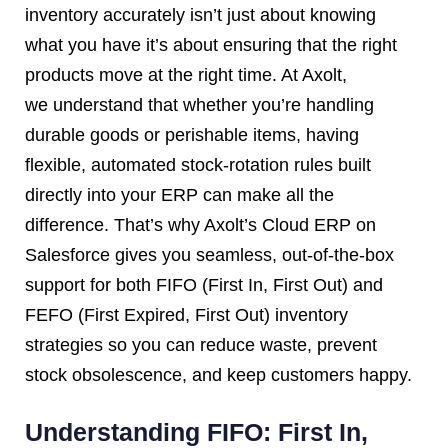
inventory accurately isn’t just about knowing
what you have it’s about ensuring that the right
products move at the right time. At Axolt,
we understand that whether you’re handling
durable goods or perishable items, having
flexible, automated stock-rotation rules built
directly into your ERP can make all the
difference. That’s why Axolt’s Cloud ERP on
Salesforce gives you seamless, out-of-the-box
support for both FIFO (First In, First Out) and
FEFO (First Expired, First Out) inventory
strategies so you can reduce waste, prevent
stock obsolescence, and keep customers happy.
Understanding FIFO: First In,