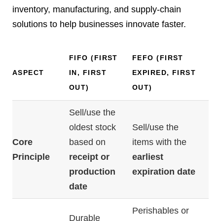
inventory, manufacturing, and supply-chain
solutions to help businesses innovate faster.
FIFO (
FIRST
FEFO (
FIRST
ASPECT
IN,
FIRST
EXPIRED,
FIRST
OUT)
OUT)
Sell/
use
the
oldest
stock
Sell/
use
the
Core
based
on
items
with
the
Principle
receipt
or
earliest
production
expiration
date
date
Perishables
or
Durable