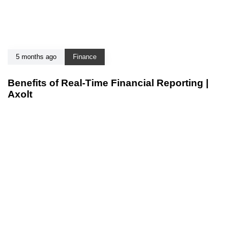
5 months ago
Finance
Benefits of Real-Time Financial Reporting |
Axolt