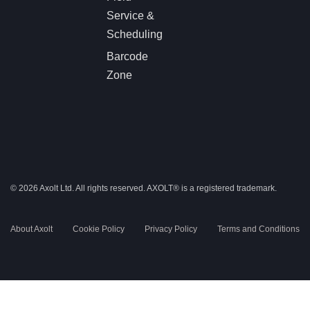
Service &
Scheduling
Barcode
Zone
© 2026 Axolt Ltd. All rights reserved.
AXOLT®
is a registered trademark.
About Axolt
Cookie Policy
Privacy Policy
Terms and Conditions