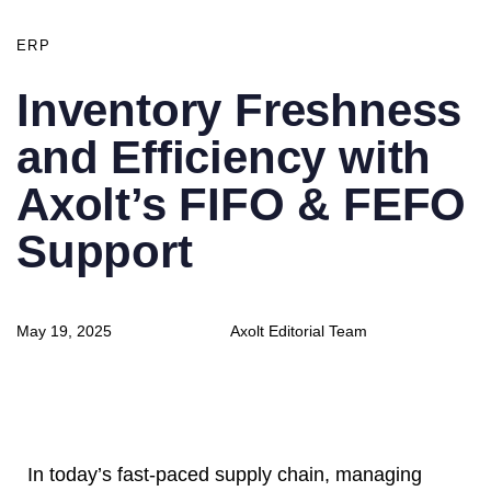
ERP
Inventory Freshness
and Efficiency with
Axolt’s FIFO & FEFO
Support
Author
Published
May 19, 2025
Axolt Editorial Team
on:
In today’s fast-paced supply chain, managing