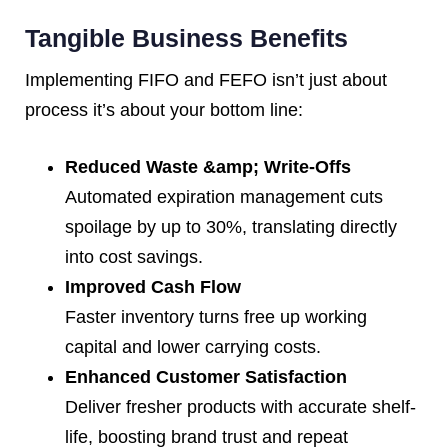
Tangible Business Benefits
Implementing FIFO and FEFO isn’t just about
process it’s about your bottom line:
Reduced Waste &amp; Write-Offs
Automated expiration management cuts
spoilage by up to 30%, translating directly
into cost savings.
Improved Cash Flow
Faster inventory turns free up working
capital and lower carrying costs.
Enhanced Customer Satisfaction
Deliver fresher products with accurate shelf-
life, boosting brand trust and repeat