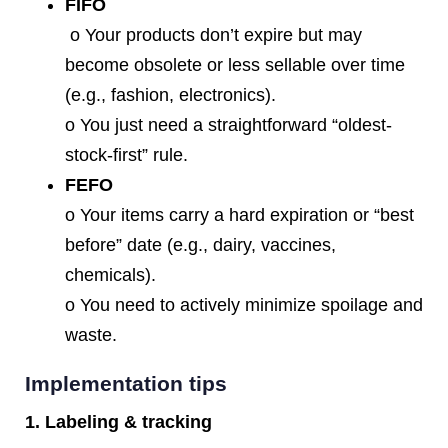
FIFO
o Your products don’t expire but may
become obsolete or less sellable over time
(e.g., fashion, electronics).
o You just need a straightforward “oldest‐
stock‐first” rule.
FEFO
o Your items carry a hard expiration or “best
before” date (e.g., dairy, vaccines,
chemicals).
o You need to actively minimize spoilage and
waste.
Implementation tips
1. Labeling & tracking