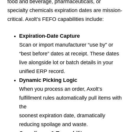
food and beverage, pharmaceuticals, or
specialty chemicals expiration dates are mission-
critical. Axolt’s FEFO capabilities include:
Expiration-Date Capture
Scan or import manufacturer “use by” or
“best before” dates at receipt. These dates
live alongside lot or batch details in your
unified ERP record.
Dynamic Picking Logic
When you process an order, Axolt’s
fulfillment rules automatically pull items with
the
soonest expiration date, dramatically
reducing spoilage and waste.