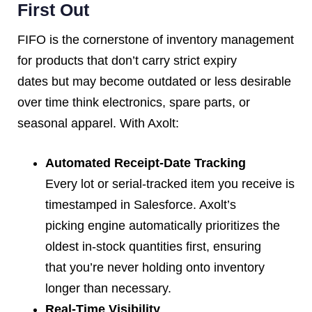
First Out
FIFO is the cornerstone of inventory management
for products that don’t carry strict expiry
dates but may become outdated or less desirable
over time think electronics, spare parts, or
seasonal apparel. With Axolt:
Automated Receipt-Date Tracking
Every lot or serial-tracked item you receive is
timestamped in Salesforce. Axolt’s
picking engine automatically prioritizes the
oldest in-stock quantities first, ensuring
that you’re never holding onto inventory
longer than necessary.
Real-Time Visibility