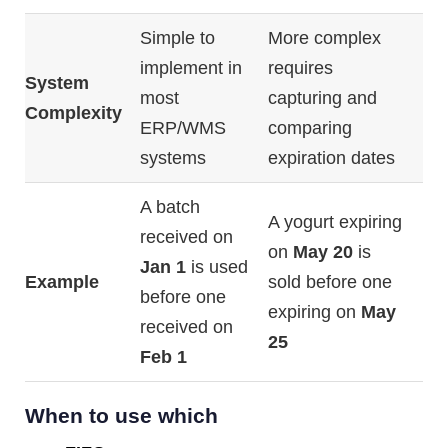
Simple
to
More
complex
implement
in
requires
System
most
capturing
and
Complexity
ERP/
WMS
comparing
systems
expiration
dates
A
batch
A
yogurt
expiring
received
on
on
May
20
is
Jan
1
is
used
Example
sold
before
one
before
one
expiring
on
May
received
on
25
Feb
1
When to use which