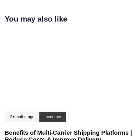
You may also like
2 months ago
Inventory
Benefits of Multi-Carrier Shipping Platforms |
Reduce Costs & Improve Delivery