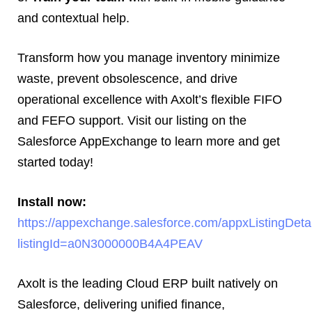
and contextual help.
Transform how you manage inventory minimize
waste, prevent obsolescence, and drive
operational excellence with Axolt’s flexible FIFO
and FEFO support. Visit our listing on the
Salesforce AppExchange to learn more and get
started today!
Install now:
https://appexchange.salesforce.com/appxListingDeta
listingId=a0N3000000B4A4PEAV
Axolt is the leading Cloud ERP built natively on
Salesforce, delivering unified finance,