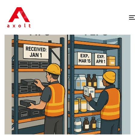
PUBLISHED
IN: