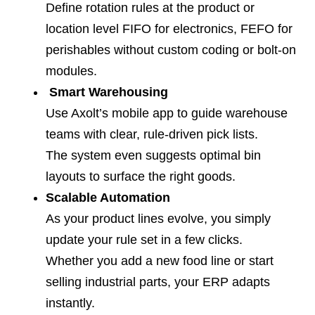
Define rotation rules at the product or
location level FIFO for electronics, FEFO for
perishables without custom coding or bolt-on
modules.
Smart Warehousing
Use Axolt’s mobile app to guide warehouse
teams with clear, rule-driven pick lists.
The system even suggests optimal bin
layouts to surface the right goods.
Scalable Automation
As your product lines evolve, you simply
update your rule set in a few clicks.
Whether you add a new food line or start
selling industrial parts, your ERP adapts
instantly.