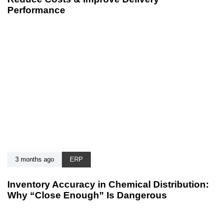
Performance
3 months ago
ERP
Inventory Accuracy in Chemical Distribution:
Why “Close Enough” Is Dangerous