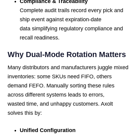
Compliance & Traceability
Complete audit trails record every pick and
ship event against expiration-date
data simplifying regulatory compliance and
recall readiness.
Why Dual-Mode Rotation Matters
Many distributors and manufacturers juggle mixed
inventories: some SKUs need FIFO, others
demand FEFO. Manually sorting these rules
across different systems leads to errors,
wasted time, and unhappy customers. Axolt
solves this by:
Unified Configuration