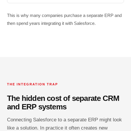
This is why many companies purchase a separate ERP and
then spend years integrating it with Salesforce.
THE INTEGRATION TRAP
The hidden cost of separate CRM
and ERP systems
Connecting Salesforce to a separate ERP might look
like a solution. In practice it often creates new