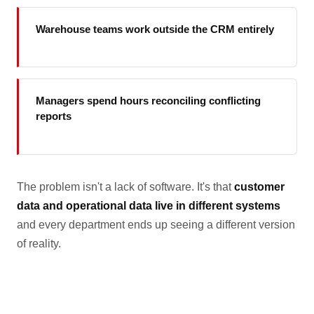
Warehouse teams work outside the CRM entirely
Managers spend hours reconciling conflicting
reports
The problem isn't a lack of software. It's that
customer
data and operational data live in different systems
and every department ends up seeing a different version
of reality.