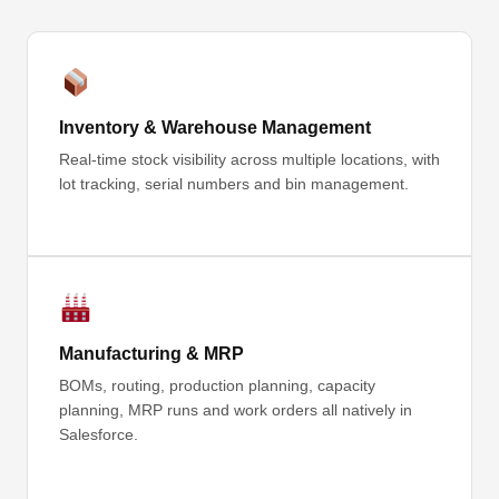
Inventory & Warehouse Management
Real-time stock visibility across multiple locations, with
lot tracking, serial numbers and bin management.
Manufacturing & MRP
BOMs, routing, production planning, capacity
planning, MRP runs and work orders all natively in
Salesforce.