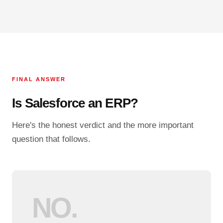
FINAL ANSWER
Is Salesforce an ERP?
Here's the honest verdict and the more important
question that follows.
NO.