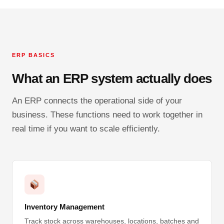
ERP BASICS
What an ERP system actually does
An ERP connects the operational side of your
business. These functions need to work together in
real time if you want to scale efficiently.
Inventory Management
Track stock across warehouses, locations, batches and