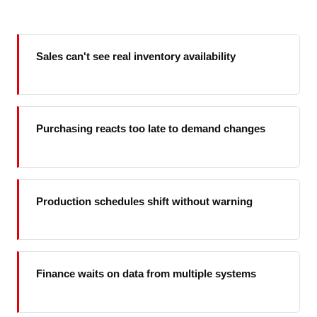
Sales can't see real inventory availability
Purchasing reacts too late to demand changes
Production schedules shift without warning
Finance waits on data from multiple systems