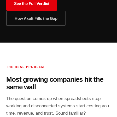
See the Full Verdict
How Axolt Fills the Gap
THE REAL PROBLEM
Most growing companies hit the
same wall
The question comes up when spreadsheets stop
working and disconnected systems start costing you
time, revenue, and trust. Sound familiar?