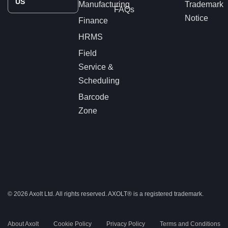
US
Manufacturing
Trademark
FAQs
Notice
Finance
HRMS
Field
Service &
Scheduling
Barcode
Zone
© 2026 Axolt Ltd. All rights reserved.
AXOLT®
is a registered trademark.
About Axolt
Cookie Policy
Privacy Policy
Terms and Conditions