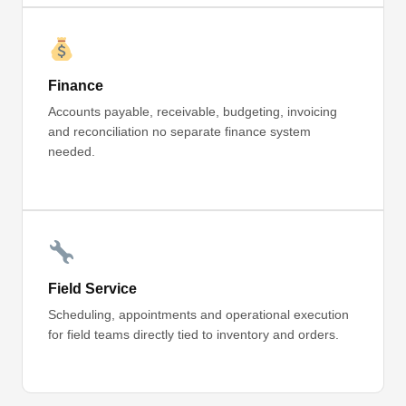
Finance
Accounts payable, receivable, budgeting, invoicing
and reconciliation no separate finance system
needed.
Field Service
Scheduling, appointments and operational execution
for field teams directly tied to inventory and orders.