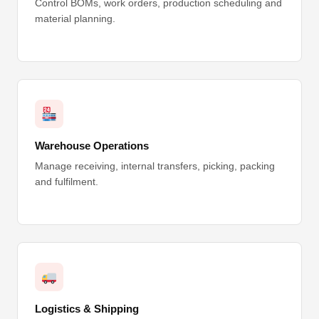
Control BOMs, work orders, production scheduling and
material planning.
Warehouse Operations
Manage receiving, internal transfers, picking, packing
and fulfilment.
Logistics & Shipping