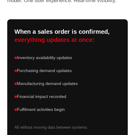
model. One user experience. Real-time visibility.
When a sales order is confirmed,
everything updates at once:
Inventory availability updates
Purchasing demand updates
Manufacturing demand updates
Financial impact recorded
Fulfilment activities begin
All without moving data between systems.