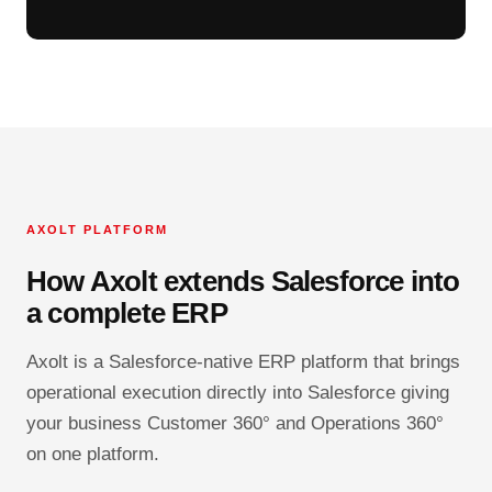
AXOLT PLATFORM
How Axolt extends Salesforce into
a complete ERP
Axolt is a Salesforce-native ERP platform that brings
operational execution directly into Salesforce giving
your business Customer 360° and Operations 360°
on one platform.