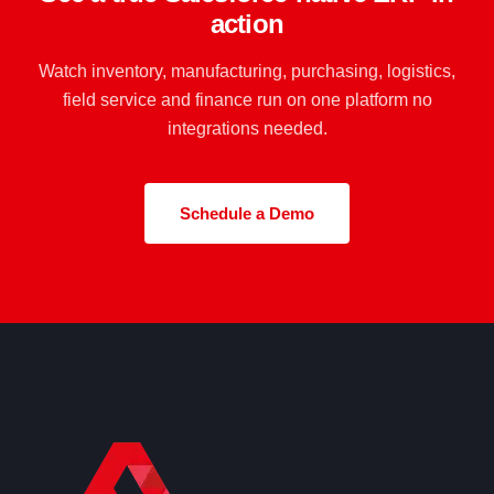
action
Watch inventory, manufacturing, purchasing, logistics,
field service and finance run on one platform no
integrations needed.
Schedule a Demo