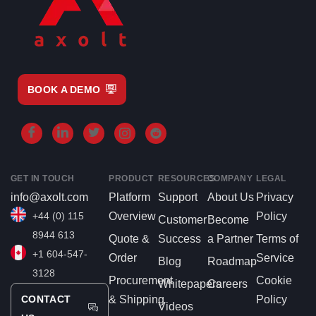
BOOK A DEMO
GET IN TOUCH
PRODUCT
RESOURCES
COMPANY
LEGAL
info@axolt.com
Platform
Support
About Us
Privacy
+44 (0) 115
Overview
Policy
Customer
Become
8944 613
Quote &
Success
a Partner
Terms of
+1 604-547-
Order
Service
Blog
Roadmap
3128
Procurement
Cookie
Whitepapers
Careers
CONTACT
& Shipping
Policy
Videos