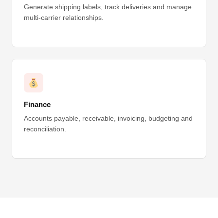
Generate shipping labels, track deliveries and manage
multi-carrier relationships.
Finance
Accounts payable, receivable, invoicing, budgeting and
reconciliation.