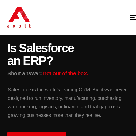
SALESFORCE · ERP · PLATFORM STRATEGY
Is Salesforce
an ERP?
Short answer:
not out of the box.
Salesforce is the world's leading CRM. But it was never
designed to run inventory, manufacturing, purchasing,
warehousing, logistics, or finance and that gap costs
growing businesses more than they realise.