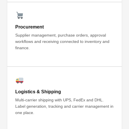
Procurement
Supplier management, purchase orders, approval
workflows and receiving connected to inventory and
finance.
Logistics & Shipping
Multi-carrier shipping with UPS, FedEx and DHL.
Label generation, tracking and carrier management in
one place.