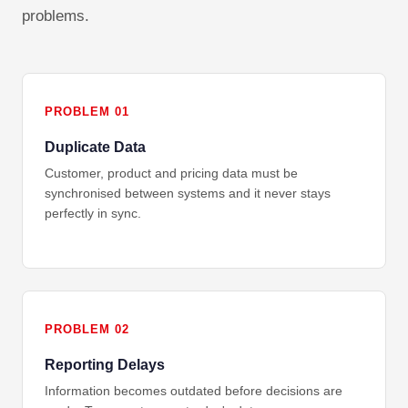
problems.
PROBLEM 01
Duplicate Data
Customer, product and pricing data must be
synchronised between systems and it never stays
perfectly in sync.
PROBLEM 02
Reporting Delays
Information becomes outdated before decisions are