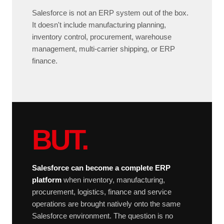
Salesforce is not an ERP system out of the box.
It doesn't include manufacturing planning,
inventory control, procurement, warehouse
management, multi-carrier shipping, or ERP
finance.
BUT.
Salesforce can become a complete ERP
platform
when inventory, manufacturing,
procurement, logistics, finance and service
operations are brought natively onto the same
Salesforce environment. The question is no