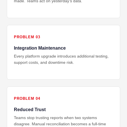
made. Teams act on yesterday's data.
PROBLEM 03
Integration Maintenance
Every platform upgrade introduces additional testing,
support costs, and downtime risk.
PROBLEM 04
Reduced Trust
Teams stop trusting reports when two systems
disagree. Manual reconciliation becomes a full-time