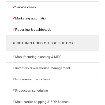
✓
Service cases
✓
Marketing automation
✓
Reporting & dashboards
✗ NOT INCLUDED OUT OF THE BOX
✗
Manufacturing planning & MRP
✗
Inventory & warehouse management
✗
Procurement workflows
✗
Production scheduling
✗
Multi-carrier shipping & ERP finance