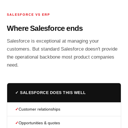
SALESFORCE VS ERP
Where Salesforce ends
Salesforce is exceptional at managing your
customers. But standard Salesforce doesn't provide
the operational backbone most product companies
need.
✓ SALESFORCE DOES THIS WELL
✓
Customer relationships
✓
Opportunities & quotes