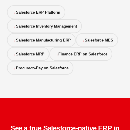
Salesforce ERP Platform
Salesforce Inventory Management
Salesforce Manufacturing ERP
Salesforce MES
Salesforce MRP
Finance ERP on Salesforce
Procure-to-Pay on Salesforce
See a true Salesforce-native ERP in