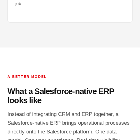
job.
A BETTER MODEL
What a Salesforce-native ERP
looks like
Instead of integrating CRM and ERP together, a
Salesforce-native ERP brings operational processes
directly onto the Salesforce platform. One data