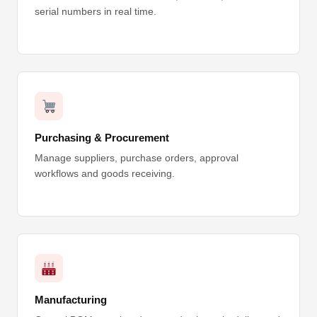
serial numbers in real time.
Purchasing & Procurement
Manage suppliers, purchase orders, approval
workflows and goods receiving.
Manufacturing