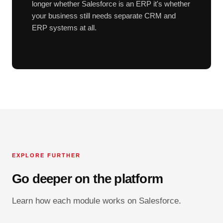
longer whether Salesforce is an ERP it's whether
your business still needs separate CRM and
ERP systems at all.
EXPLORE FURTHER
Go deeper on the platform
Learn how each module works on Salesforce.