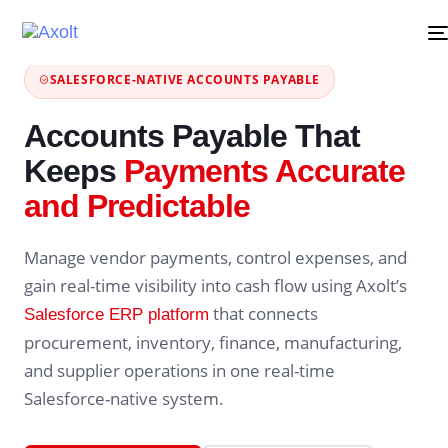
SALESFORCE-NATIVE ACCOUNTS PAYABLE
Accounts Payable That
Keeps
Payments Accurate
and Predictable
Manage vendor payments, control expenses, and
gain real-time visibility into cash flow using Axolt’s
that connects
Salesforce ERP platform
procurement, inventory, finance, manufacturing,
and supplier operations in one real-time
Salesforce-native system.