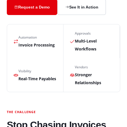
Request a Demo
See It in Action
Approvals
Automation
Multi-Level
Invoice Processing
Workflows
Vendors
Visibility
Stronger
Real-Time Payables
Relationships
THE CHALLENGE
Stop Chasing Invoices