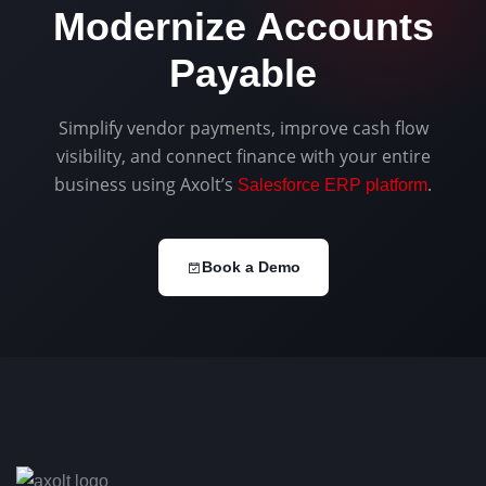
Modernize Accounts
Payable
Simplify vendor payments, improve cash flow
visibility, and connect finance with your entire
business using Axolt’s
.
Salesforce ERP platform
Book a Demo