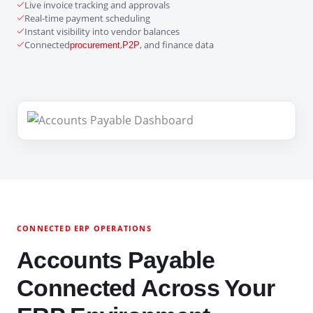
Live invoice tracking and approvals
Real-time payment scheduling
Instant visibility into vendor balances
Connected
,
, and finance data
procurement
P2P
CONNECTED ERP OPERATIONS
Accounts Payable
Connected Across Your