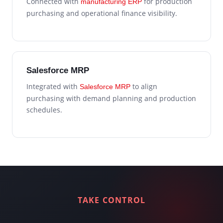
Connected with
for production
manufacturing ERP
purchasing and operational finance visibility.
Salesforce MRP
Integrated with
to align
Salesforce MRP
purchasing with demand planning and production
schedules.
TAKE CONTROL