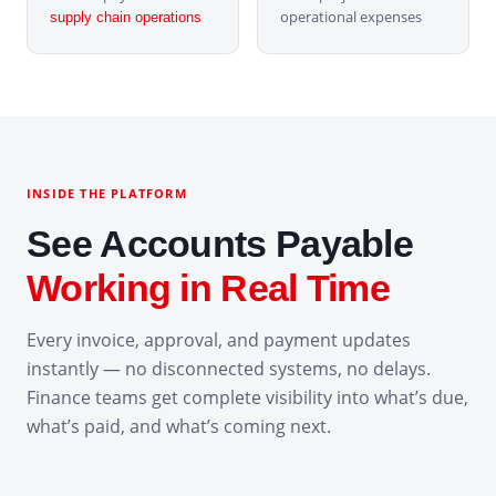
operational expenses
supply chain operations
INSIDE THE PLATFORM
See Accounts Payable
Working in Real Time
Every invoice, approval, and payment updates
instantly — no disconnected systems, no delays.
Finance teams get complete visibility into what’s due,
what’s paid, and what’s coming next.