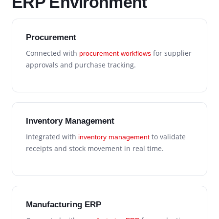
ERP Environment
Procurement
Connected with
for supplier
procurement workflows
approvals and purchase tracking.
Inventory Management
Integrated with
to validate
inventory management
receipts and stock movement in real time.
Manufacturing ERP