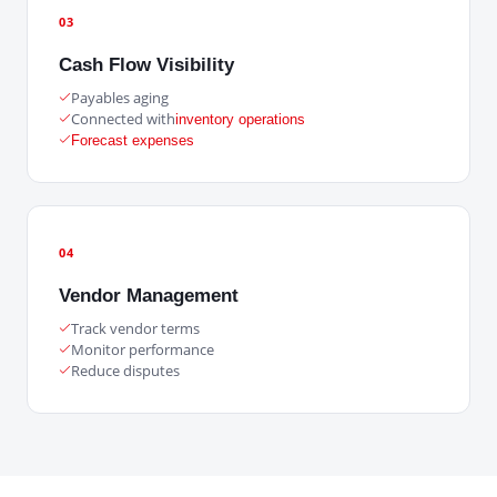
03
Cash Flow Visibility
Payables aging
Connected with
inventory operations
Forecast expenses
04
Vendor Management
Track vendor terms
Monitor performance
Reduce disputes