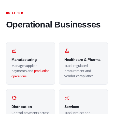
BUILT FOR
Operational Businesses
Manufacturing
Healthcare & Pharma
Manage supplier
Track regulated
payments and
procurement and
production
vendor compliance
operations
Distribution
Services
Control payments across
Track project and