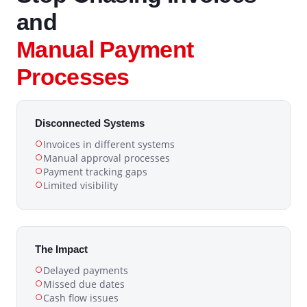
and
Manual Payment
Processes
Disconnected Systems
Invoices in different systems
Manual approval processes
Payment tracking gaps
Limited visibility
The Impact
Delayed payments
Missed due dates
Cash flow issues