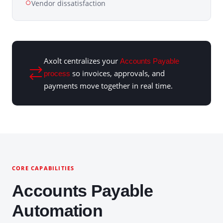
Vendor dissatisfaction
Axolt centralizes your
Accounts Payable
so invoices, approvals, and
process
payments move together in real time.
CORE CAPABILITIES
Accounts Payable
Automation