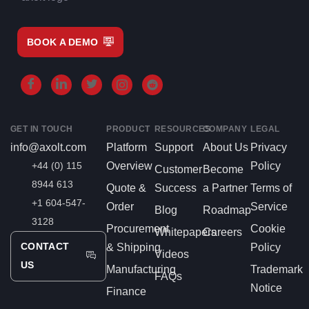
BOOK A DEMO
GET IN TOUCH
PRODUCT
RESOURCES
COMPANY
LEGAL
info@axolt.com
Platform
Support
About Us
Privacy
+44 (0) 115
Overview
Policy
Customer
Become
8944 613
Quote &
Success
a Partner
Terms of
+1 604-547-
Order
Service
Blog
Roadmap
3128
Procurement
Cookie
Whitepapers
Careers
CONTACT
& Shipping
Policy
Videos
US
Manufacturing
Trademark
FAQs
Notice
Finance