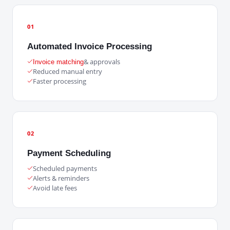
01
Automated Invoice Processing
& approvals
Invoice matching
Reduced manual entry
Faster processing
02
Payment Scheduling
Scheduled payments
Alerts & reminders
Avoid late fees