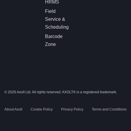
HRMS
Field
Service &
Scheduling
Barcode
Zone
© 2026 Axolt Ltd. All rights reserved.
AXOLT®
is a registered trademark.
About Axolt
Cookie Policy
Privacy Policy
Terms and Conditions