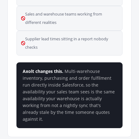
Sales and warehouse teams working from
different realities
Supplier lead times sitting in a report nobody
checks
Axolt changes this.
Multi-warehouse
inventory, purchasing and order fulfilment
run directly inside Salesforce, so the
availability your sales team sees is the same
availability your warehouse is actually
working from not a nightly sync that's
already stale by the time someone quotes
against it.