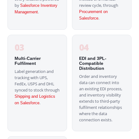
by
review cycle, through
Salesforce Inventory
.
Procurement on
Management
.
Salesforce
03
04
Multi-Carrier
EDI and 3PL-
Fulfilment
Compatible
Distribution
Label generation and
Order and inventory
tracking with UPS,
data can connect into
FedEx, USPS and DHL
an existing EDI process,
synced to stock through
and inventory visibility
Shipping and Logistics
extends to third-party
.
on Salesforce
fulfilment relationships
where the data
connection exists.