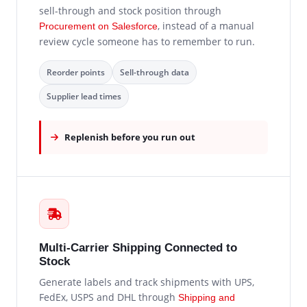
sell-through and stock position through
, instead of a manual
Procurement on Salesforce
review cycle someone has to remember to run.
Reorder points
Sell-through data
Supplier lead times
Replenish before you run out
Multi-Carrier Shipping Connected to
Stock
Generate labels and track shipments with UPS,
FedEx, USPS and DHL through
Shipping and