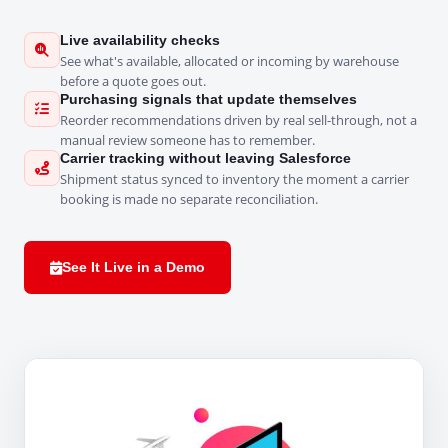
Live availability checks
See what's available, allocated or incoming by warehouse
before a quote goes out.
Purchasing signals that update themselves
Reorder recommendations driven by real sell-through, not a
manual review someone has to remember.
Carrier tracking without leaving Salesforce
Shipment status synced to inventory the moment a carrier
booking is made no separate reconciliation.
See It Live in a Demo