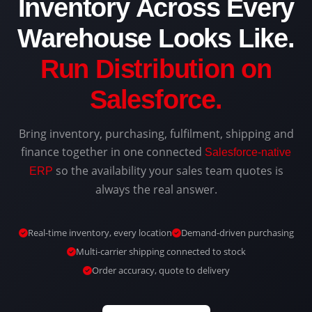
Inventory Across Every
Warehouse Looks Like.
Run Distribution on
Salesforce.
Bring inventory, purchasing, fulfilment, shipping and
finance together in one connected
Salesforce-native
so the availability your sales team quotes is
ERP
always the real answer.
Real-time inventory, every location
Demand-driven purchasing
Multi-carrier shipping connected to stock
Order accuracy, quote to delivery