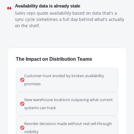
Availability data is already stale
04
Sales reps quote availability based on data that's a
sync cycle sometimes a full day behind what's actually
on the shelf.
The Impact on Distribution Teams
Customer trust eroded by broken availability
promises
New warehouse locations outpacing what current
systems can track
Reorder decisions made without real sell-through
visibility