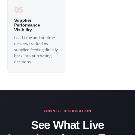
05
Supplier
Performance
Visibility
Lead time and on-time
delivery tracked by
supplier, feeding directly
back into purchasing
decisions.
CONNECT DISTRIBUTION
See What Live