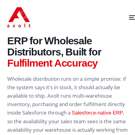
SALESFORCE-NATIVE · WHOLESALE DISTRIBUTION ERP
ERP for Wholesale
Distributors, Built for
Fulfilment Accuracy
Wholesale distribution runs on a simple promise: if
the system says it's in stock, it should actually be
available to ship. Axolt runs multi-warehouse
inventory, purchasing and order fulfilment directly
inside Salesforce through a
,
Salesforce-native ERP
so the availability your sales team sees is the same
availability your warehouse is actually working from