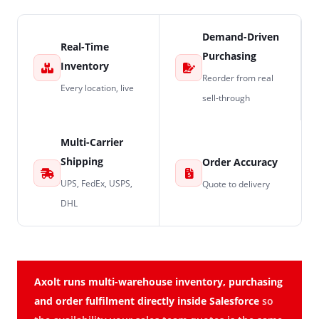
Demand-Driven
Real-Time
Purchasing
Inventory
Reorder from real
Every location, live
sell-through
Multi-Carrier
Shipping
Order Accuracy
UPS, FedEx, USPS,
Quote to delivery
DHL
Axolt runs multi-warehouse inventory, purchasing
and order fulfilment directly inside Salesforce
so