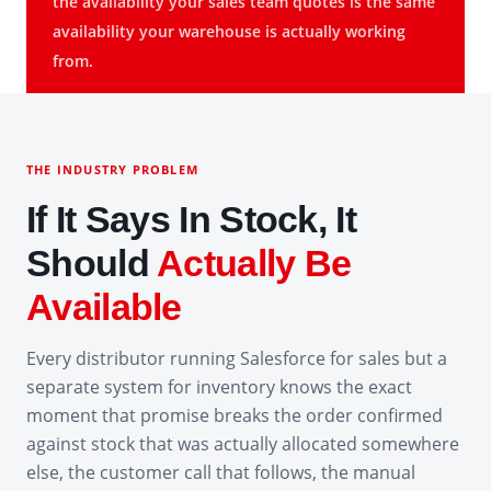
the availability your sales team quotes is the same
availability your warehouse is actually working
from.
THE INDUSTRY PROBLEM
If It Says In Stock, It
Should
Actually Be
Available
Every distributor running Salesforce for sales but a
separate system for inventory knows the exact
moment that promise breaks the order confirmed
against stock that was actually allocated somewhere
else, the customer call that follows, the manual