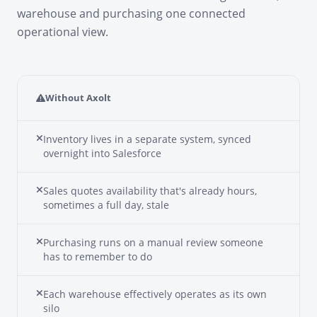
warehouse and purchasing one connected
operational view.
Without Axolt
Inventory lives in a separate system, synced
overnight into Salesforce
Sales quotes availability that's already hours,
sometimes a full day, stale
Purchasing runs on a manual review someone
has to remember to do
Each warehouse effectively operates as its own
silo