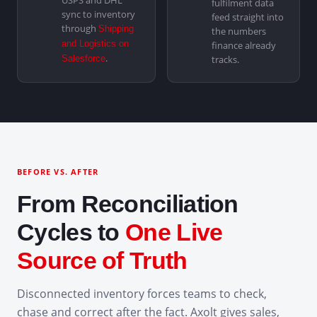
USPS and DHL
fulfilment data
sync to inventory
feed straight into
through
Shipping
the numbers
and Logistics on
finance already
.
Salesforce
tracks.
BEFORE VS. AFTER
From Reconciliation
Cycles to
One Live
Source of Truth
Disconnected inventory forces teams to check,
chase and correct after the fact. Axolt gives sales,