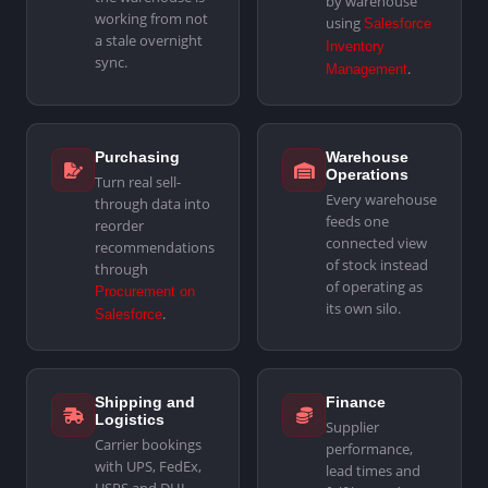
by warehouse
working from not
using
Salesforce
a stale overnight
Inventory
sync.
.
Management
Purchasing
Warehouse
Operations
Turn real sell-
Every warehouse
through data into
feeds one
reorder
connected view
recommendations
of stock instead
through
of operating as
Procurement on
its own silo.
.
Salesforce
Shipping and
Finance
Logistics
Supplier
Carrier bookings
performance,
with UPS, FedEx,
lead times and