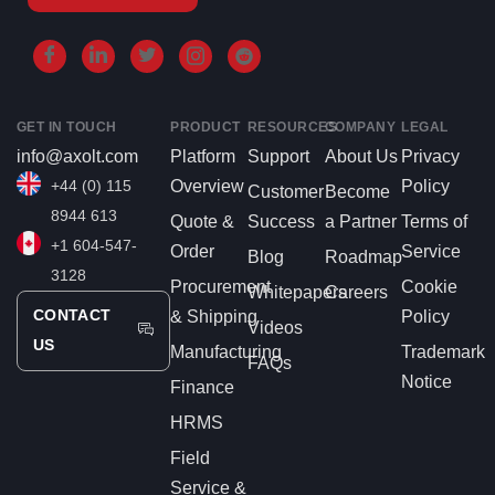
GET IN TOUCH
PRODUCT
RESOURCES
COMPANY
LEGAL
info@axolt.com
Platform
Support
About Us
Privacy
+44 (0) 115
Overview
Policy
Customer
Become
8944 613
Quote &
Success
a Partner
Terms of
+1 604-547-
Order
Service
Blog
Roadmap
3128
Procurement
Cookie
Whitepapers
Careers
CONTACT
& Shipping
Policy
Videos
US
Manufacturing
Trademark
FAQs
Notice
Finance
HRMS
Field
Service &