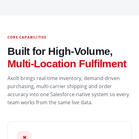
CORE CAPABILITIES
Built for High-Volume,
Multi-Location Fulfilment
Axolt brings real-time inventory, demand-driven
purchasing, multi-carrier shipping and order
accuracy into one Salesforce-native system so every
team works from the same live data.