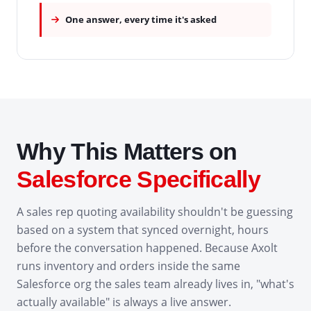
One answer, every time it's asked
Why This Matters on
Salesforce Specifically
A sales rep quoting availability shouldn't be guessing
based on a system that synced overnight, hours
before the conversation happened. Because Axolt
runs inventory and orders inside the same
Salesforce org the sales team already lives in, "what's
actually available" is always a live answer.