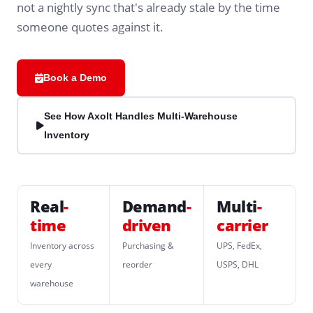
not a nightly sync that's already stale by the time
someone quotes against it.
Book a Demo
See How Axolt Handles Multi-Warehouse
Inventory
Real
-
Demand
-
Multi
-
time
driven
carrier
Inventory across
Purchasing &
UPS, FedEx,
every
reorder
USPS, DHL
warehouse