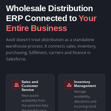
Wholesale Distribution
ERP Connected to
Your
Entire Business
Axolt doesn't treat distribution as a standalone
warehouse process. It connects sales, inventory,
purchasing, fulfilment, carriers and finance in
Salesforce.
Sales and
Inventory
Customer
Management
Service
Manage
Reps quote
availability,
availability from
allocations and
the same live data
incoming stock
the warehouse is