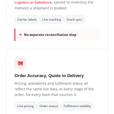
, synced to inventory the
Logistics on Salesforce
moment a shipment is booked.
Carrier labels
Live tracking
Stock sync
No separate reconciliation step
Order Accuracy, Quote to Delivery
Pricing, availability and fulfilment status all
reflect the same live data, at every stage of the
order, for every team that touches it.
Live pricing
Order status
Fulfilment visibility