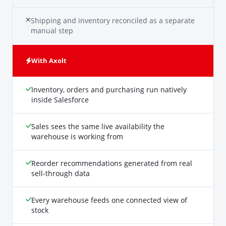
Shipping and inventory reconciled as a separate
manual step
With Axolt
Inventory, orders and purchasing run natively
inside Salesforce
Sales sees the same live availability the
warehouse is working from
Reorder recommendations generated from real
sell-through data
Every warehouse feeds one connected view of
stock