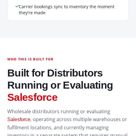
Carrier bookings sync to inventory the moment
they're made
WHO THIS IS BUILT FOR
Built for Distributors
Running or Evaluating
Salesforce
Wholesale distributors running or evaluating
, operating across multiple warehouses or
Salesforce
fulfilment locations, and currently managing
inventory in a separate system that requires manual