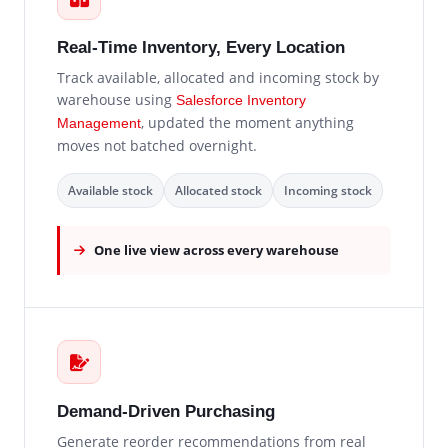
Real-Time Inventory, Every Location
Track available, allocated and incoming stock by
warehouse using
Salesforce Inventory
, updated the moment anything
Management
moves not batched overnight.
Available stock
Allocated stock
Incoming stock
One live view across every warehouse
Demand-Driven Purchasing
Generate reorder recommendations from real