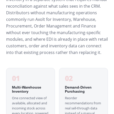
reconciliation against what sales sees in the CRM.
Distributors without manufacturing operations
commonly run Axolt for Inventory, Warehouse,
Procurement, Order Management and Finance
without ever touching the manufacturing-specific
modules, and where EDI is already in place with retail
customers, order and inventory data can connect
into that existing process rather than replacing it.
01
02
Multi-Warehouse
Demand-Driven
Inventory
Purchasing
One connected view of
Reorder
available, allocated and
recommendations from
incoming stock across
real sell-through data
every location, powered
instead of a manual