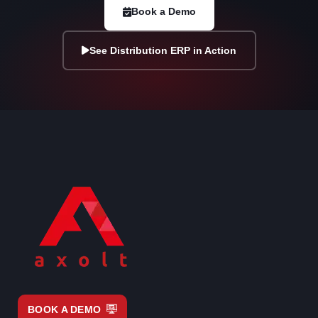
Book a Demo
See Distribution ERP in Action
BOOK A DEMO