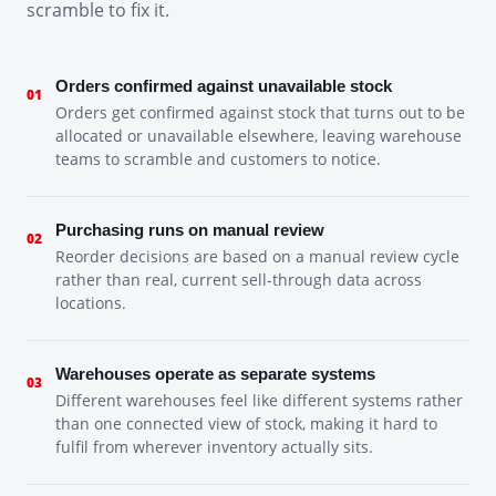
scramble to fix it.
Orders confirmed against unavailable stock
01
Orders get confirmed against stock that turns out to be
allocated or unavailable elsewhere, leaving warehouse
teams to scramble and customers to notice.
Purchasing runs on manual review
02
Reorder decisions are based on a manual review cycle
rather than real, current sell-through data across
locations.
Warehouses operate as separate systems
03
Different warehouses feel like different systems rather
than one connected view of stock, making it hard to
fulfil from wherever inventory actually sits.