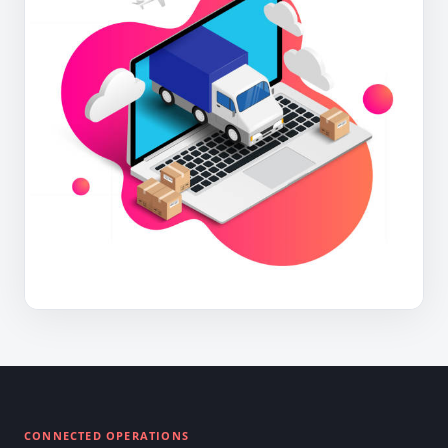
CONNECTED OPERATIONS