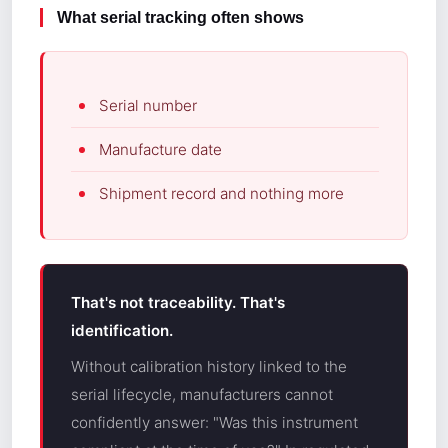
What serial tracking often shows
Serial number
Manufacture date
Shipment record and nothing more
That's not traceability. That's
identification.
Without calibration history linked to the
serial lifecycle, manufacturers cannot
confidently answer: "Was this instrument