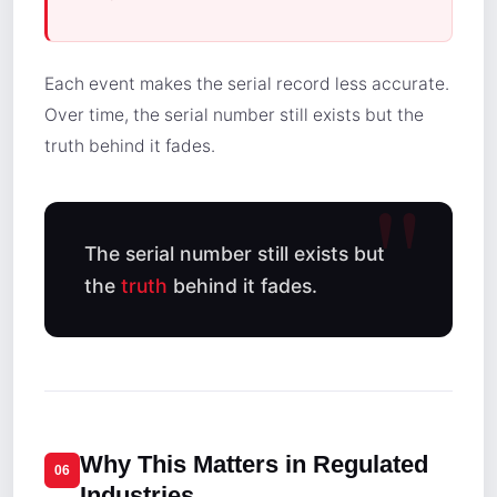
Each event makes the serial record less accurate.
Over time, the serial number still exists but the
truth behind it fades.
The serial number still exists but
the
truth
behind it fades.
Why This Matters in Regulated
06
Industries