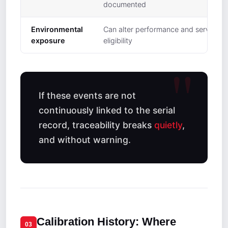
documented
Environmental
Can alter performance and service
exposure
eligibility
If these events are not
continuously linked to the serial
record, traceability breaks
quietly
,
and without warning.
Calibration History: Where
03