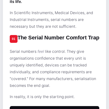
its life.
In Scientific Instruments, Medical Devices, and
Industrial Instruments, serial numbers are
necessary but they are not sufficient.
The Serial Number Comfort Trap
01
Serial numbers
feel
like control. They give
organisations confidence that every unit is
uniquely identified, devices can be tracked
individually, and compliance requirements are
"covered." For many manufacturers, serialisation
becomes the end goal.
In reality, it is only the starting point.