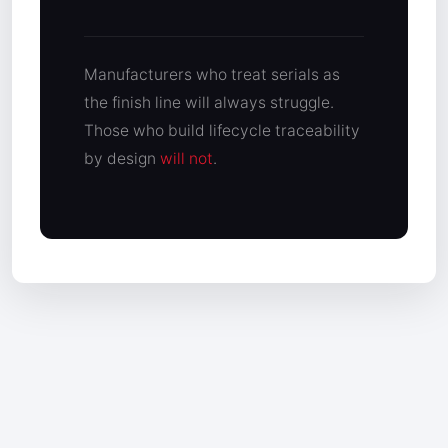
Manufacturers who treat serials as
the finish line will always struggle.
Those who build lifecycle traceability
by design
will not
.