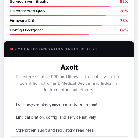
Service Event Breaks
85%
Disconnected QMS
81%
Firmware Drift
78%
Config Divergence
67%
IS YOUR ORGANISATION TRULY READY?
Axolt
Salesforce-native ERP and lifecycle traceability built for
Scientific Instrument, Medical Device, and Industrial
Instrument manufacturers.
Full lifecycle intelligence, serial to retirement
Link calibration, config, and service natively
Strengthen audit and regulatory readiness