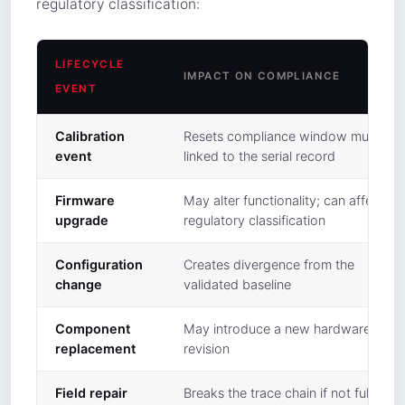
regulatory classification:
LIFECYCLE
IMPACT ON COMPLIANCE
EVENT
Calibration
Resets compliance window must be
event
linked to the serial record
Firmware
May alter functionality; can affect
upgrade
regulatory classification
Configuration
Creates divergence from the
change
validated baseline
Component
May introduce a new hardware
replacement
revision
Field repair
Breaks the trace chain if not fully