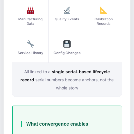
Manufacturing
Quality Events
Calibration
Data
Records
Service History
Config Changes
All linked to a
single serial-based lifecycle
record
serial numbers become anchors, not the
whole story
What convergence enables