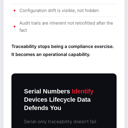
Configuration drift is visible, not hidden
Audit trails are inherent not retrofitted after the
fact
Traceability stops being a compliance exercise.
It becomes an operational capability.
Serial Numbers
Identify
Devices Lifecycle Data
Defends You
Serial-only traceability doesn't fail