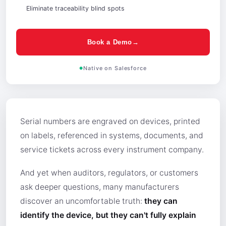
Eliminate traceability blind spots
Book a Demo→
Native on Salesforce
Serial numbers are engraved on devices, printed
on labels, referenced in systems, documents, and
service tickets across every instrument company.
And yet when auditors, regulators, or customers
ask deeper questions, many manufacturers
discover an uncomfortable truth:
they can
identify the device, but they can't fully explain