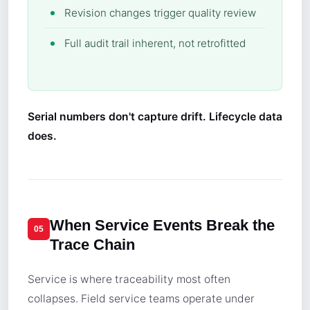
Revision changes trigger quality review
Full audit trail inherent, not retrofitted
Serial numbers don't capture drift. Lifecycle data
does.
When Service Events Break the
05
Trace Chain
Service is where traceability most often
collapses. Field service teams operate under