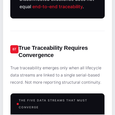
equal
end-to-end traceability
.
True Traceability Requires
07
Convergence
True traceability emerges only when all lifecycle
data streams are linked to a single serial-based
record. Not more reporting structural continuity.
THE FIVE DATA STREAMS THAT MUST
CONVERGE