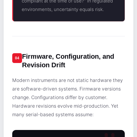
compliant at the time of use?" In regulated
environments, uncertainty equals risk.
Firmware, Configuration, and
04
Revision Drift
Modern instruments are not static hardware they
are software-driven systems. Firmware versions
change. Configurations differ by customer.
Hardware revisions evolve mid-production. Yet
many serial-based systems assume: