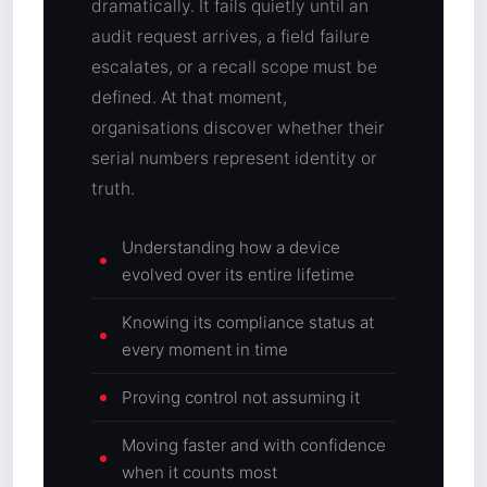
dramatically. It fails quietly until an
audit request arrives, a field failure
escalates, or a recall scope must be
defined. At that moment,
organisations discover whether their
serial numbers represent identity or
truth.
Understanding how a device
evolved over its entire lifetime
Knowing its compliance status at
every moment in time
Proving control not assuming it
Moving faster and with confidence
when it counts most