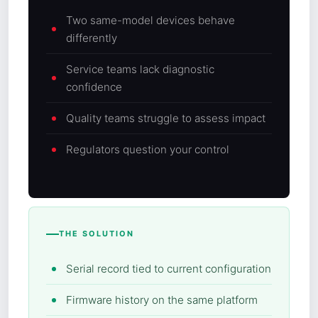
Two same-model devices behave
differently
Service teams lack diagnostic
confidence
Quality teams struggle to assess impact
Regulators question your control
THE SOLUTION
Serial record tied to current configuration
Firmware history on the same platform