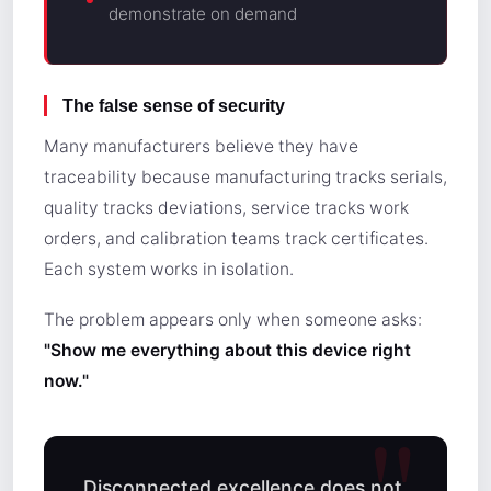
demonstrate on demand
The false sense of security
Many manufacturers believe they have
traceability because manufacturing tracks serials,
quality tracks deviations, service tracks work
orders, and calibration teams track certificates.
Each system works in isolation.
The problem appears only when someone asks:
"Show me everything about this device right
now."
Disconnected excellence does not