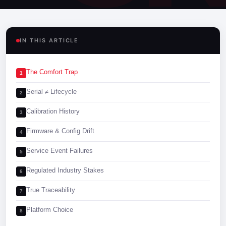
IN THIS ARTICLE
The Comfort Trap
1
Serial ≠ Lifecycle
2
Calibration History
3
Firmware & Config Drift
4
Service Event Failures
5
Regulated Industry Stakes
6
True Traceability
7
Platform Choice
8