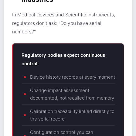
In Medical Devices and Scientific Instruments,
regulators don't ask: "Do you have serial
numbers?"
Regulatory bodies expect continuous
control:
Device history records at every moment
Change impact assessment
documented, not recalled from memory
Calibration traceability linked directly to
the serial record
Configuration control you can