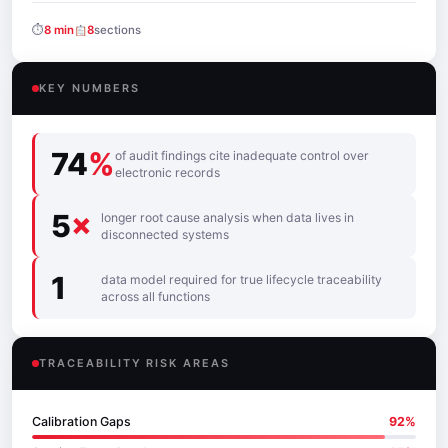
⏱
8 min
8
sections
KEY NUMBERS
74
%
of audit findings cite inadequate control over
electronic records
5
×
longer root cause analysis when data lives in
disconnected systems
1
data model required for true lifecycle traceability
across all functions
TRACEABILITY RISK AREAS
Calibration Gaps
92%