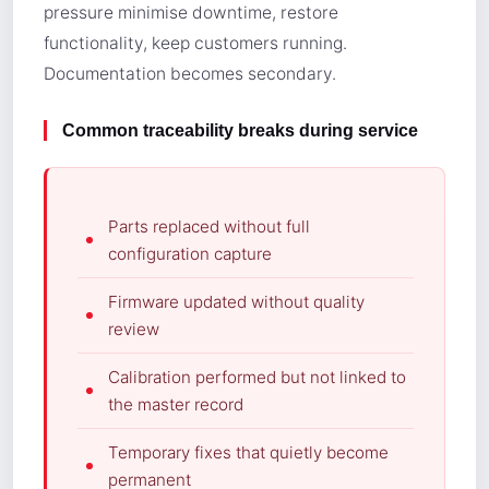
pressure minimise downtime, restore
functionality, keep customers running.
Documentation becomes secondary.
Common traceability breaks during service
Parts replaced without full
configuration capture
Firmware updated without quality
review
Calibration performed but not linked to
the master record
Temporary fixes that quietly become
permanent