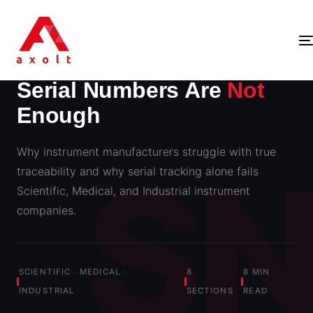
INSTRUMENT TRACEABILITY · AXOLT INSIGHTS
Serial Numbers Are
Not
Enough
Why instrument manufacturers struggle with true
traceability and why serial tracking alone fails
Scientific, Medical, and Industrial instrument
companies.
SCIENTIFIC · MEDICAL ·
8
8 MIN
INDUSTRIAL
SECTIONS
READ