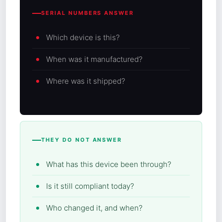
SERIAL NUMBERS ANSWER
Which device is this?
When was it manufactured?
Where was it shipped?
THEY DO NOT ANSWER
What has this device been through?
Is it still compliant today?
Who changed it, and when?