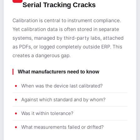
Serial Tracking Cracks
Calibration is central to instrument compliance.
Yet calibration data is often stored in separate
systems, managed by third-party labs, attached
as PDFs, or logged completely outside ERP. This
creates a dangerous gap.
What manufacturers need to know
When was the device last calibrated?
Against which standard and by whom?
Was it within tolerance?
What measurements failed or drifted?