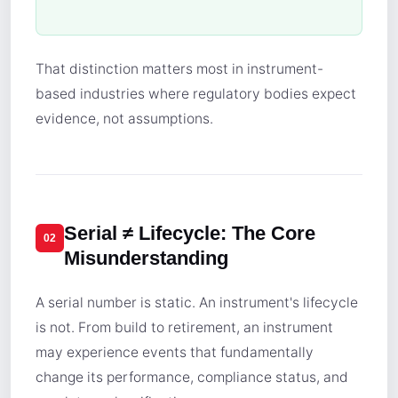
That distinction matters most in instrument-
based industries where regulatory bodies expect
evidence, not assumptions.
Serial ≠ Lifecycle: The Core
02
Misunderstanding
A serial number is static. An instrument's lifecycle
is not. From build to retirement, an instrument
may experience events that fundamentally
change its performance, compliance status, and