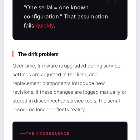
"One serial = one known
configuration." That assumption
fails
quickly
.
The drift problem
Over time, firmware is upgraded during service,
settings are adjusted in the field, and
replacement components introduce new
revisions. If these changes are logged manually or
stored in disconnected service tools, the serial
record no longer reflects reality.
THE CONSEQUENCE