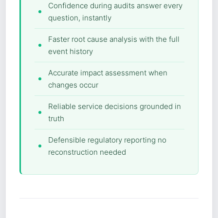
Confidence during audits answer every
question, instantly
Faster root cause analysis with the full
event history
Accurate impact assessment when
changes occur
Reliable service decisions grounded in
truth
Defensible regulatory reporting no
reconstruction needed