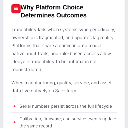
Why Platform Choice
08
Determines Outcomes
Traceability fails when systems sync periodically,
ownership is fragmented, and updates lag reality.
Platforms that share a common data model,
native audit trails, and role-based access allow
lifecycle traceability to be automatic not
reconstructed.
When manufacturing, quality, service, and asset
data live natively on Salesforce:
Serial numbers persist across the full lifecycle
Calibration, firmware, and service events update
the same record