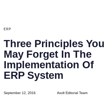
PUBLISHED
IN:
ERP
Three Principles You
May Forget In The
Implementation Of
ERP System
Author
Published
September 12, 2016
Axolt Editorial Team
on: