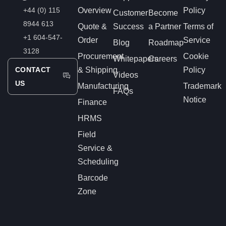
+44 (0) 115
Overview
Policy
Customer
Become
8944 613
Quote &
Success
a Partner
Terms of
+1 604-547-
Order
Service
Blog
Roadmap
3128
Procurement
Cookie
Whitepapers
Careers
CONTACT
& Shipping
Policy
Videos
US
Manufacturing
Trademark
FAQs
Notice
Finance
HRMS
Field
Service &
Scheduling
Barcode
Zone