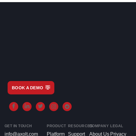
BOOK A DEMO
GET IN TOUCH
PRODUCT
RESOURCES
COMPANY
LEGAL
info@axolt.com
Platform
Support
About Us
Privacy