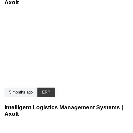
Axolt
5 months ago
ERP
Intelligent Logistics Management Systems |
Axolt