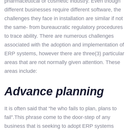
pharmaceutical or cosmetic industry. Even though
different businesses require different software, the
challenges they face in installation are similar if not
the same- from bureaucratic regulatory procedures
to trace ability. There are numerous challenges
associated with the adoption and implementation of
ERP systems, however there are three(3) particular
areas that are not normally given attention. These
areas include:
Advance planning
It is often said that “he who fails to plan, plans to
fail”.This phrase come to the door-step of any
business that is seeking to adopt ERP systems