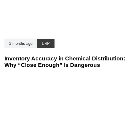
3 months ago
ERP
Inventory Accuracy in Chemical Distribution:
Why “Close Enough” Is Dangerous