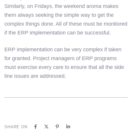
Similarly, on Fridays, the weekend aroma makes
them always seeking the simple way to get the
complex things done. All of these must be monitored
if the ERP implementation can be successful.
ERP implementation can be very complex if taken
for granted. Project managers of ERP programs
must exercise every care to ensure that all the side
line issues are addressed.
SHARE ON