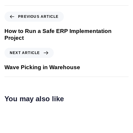
PREVIOUS ARTICLE
How to Run a Safe ERP Implementation
Project
NEXT ARTICLE
Wave Picking in Warehouse
You may also like