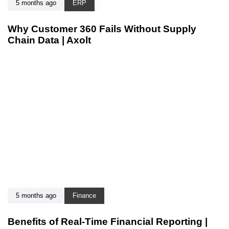
5 months ago
ERP
Why Customer 360 Fails Without Supply
Chain Data | Axolt
5 months ago
Finance
Benefits of Real-Time Financial Reporting |