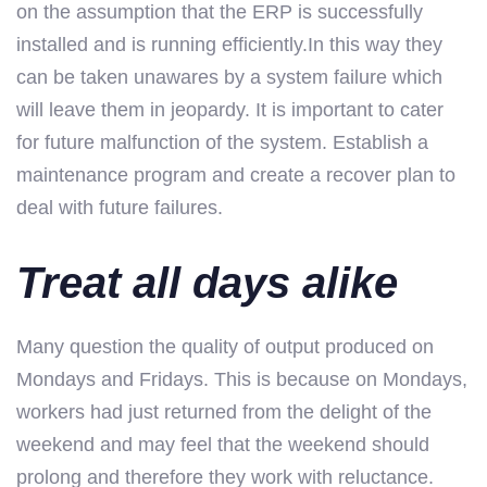
on the assumption that the ERP is successfully
installed and is running efficiently.In this way they
can be taken unawares by a system failure which
will leave them in jeopardy. It is important to cater
for future malfunction of the system. Establish a
maintenance program and create a recover plan to
deal with future failures.
Treat all days alike
Many question the quality of output produced on
Mondays and Fridays. This is because on Mondays,
workers had just returned from the delight of the
weekend and may feel that the weekend should
prolong and therefore they work with reluctance.