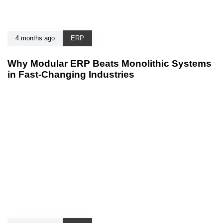
4 months ago
ERP
Why Modular ERP Beats Monolithic Systems
in Fast-Changing Industries