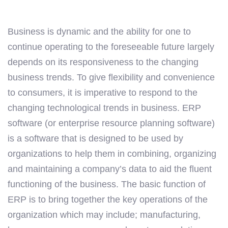
Business is dynamic and the ability for one to
continue operating to the foreseeable future largely
depends on its responsiveness to the changing
business trends. To give flexibility and convenience
to consumers, it is imperative to respond to the
changing technological trends in business. ERP
software (or enterprise resource planning software)
is a software that is designed to be used by
organizations to help them in combining, organizing
and maintaining a company’s data to aid the fluent
functioning of the business. The basic function of
ERP is to bring together the key operations of the
organization which may include; manufacturing,