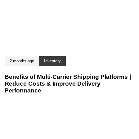
2 months ago
Inventory
Benefits of Multi-Carrier Shipping Platforms |
Reduce Costs & Improve Delivery
Performance