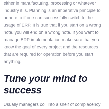
either in manufacturing, processing or whatever
industry it is. Planning is an imperative principle to
adhere to if one can successfully switch to the
usage of ERP. It is true that if you start on a wrong
note, you will end on a wrong note. If you want to
manage ERP implementation make sure that you
know the goal of every project and the resources
that are required for operation before you start
anything.
Tune your mind to
success
Usually managers coil into a shelf of complacency