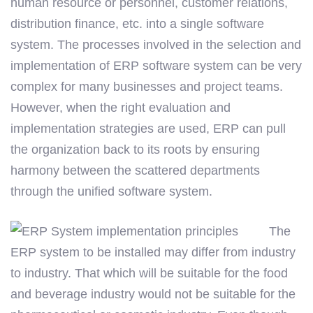
human resource or personnel, customer relations,
distribution finance, etc. into a single software
system. The processes involved in the selection and
implementation of ERP software system can be very
complex for many businesses and project teams.
However, when the right evaluation and
implementation strategies are used, ERP can pull
the organization back to its roots by ensuring
harmony between the scattered departments
through the unified software system.
The
ERP system to be installed may differ from industry
to industry. That which will be suitable for the food
and beverage industry would not be suitable for the