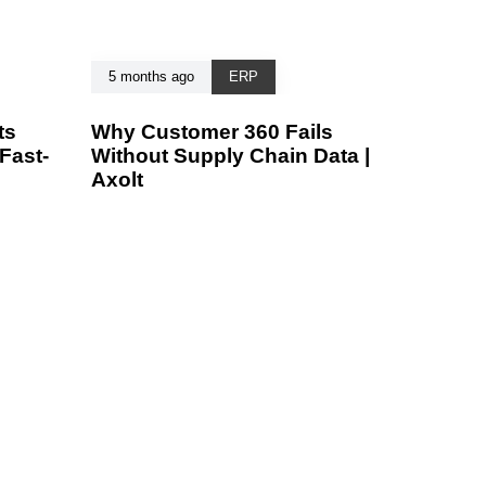
5 months ago
ERP
ts
Why Customer 360 Fails
Fast-
Without Supply Chain Data |
Axolt