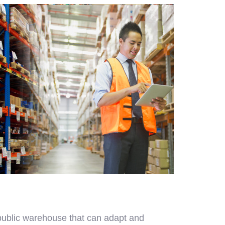
 public warehouse that can adapt and