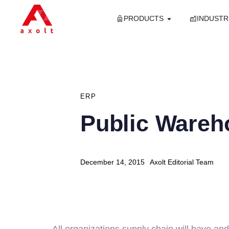
PRODUCTS
INDUSTR
PUBLISHED
IN:
ERP
Public Wareh
Author
Published
December 14, 2015
Axolt Editorial Team
on:
All organizations supply chain will have an