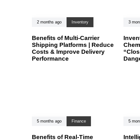
2 months ago
Inventory
3 mon
Benefits of Multi-Carrier
Inven
Shipping Platforms | Reduce
Chemi
Costs & Improve Delivery
“Clos
Performance
Dang
5 months ago
Finance
5 mon
Benefits of Real-Time
Intell