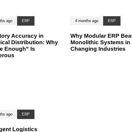
ths ago
ERP
4 months ago
ERP
tory Accuracy in
Why Modular ERP Bea
cal Distribution: Why
Monolithic Systems in 
e Enough” Is
Changing Industries
erous
ths ago
ERP
igent Logistics