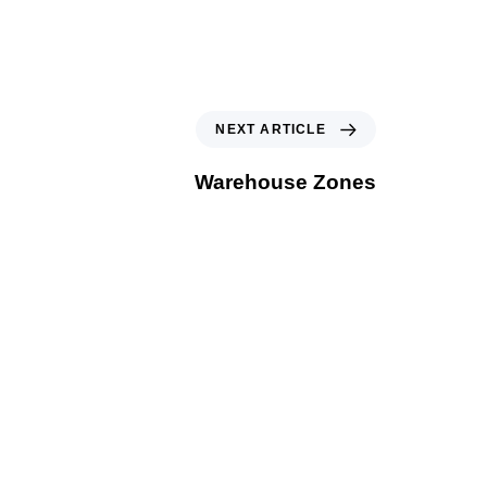
NEXT ARTICLE
Warehouse Zones