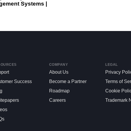
ement Systems |
SOURCES
COMPANY
LEGAL
port
About Us
Privacy Poli
stomer Success
Become a Partner
Terms of Se
og
Roadmap
Cookie Poli
tepapers
Careers
Trademark N
deos
Qs