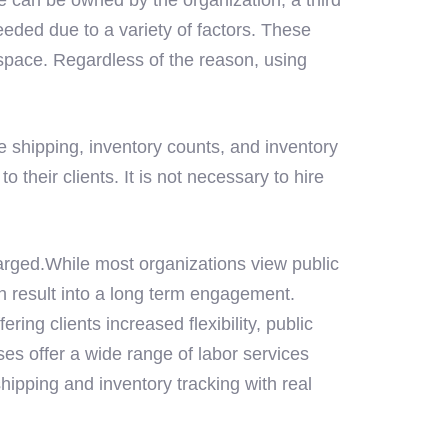
eded due to a variety of factors. These
space. Regardless of the reason, using
e shipping, inventory counts, and inventory
eir clients. It is not necessary to hire
arged.While most organizations view public
n result into a long term engagement.
ng clients increased flexibility, public
ses offer a wide range of labor services
hipping and inventory tracking with real