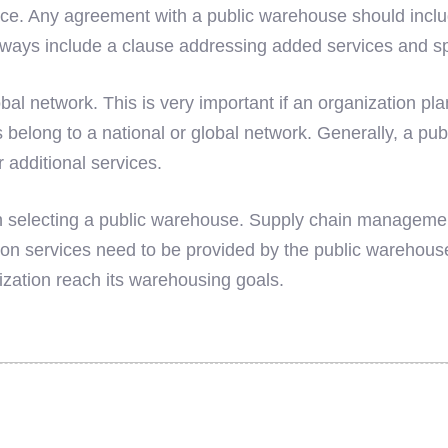
ce. Any agreement with a public warehouse should includ
lways include a clause addressing added services and s
al network. This is very important if an organization pl
 belong to a national or global network. Generally, a pub
 additional services.
when selecting a public warehouse. Supply chain manageme
n services need to be provided by the public warehouse
nization reach its warehousing goals.