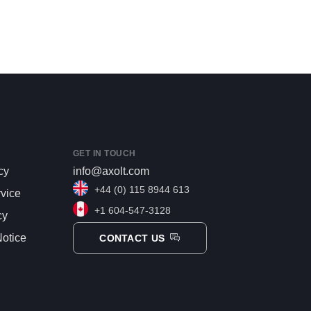
GET IN TOUCH
cy
info@axolt.com
+44 (0) 115 8944 613
rvice
+1 604-547-3128
cy
otice
CONTACT US