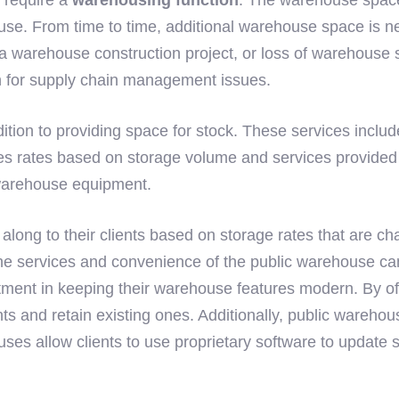
use. From time to time, additional warehouse space is ne
 a warehouse construction project, or loss of warehouse 
n for supply chain management issues.
ition to providing space for stock. These services includ
ates based on storage volume and services provided to th
 warehouse equipment.
long to their clients based on storage rates that are ch
the services and convenience of the public warehouse ca
ent in keeping their warehouse features modern. By offeri
ts and retain existing ones. Additionally, public warehou
es allow clients to use proprietary software to update s