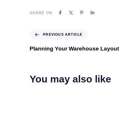
SHARE ON
PREVIOUS ARTICLE
Planning Your Warehouse Layout
You may also like