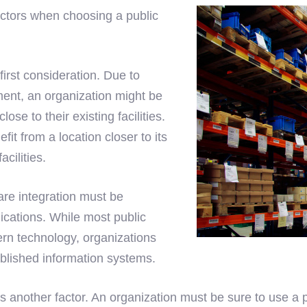
actors when choosing a public
first consideration. Due to
ent, an organization might be
ose to their existing facilities.
it from a location closer to its
cilities.
are integration must be
ications. While most public
rn technology, organizations
ablished information systems.
is another factor. An organization must be sure to use a