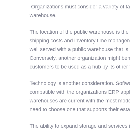
Organizations must consider a variety of f
warehouse.
The location of the public warehouse is the 
shipping costs and inventory time managem
well served with a public warehouse that is cl
Conversely, another organization might benef
customers to be used as a hub by its other fa
Technology is another consideration. Softw
compatible with the organizations ERP appl
warehouses are current with the most mode
need to choose one that supports their est
The ability to expand storage and services 