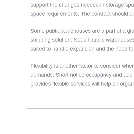
support the changes needed in storage spa
space requirements. The contract should a
Some public warehouses are a part of a glob
shipping solution. Not all public warehouses
suited to handle expansion and the need for
Flexibility is another factor to consider 
demands. Short notice occupancy and add o
provides flexible services will help an orga