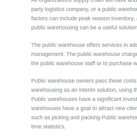
party logistics company, or a public wareho
factors can include peak season inventory,
public warehousing can be a useful solutio
The public warehouse offers services in add
management. The public warehouse charges r
the public warehouse staff or to purchase
Public warehouse owners pass these costs a
warehousing as an interim solution, using 
Public warehouses have a significant investm
warehouses have a goal to attract new clien
such as picking and packing.Public warehous
time statistics.