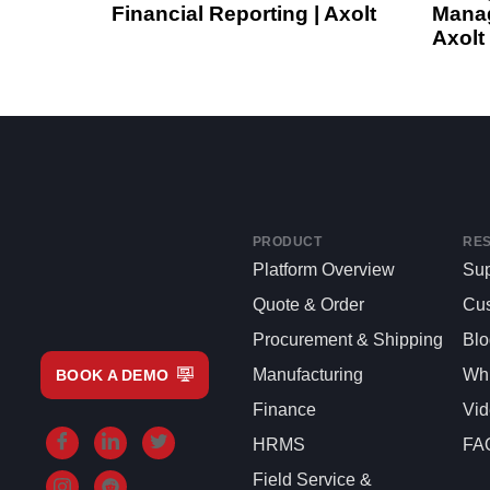
Financial Reporting | Axolt
Manag
Axolt
PRODUCT
RE
Platform Overview
Sup
Quote & Order
Cu
Procurement & Shipping
Bl
Manufacturing
Whi
BOOK A DEMO
Finance
Vi
HRMS
FA
Field Service &