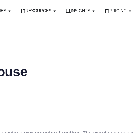
IES
RESOURCES
INSIGHTS
PRICING
ouse
d require a
warehousing function
. The warehouse space