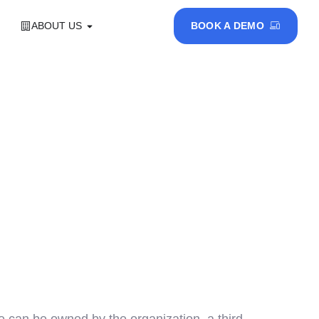
ABOUT US
BOOK A DEMO
 can be owned by the organization, a third