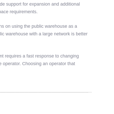
e support for expansion and additional
pace requirements.
ans on using the public warehouse as a
lic warehouse with a large network is better
nt requires a fast response to changing
 operator. Choosing an operator that