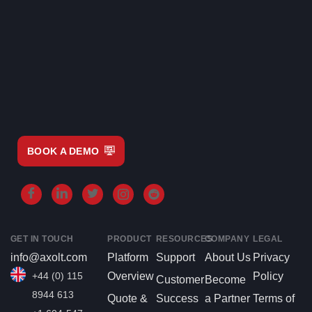
BOOK A DEMO
GET IN TOUCH
PRODUCT
RESOURCES
COMPANY
LEGAL
info@axolt.com
Platform
Support
About Us
Privacy
+44 (0) 115
Overview
Policy
Customer
Become
8944 613
Quote &
Success
a Partner
Terms of