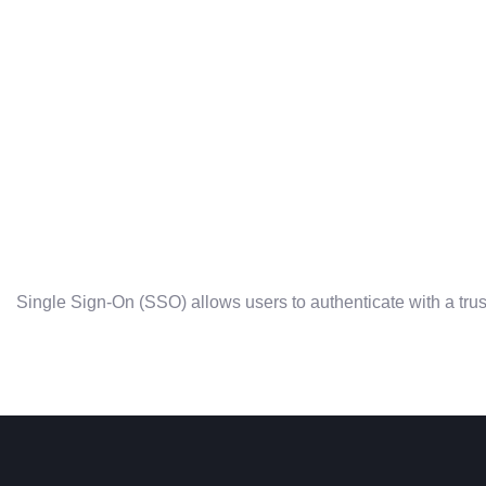
Single Sign-On (SSO) allows users to authenticate with a trus