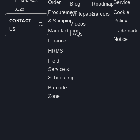
+1 604-547-
Order
Service
Blog
Roadmap
3128
Procurement
Cookie
Whitepapers
Careers
CONTACT
& Shipping
Policy
Videos
US
Manufacturing
Trademark
FAQs
Notice
Finance
HRMS
Field
Service &
Scheduling
Barcode
Zone