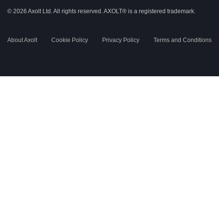
© 2026 Axolt Ltd. All rights reserved.
AXOLT®
is a registered trademark.
About Axolt
Cookie Policy
Privacy Policy
Terms and Conditions