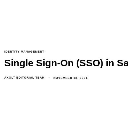
IDENTITY MANAGEMENT
Single Sign-On (SSO) in Sa
AXOLT EDITORIAL TEAM
NOVEMBER 18, 2024