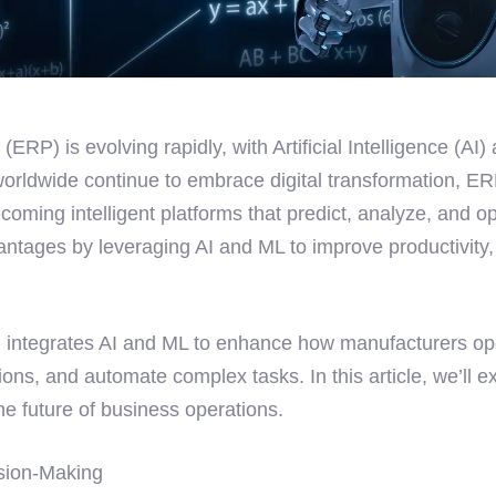
(ERP) is evolving rapidly, with Artificial Intelligence (
worldwide continue to embrace digital transformation, E
ming intelligent platforms that predict, analyze, and opt
vantages by leveraging AI and ML to improve productivity
, integrates AI and ML to enhance how manufacturers ope
ons, and automate complex tasks. In this article, we’ll 
e future of business operations.
ision-Making