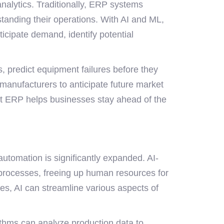
nalytics. Traditionally, ERP systems
standing their operations. With AI and ML,
cipate demand, identify potential
s, predict equipment failures before they
anufacturers to anticipate future market
olt ERP helps businesses stay ahead of the
utomation is significantly expanded. AI-
processes, freeing up human resources for
es, AI can streamline various aspects of
ithms can analyze production data to