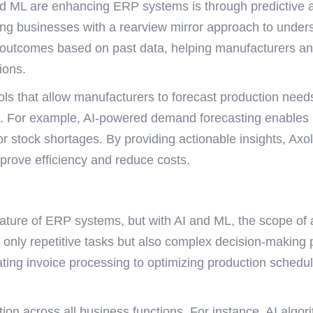
nd ML are enhancing ERP systems is through predictive a
iding businesses with a rearview mirror approach to under
utcomes based on past data, helping manufacturers anti
ions.
ools that allow manufacturers to forecast production need
s. For example, AI-powered demand forecasting enables m
 or stock shortages. By providing actionable insights, Ax
prove efficiency and reduce costs.
ture of ERP systems, but with AI and ML, the scope of a
nly repetitive tasks but also complex decision-making 
ating invoice processing to optimizing production schedul
on across all business functions. For instance, AI algor