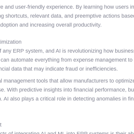
ve and user-friendly experience. By learning how users i
ing shortcuts, relevant data, and preemptive actions bas
doption and increasing overall productivity.
imization
f any ERP system, and AI is revolutionizing how busines
 can automate everything from expense management to c
ncial data that may indicate fraud or inefficiencies.
l management tools that allow manufacturers to optimize
se. With predictive insights into financial performance, b
 AI also plays a critical role in detecting anomalies in fi
t
ts of integrating AI and ML into ERP systems is their abi